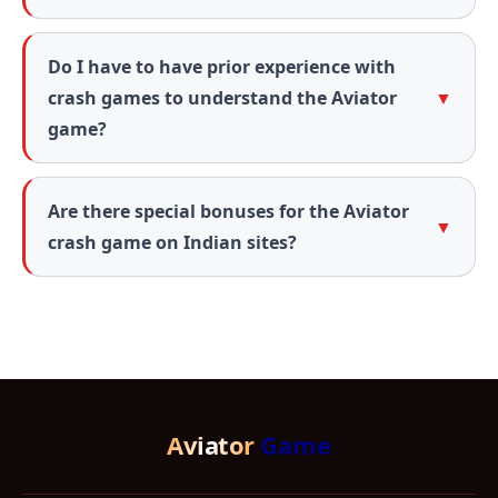
Do I have to have prior experience with
crash games to understand the Aviator
▼
game?
Are there special bonuses for the Aviator
▼
crash game on Indian sites?
Aviator
Game