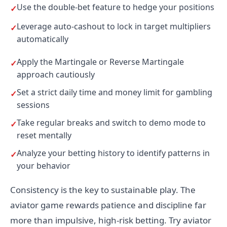
Use the double-bet feature to hedge your positions
Leverage auto-cashout to lock in target multipliers
automatically
Apply the Martingale or Reverse Martingale
approach cautiously
Set a strict daily time and money limit for gambling
sessions
Take regular breaks and switch to demo mode to
reset mentally
Analyze your betting history to identify patterns in
your behavior
Consistency is the key to sustainable play. The
aviator game rewards patience and discipline far
more than impulsive, high-risk betting. Try aviator