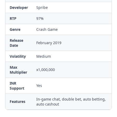
Developer
Spribe
RTP
97%
Genre
Crash Game
Release
February 2019
Date
Volatility
Medium
Max
x1,000,000
Multiplier
INR
Yes
Support
In-game chat, double bet, auto betting,
Features
auto cashout