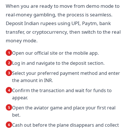
When you are ready to move from demo mode to
real-money gambling, the process is seamless.
Deposit Indian rupees using UPI, Paytm, bank
transfer, or cryptocurrency, then switch to the real
money mode.
Open our official site or the mobile app.
Log in and navigate to the deposit section.
Select your preferred payment method and enter
the amount in INR.
Confirm the transaction and wait for funds to
appear.
Open the aviator game and place your first real
bet.
Cash out before the plane disappears and collect