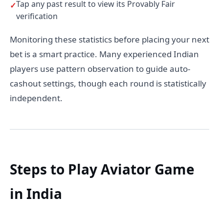
Tap any past result to view its Provably Fair
verification
Monitoring these statistics before placing your next
bet is a smart practice. Many experienced Indian
players use pattern observation to guide auto-
cashout settings, though each round is statistically
independent.
Steps to Play Aviator Game
in India