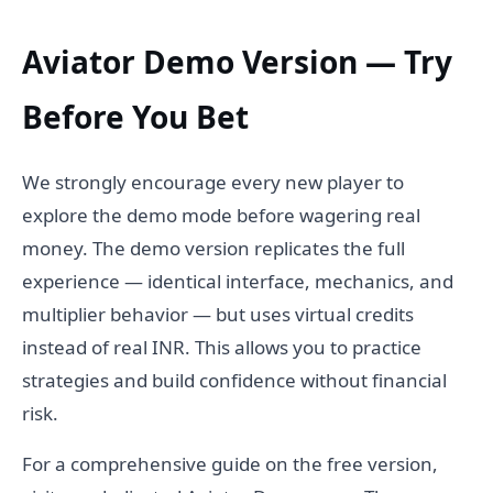
Aviator Demo Version — Try
Before You Bet
We strongly encourage every new player to
explore the demo mode before wagering real
money. The demo version replicates the full
experience — identical interface, mechanics, and
multiplier behavior — but uses virtual credits
instead of real INR. This allows you to practice
strategies and build confidence without financial
risk.
For a comprehensive guide on the free version,