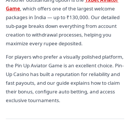
Game
, which offers one of the largest welcome
packages in India — up to ₹130,000. Our detailed
sub-page breaks down everything from account
creation to withdrawal processes, helping you
maximize every rupee deposited.
For players who prefer a visually polished platform,
the Pin Up Aviator Game is an excellent choice. Pin-
Up Casino has built a reputation for reliability and
fast payouts, and our guide explains how to claim
their bonus, configure auto betting, and access
exclusive tournaments.