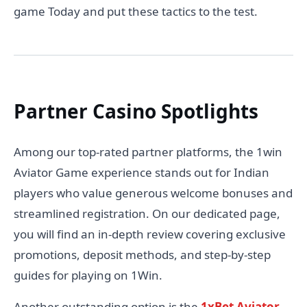
game Today and put these tactics to the test.
Partner Casino Spotlights
Among our top-rated partner platforms, the 1win
Aviator Game experience stands out for Indian
players who value generous welcome bonuses and
streamlined registration. On our dedicated page,
you will find an in-depth review covering exclusive
promotions, deposit methods, and step-by-step
guides for playing on 1Win.
Another outstanding option is the
1xBet Aviator