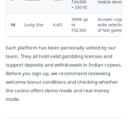
₹34,000
mobile devices
+ 250 FS
500% up
Accepts crypto,
10
Lucky Star
4.4/5
to
wide selection
₹32,503
of fast games
Each platform has been personally vetted by our
team. They all hold valid gambling licenses and
support deposits and withdrawals in Indian rupees.
Before you sign up, we recommend reviewing
welcome bonus conditions and checking whether
the casino offers demo mode and real money
mode.