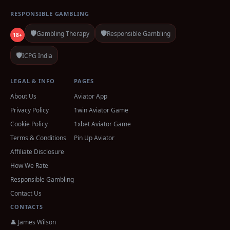
RESPONSIBLE GAMBLING
🛡️
🛡️
Gambling Therapy
Responsible Gambling
18+
🛡️
ICPG India
LEGAL & INFO
PAGES
About Us
Aviator App
Privacy Policy
1win Aviator Game
Cookie Policy
1xbet Aviator Game
Terms & Conditions
Pin Up Aviator
Affiliate Disclosure
How We Rate
Responsible Gambling
Contact Us
CONTACTS
👤 James Wilson