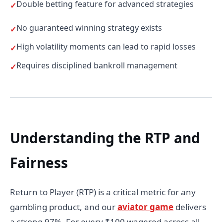
Double betting feature for advanced strategies
No guaranteed winning strategy exists
High volatility moments can lead to rapid losses
Requires disciplined bankroll management
Understanding the RTP and
Fairness
Return to Player (RTP) is a critical metric for any
gambling product, and our
aviator game
delivers
a strong 97%. For every ₹100 wagered across all