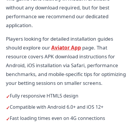
without any download required, but for best
performance we recommend our dedicated
application.
Players looking for detailed installation guides
should explore our
Aviator App
page. That
resource covers APK download instructions for
Android, iOS installation via Safari, performance
benchmarks, and mobile-specific tips for optimizing
your betting sessions on smaller screens.
Fully responsive HTML5 design
Compatible with Android 6.0+ and iOS 12+
Fast loading times even on 4G connections