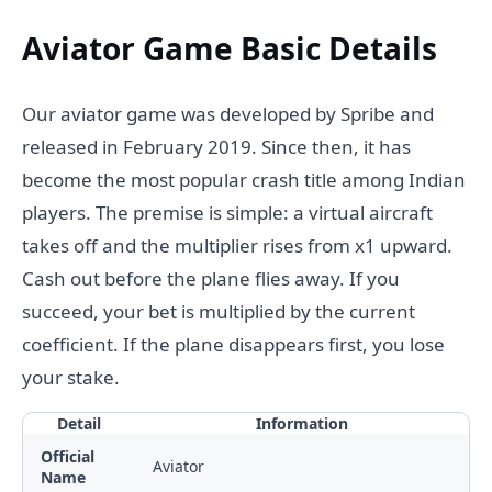
Aviator Game Basic Details
Our aviator game was developed by Spribe and
released in February 2019. Since then, it has
become the most popular crash title among Indian
players. The premise is simple: a virtual aircraft
takes off and the multiplier rises from x1 upward.
Cash out before the plane flies away. If you
succeed, your bet is multiplied by the current
coefficient. If the plane disappears first, you lose
your stake.
Detail
Information
Official
Aviator
Name