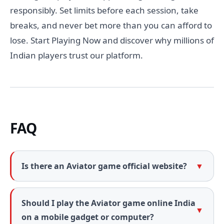
responsibly. Set limits before each session, take
breaks, and never bet more than you can afford to
lose. Start Playing Now and discover why millions of
Indian players trust our platform.
FAQ
Is there an Aviator game official website?
▼
Should I play the Aviator game online India
▼
on a mobile gadget or computer?