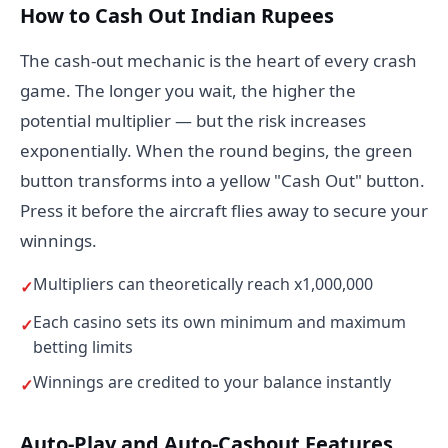
How to Cash Out Indian Rupees
The cash-out mechanic is the heart of every crash
game. The longer you wait, the higher the
potential multiplier — but the risk increases
exponentially. When the round begins, the green
button transforms into a yellow "Cash Out" button.
Press it before the aircraft flies away to secure your
winnings.
Multipliers can theoretically reach x1,000,000
Each casino sets its own minimum and maximum
betting limits
Winnings are credited to your balance instantly
Auto-Play and Auto-Cashout Features