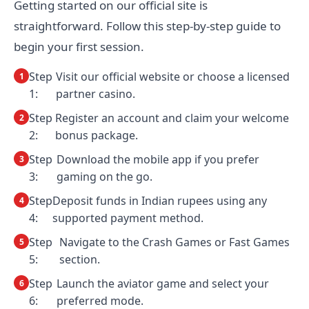
Getting started on our official site is
straightforward. Follow this step-by-step guide to
begin your first session.
Step
Visit our official website or choose a licensed
1:
partner casino.
Step
Register an account and claim your welcome
2:
bonus package.
Step
Download the mobile app if you prefer
3:
gaming on the go.
Step
Deposit funds in Indian rupees using any
4:
supported payment method.
Step
Navigate to the Crash Games or Fast Games
5:
section.
Step
Launch the aviator game and select your
6:
preferred mode.