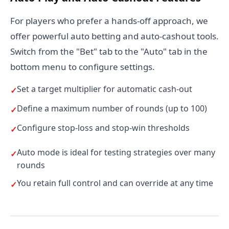
For players who prefer a hands-off approach, we
offer powerful auto betting and auto-cashout tools.
Switch from the "Bet" tab to the "Auto" tab in the
bottom menu to configure settings.
Set a target multiplier for automatic cash-out
Define a maximum number of rounds (up to 100)
Configure stop-loss and stop-win thresholds
Auto mode is ideal for testing strategies over many
rounds
You retain full control and can override at any time