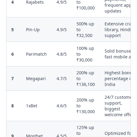
4
Rajabets
4.9/5
to
frequent app
₹100,000
updates
500% up
Extensive crash
5
Pin-Up
4.9/5
to
library, Hindi
₹32,500
support
100% up
Solid bonuses,
6
Parimatch
4.8/5
to
fast mobile app
₹30,000
200% up
Highest bonus
7
Megapari
4.7/5
to
percentage in
₹136,100
India
24/7 customer
200% up
support,
8
1xBet
4.6/5
to
biggest
₹130,000
welcome offer
125% up
to
Optimized for
9
Mostbet
4.5/5