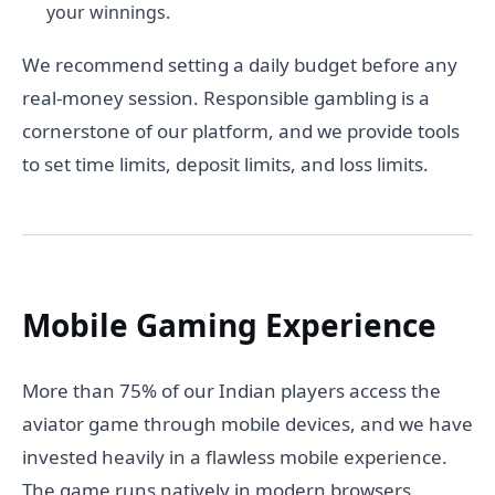
your winnings.
We recommend setting a daily budget before any
real-money session. Responsible gambling is a
cornerstone of our platform, and we provide tools
to set time limits, deposit limits, and loss limits.
Mobile Gaming Experience
More than 75% of our Indian players access the
aviator game through mobile devices, and we have
invested heavily in a flawless mobile experience.
The game runs natively in modern browsers