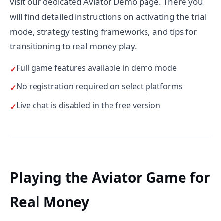
visit our dedicated Aviator Demo page. There you
will find detailed instructions on activating the trial
mode, strategy testing frameworks, and tips for
transitioning to real money play.
Full game features available in demo mode
No registration required on select platforms
Live chat is disabled in the free version
Playing the Aviator Game for
Real Money