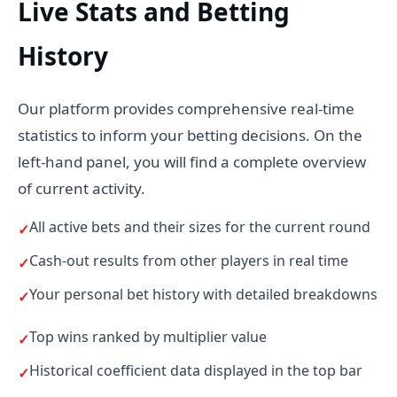
Live Stats and Betting
History
Our platform provides comprehensive real-time
statistics to inform your betting decisions. On the
left-hand panel, you will find a complete overview
of current activity.
All active bets and their sizes for the current round
Cash-out results from other players in real time
Your personal bet history with detailed breakdowns
Top wins ranked by multiplier value
Historical coefficient data displayed in the top bar