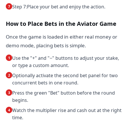
Step 7:
Place your bet and enjoy the action.
How to Place Bets in the Aviator Game
Once the game is loaded in either real money or
demo mode, placing bets is simple.
Use the "+" and "−" buttons to adjust your stake,
or type a custom amount.
Optionally activate the second bet panel for two
concurrent bets in one round.
Press the green "Bet" button before the round
begins.
Watch the multiplier rise and cash out at the right
time.