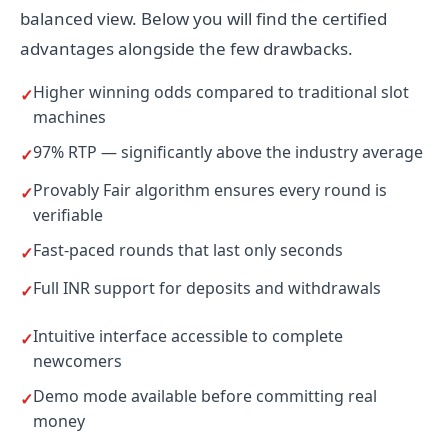
balanced view. Below you will find the certified
advantages alongside the few drawbacks.
Higher winning odds compared to traditional slot
machines
97% RTP — significantly above the industry average
Provably Fair algorithm ensures every round is
verifiable
Fast-paced rounds that last only seconds
Full INR support for deposits and withdrawals
Intuitive interface accessible to complete
newcomers
Demo mode available before committing real
money