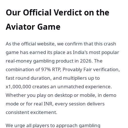
Our Official Verdict on the
Aviator Game
As the official website, we confirm that this crash
game has earned its place as India's most popular
real-money gambling product in 2026. The
combination of 97% RTP, Provably Fair verification,
fast round duration, and multipliers up to
x1,000,000 creates an unmatched experience.
Whether you play on desktop or mobile, in demo
mode or for real INR, every session delivers
consistent excitement.
We urge all players to approach gambling