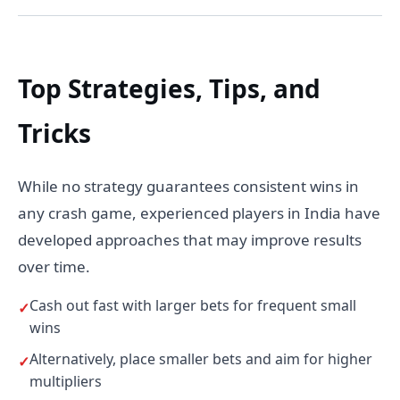
Top Strategies, Tips, and
Tricks
While no strategy guarantees consistent wins in
any crash game, experienced players in India have
developed approaches that may improve results
over time.
Cash out fast with larger bets for frequent small
wins
Alternatively, place smaller bets and aim for higher
multipliers