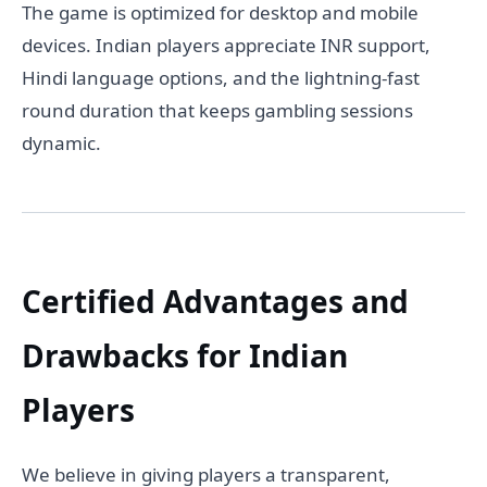
The game is optimized for desktop and mobile
devices. Indian players appreciate INR support,
Hindi language options, and the lightning-fast
round duration that keeps gambling sessions
dynamic.
Certified Advantages and
Drawbacks for Indian
Players
We believe in giving players a transparent,