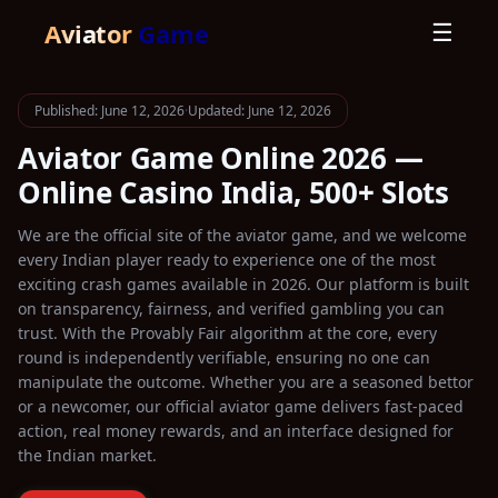
Aviator
Game
☰
Published: June 12, 2026
·
Updated: June 12, 2026
Aviator Game Online 2026 —
Online Casino India, 500+ Slots
We are the official site of the aviator game, and we welcome
every Indian player ready to experience one of the most
exciting crash games available in 2026. Our platform is built
on transparency, fairness, and verified gambling you can
trust. With the Provably Fair algorithm at the core, every
round is independently verifiable, ensuring no one can
manipulate the outcome. Whether you are a seasoned bettor
or a newcomer, our official aviator game delivers fast-paced
action, real money rewards, and an interface designed for
the Indian market.