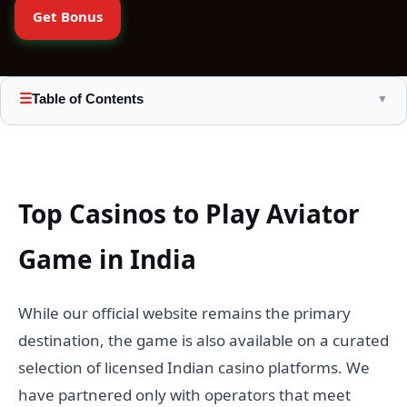
Get Bonus
☰
Table of Contents
▼
Top Casinos to Play Aviator
Game in India
While our official website remains the primary
destination, the game is also available on a curated
selection of licensed Indian casino platforms. We
have partnered only with operators that meet