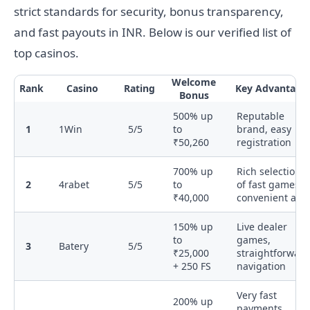
strict standards for security, bonus transparency,
and fast payouts in INR. Below is our verified list of
top casinos.
Welcome
Rank
Casino
Rating
Key Advantage
Bonus
500% up
Reputable
1
1Win
5/5
to
brand, easy
₹50,260
registration
700% up
Rich selection
2
4rabet
5/5
to
of fast games,
₹40,000
convenient app
150% up
Live dealer
to
games,
3
Batery
5/5
₹25,000
straightforward
+ 250 FS
navigation
Very fast
200% up
payments,