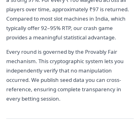
players over time, approximately ₹97 is returned.
Compared to most slot machines in India, which
typically offer 92–95% RTP, our crash game
provides a meaningful statistical advantage.
Every round is governed by the Provably Fair
mechanism. This cryptographic system lets you
independently verify that no manipulation
occurred. We publish seed data you can cross-
reference, ensuring complete transparency in
every betting session.