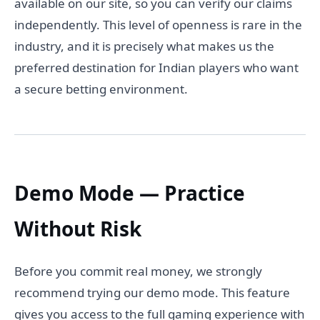
available on our site, so you can verify our claims
independently. This level of openness is rare in the
industry, and it is precisely what makes us the
preferred destination for Indian players who want
a secure betting environment.
Demo Mode — Practice
Without Risk
Before you commit real money, we strongly
recommend trying our demo mode. This feature
gives you access to the full gaming experience with