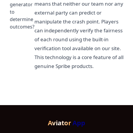
means that neither our team nor any
generator
to
external party can predict or
determine
manipulate the crash point. Players
outcomes?
can independently verify the fairness
of each round using the built-in
verification tool available on our site.
This technology is a core feature of all
genuine Spribe products.
Aviator
App