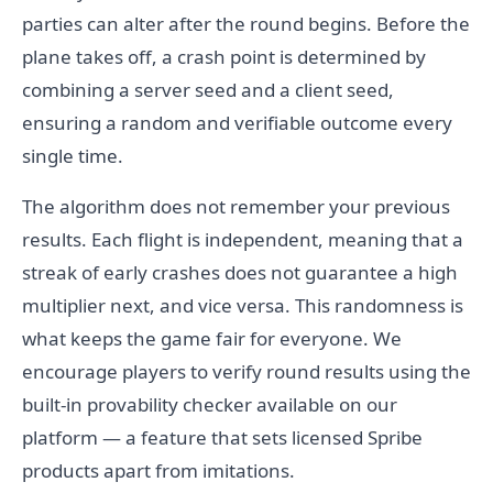
parties can alter after the round begins. Before the
plane takes off, a crash point is determined by
combining a server seed and a client seed,
ensuring a random and verifiable outcome every
single time.
The algorithm does not remember your previous
results. Each flight is independent, meaning that a
streak of early crashes does not guarantee a high
multiplier next, and vice versa. This randomness is
what keeps the game fair for everyone. We
encourage players to verify round results using the
built-in provability checker available on our
platform — a feature that sets licensed Spribe
products apart from imitations.