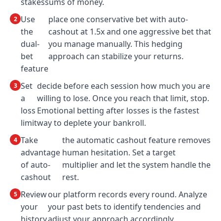
stakes
sums of money.
Use
place one conservative bet with auto-
the
cashout at 1.5x and one aggressive bet that
dual-
you manage manually. This hedging
bet
approach can stabilize your returns.
feature
Set
decide before each session how much you are
a
willing to lose. Once you reach that limit, stop.
loss
Emotional betting after losses is the fastest
limit
way to deplete your bankroll.
Take
the automatic cashout feature removes
advantage
human hesitation. Set a target
of auto-
multiplier and let the system handle the
cashout
rest.
Review
our platform records every round. Analyze
your
your past bets to identify tendencies and
history
adjust your approach accordingly.