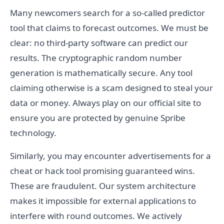
Many newcomers search for a so-called predictor
tool that claims to forecast outcomes. We must be
clear: no third-party software can predict our
results. The cryptographic random number
generation is mathematically secure. Any tool
claiming otherwise is a scam designed to steal your
data or money. Always play on our official site to
ensure you are protected by genuine Spribe
technology.
Similarly, you may encounter advertisements for a
cheat or hack tool promising guaranteed wins.
These are fraudulent. Our system architecture
makes it impossible for external applications to
interfere with round outcomes. We actively