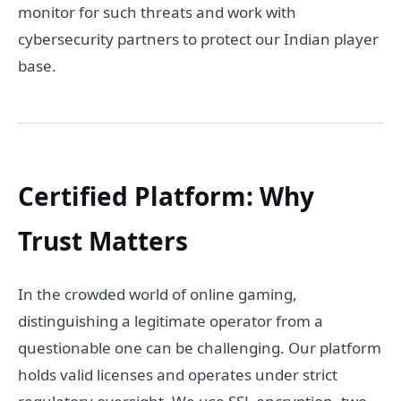
monitor for such threats and work with
cybersecurity partners to protect our Indian player
base.
Certified Platform: Why
Trust Matters
In the crowded world of online gaming,
distinguishing a legitimate operator from a
questionable one can be challenging. Our platform
holds valid licenses and operates under strict