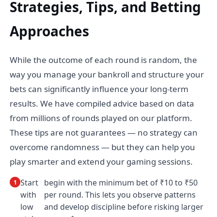
Strategies, Tips, and Betting
Approaches
While the outcome of each round is random, the
way you manage your bankroll and structure your
bets can significantly influence your long-term
results. We have compiled advice based on data
from millions of rounds played on our platform.
These tips are not guarantees — no strategy can
overcome randomness — but they can help you
play smarter and extend your gaming sessions.
Start
begin with the minimum bet of ₹10 to ₹50
with
per round. This lets you observe patterns
low
and develop discipline before risking larger