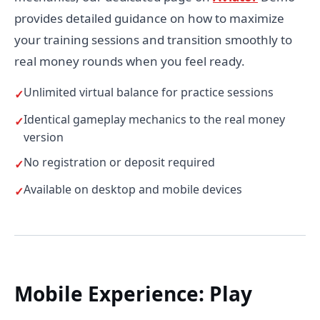
provides detailed guidance on how to maximize
your training sessions and transition smoothly to
real money rounds when you feel ready.
Unlimited virtual balance for practice sessions
Identical gameplay mechanics to the real money
version
No registration or deposit required
Available on desktop and mobile devices
Mobile Experience: Play