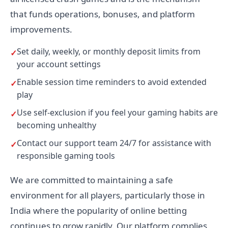
that funds operations, bonuses, and platform
improvements.
Set daily, weekly, or monthly deposit limits from
your account settings
Enable session time reminders to avoid extended
play
Use self-exclusion if you feel your gaming habits are
becoming unhealthy
Contact our support team 24/7 for assistance with
responsible gaming tools
We are committed to maintaining a safe
environment for all players, particularly those in
India where the popularity of online betting
continues to grow rapidly. Our platform complies