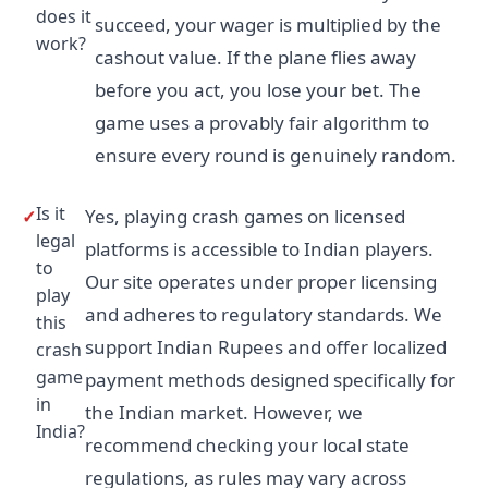
does it
succeed, your wager is multiplied by the
work?
cashout value. If the plane flies away
before you act, you lose your bet. The
game uses a provably fair algorithm to
ensure every round is genuinely random.
Is it
Yes, playing crash games on licensed
legal
platforms is accessible to Indian players.
to
Our site operates under proper licensing
play
and adheres to regulatory standards. We
this
support Indian Rupees and offer localized
crash
game
payment methods designed specifically for
in
the Indian market. However, we
India?
recommend checking your local state
regulations, as rules may vary across