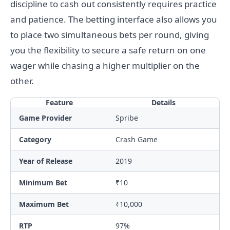
discipline to cash out consistently requires practice
and patience. The betting interface also allows you
to place two simultaneous bets per round, giving
you the flexibility to secure a safe return on one
wager while chasing a higher multiplier on the
other.
Feature
Details
Game Provider
Spribe
Category
Crash Game
Year of Release
2019
Minimum Bet
₹10
Maximum Bet
₹10,000
RTP
97%