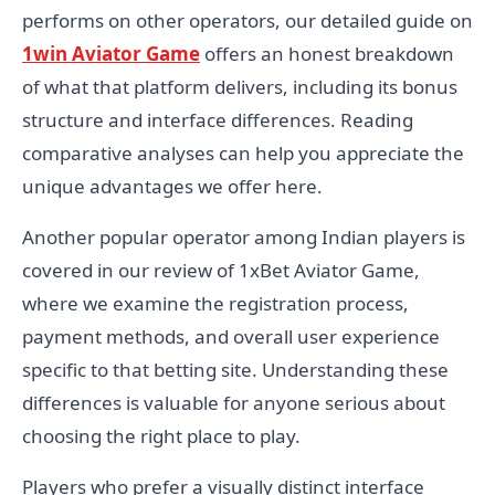
performs on other operators, our detailed guide on
1win Aviator Game
offers an honest breakdown
of what that platform delivers, including its bonus
structure and interface differences. Reading
comparative analyses can help you appreciate the
unique advantages we offer here.
Another popular operator among Indian players is
covered in our review of 1xBet Aviator Game,
where we examine the registration process,
payment methods, and overall user experience
specific to that betting site. Understanding these
differences is valuable for anyone serious about
choosing the right place to play.
Players who prefer a visually distinct interface