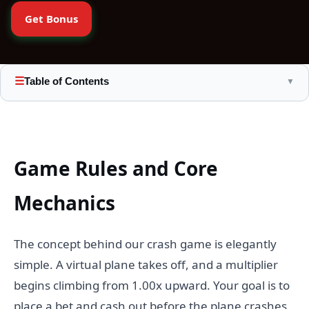
Get Bonus
☰
Table of Contents
▼
Game Rules and Core
Mechanics
The concept behind our crash game is elegantly
simple. A virtual plane takes off, and a multiplier
begins climbing from 1.00x upward. Your goal is to
place a bet and cash out before the plane crashes.