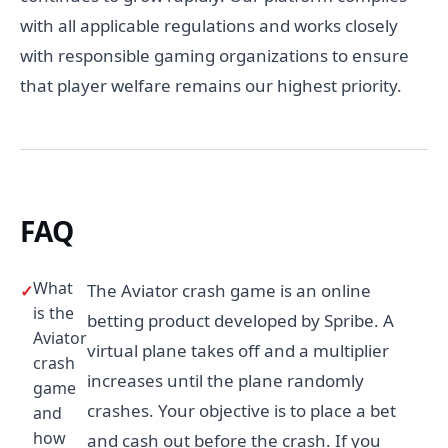
with all applicable regulations and works closely
with responsible gaming organizations to ensure
that player welfare remains our highest priority.
FAQ
What
The Aviator crash game is an online
is the
betting product developed by Spribe. A
Aviator
virtual plane takes off and a multiplier
crash
increases until the plane randomly
game
crashes. Your objective is to place a bet
and
how
and cash out before the crash. If you