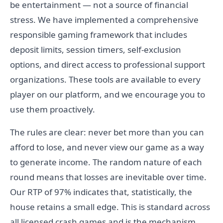
be entertainment — not a source of financial
stress. We have implemented a comprehensive
responsible gaming framework that includes
deposit limits, session timers, self-exclusion
options, and direct access to professional support
organizations. These tools are available to every
player on our platform, and we encourage you to
use them proactively.
The rules are clear: never bet more than you can
afford to lose, and never view our game as a way
to generate income. The random nature of each
round means that losses are inevitable over time.
Our RTP of 97% indicates that, statistically, the
house retains a small edge. This is standard across
all licensed crash games and is the mechanism