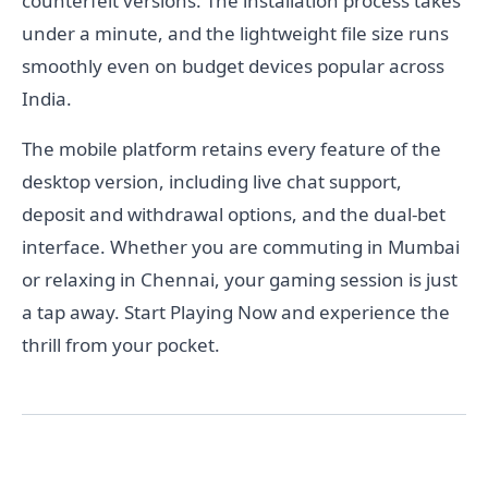
counterfeit versions. The installation process takes
under a minute, and the lightweight file size runs
smoothly even on budget devices popular across
India.
The mobile platform retains every feature of the
desktop version, including live chat support,
deposit and withdrawal options, and the dual-bet
interface. Whether you are commuting in Mumbai
or relaxing in Chennai, your gaming session is just
a tap away. Start Playing Now and experience the
thrill from your pocket.