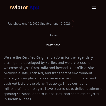
Aviator
App
☰
Published: June 12, 2026
·
Updated: June 12, 2026
Aviator App casino India 2026 —
Home
play online with a welcome
›
Aviator App
bonus
We are the Certified Original platform for the legendary
crash game developed by Spribe, and we are proud to
welcome players from India and beyond. Our official site
provides a safe, licensed, and transparent environment
where you can place bets on an ever-rising multiplier and
cash out before the plane flies away. Since our launch,
millions of Indian players have trusted us to deliver authentic
gaming sessions, generous bonuses, and seamless payouts
in Indian Rupees.