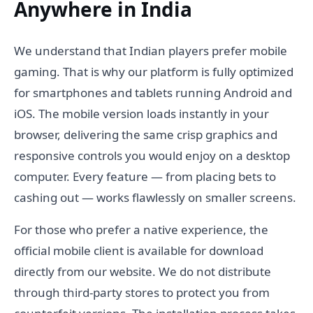
Anywhere in India
We understand that Indian players prefer mobile
gaming. That is why our platform is fully optimized
for smartphones and tablets running Android and
iOS. The mobile version loads instantly in your
browser, delivering the same crisp graphics and
responsive controls you would enjoy on a desktop
computer. Every feature — from placing bets to
cashing out — works flawlessly on smaller screens.
For those who prefer a native experience, the
official mobile client is available for download
directly from our website. We do not distribute
through third-party stores to protect you from