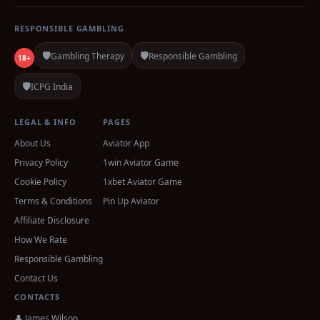
RESPONSIBLE GAMBLING
🛡️
🛡️
Gambling Therapy
Responsible Gambling
18+
🛡️
ICPG India
LEGAL & INFO
PAGES
About Us
Aviator App
Privacy Policy
1win Aviator Game
Cookie Policy
1xbet Aviator Game
Terms & Conditions
Pin Up Aviator
Affiliate Disclosure
How We Rate
Responsible Gambling
Contact Us
CONTACTS
👤 James Wilson