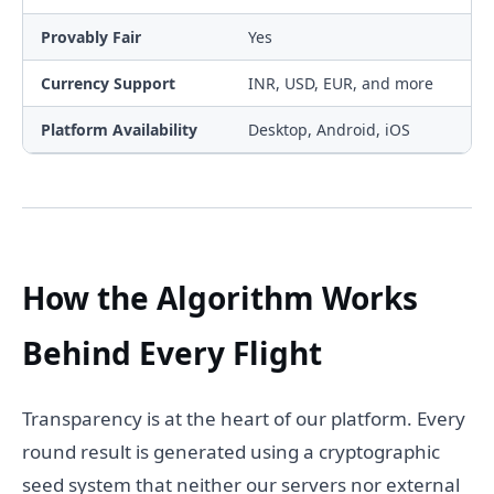
Provably Fair
Yes
Currency Support
INR, USD, EUR, and more
Platform Availability
Desktop, Android, iOS
How the Algorithm Works
Behind Every Flight
Transparency is at the heart of our platform. Every
round result is generated using a cryptographic
seed system that neither our servers nor external