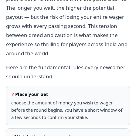
The longer you wait, the higher the potential
payout — but the risk of losing your entire wager
grows with every passing second. This tension
between greed and caution is what makes the
experience so thrilling for players across India and
around the world.
Here are the fundamental rules every newcomer
should understand:
Place your bet
choose the amount of money you wish to wager
before the round begins. You have a short window of
a few seconds to confirm your stake.