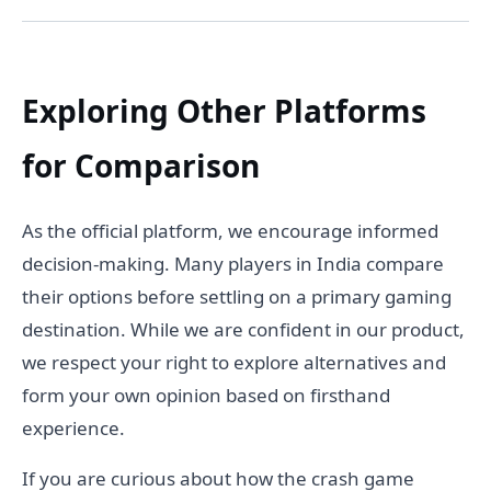
Exploring Other Platforms
for Comparison
As the official platform, we encourage informed
decision-making. Many players in India compare
their options before settling on a primary gaming
destination. While we are confident in our product,
we respect your right to explore alternatives and
form your own opinion based on firsthand
experience.
If you are curious about how the crash game