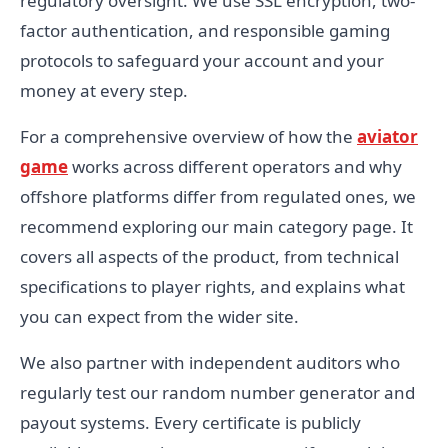
regulatory oversight. We use SSL encryption, two-
factor authentication, and responsible gaming
protocols to safeguard your account and your
money at every step.
For a comprehensive overview of how the
aviator
game
works across different operators and why
offshore platforms differ from regulated ones, we
recommend exploring our main category page. It
covers all aspects of the product, from technical
specifications to player rights, and explains what
you can expect from the wider site.
We also partner with independent auditors who
regularly test our random number generator and
payout systems. Every certificate is publicly