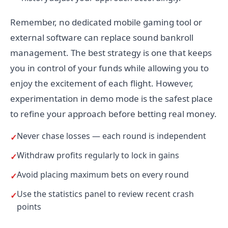
Remember, no dedicated mobile gaming tool or
external software can replace sound bankroll
management. The best strategy is one that keeps
you in control of your funds while allowing you to
enjoy the excitement of each flight. However,
experimentation in demo mode is the safest place
to refine your approach before betting real money.
Never chase losses — each round is independent
Withdraw profits regularly to lock in gains
Avoid placing maximum bets on every round
Use the statistics panel to review recent crash
points