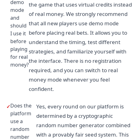
demo
the game that uses virtual credits instead
mode
of real money. We strongly recommend
and
that all new players use demo mode
should
before placing real bets. It allows you to
I use it
before
understand the timing, test different
playing
strategies, and familiarize yourself with
for real
the interface. There is no registration
money?
required, and you can switch to real
money mode whenever you feel
confident.
Does the
Yes, every round on our platform is
platform
determined by a cryptographic
use a
random number generator combined
random
with a provably fair seed system. This
number