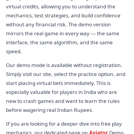
virtual credits, allowing you to understand the
mechanics, test strategies, and build confidence
without any financial risk. The demo version
mirrors the real game in every way — the same
interface, the same algorithm, and the same
speed.
Our demo mode is available without registration.
Simply visit our site, select the practice option, and
start placing virtual bets immediately. This is
especially valuable for players in India who are
new to crash games and want to learn the rules
before wagering real Indian Rupees.
If you are looking for a deeper dive into free play
mechanics, our dedicated page on
Aviator
Demo