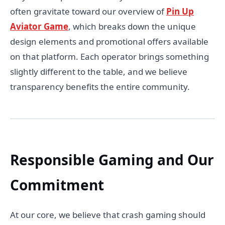
often gravitate toward our overview of
Pin Up
Aviator Game
, which breaks down the unique
design elements and promotional offers available
on that platform. Each operator brings something
slightly different to the table, and we believe
transparency benefits the entire community.
Responsible Gaming and Our
Commitment
At our core, we believe that crash gaming should