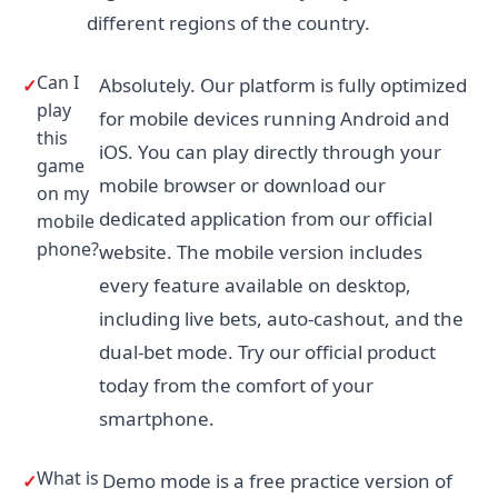
different regions of the country.
Can I
Absolutely. Our platform is fully optimized
play
for mobile devices running Android and
this
iOS. You can play directly through your
game
mobile browser or download our
on my
dedicated application from our official
mobile
phone?
website. The mobile version includes
every feature available on desktop,
including live bets, auto-cashout, and the
dual-bet mode. Try our official product
today from the comfort of your
smartphone.
What is
Demo mode is a free practice version of