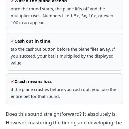
Watch the plane ascend
once the round starts, the plane lifts off and the
multiplier rises. Numbers like 1.5x, 3x, 10x, or even
100x can appear.
Cash out in time
tap the cashout button before the plane flies away. If
you succeed, your bet is multiplied by the displayed
value.
Crash means loss
if the plane crashes before you cash out, you lose the
entire bet for that round.
Does this sound straightforward? It absolutely is.
However, mastering the timing and developing the