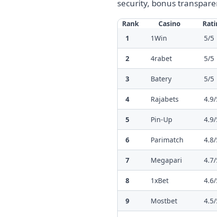
security, bonus transparenc
Rank
Casino
Rati
1
1Win
5/5
2
4rabet
5/5
3
Batery
5/5
4
Rajabets
4.9/
5
Pin-Up
4.9/
6
Parimatch
4.8/
7
Megapari
4.7/
8
1xBet
4.6/
9
Mostbet
4.5/