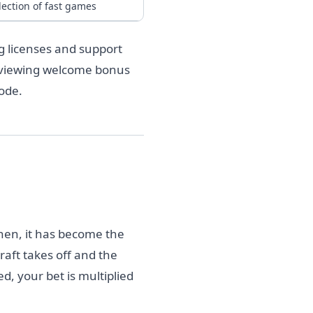
lection of fast games
g licenses and support
eviewing welcome bonus
ode.
hen, it has become the
raft takes off and the
d, your bet is multiplied