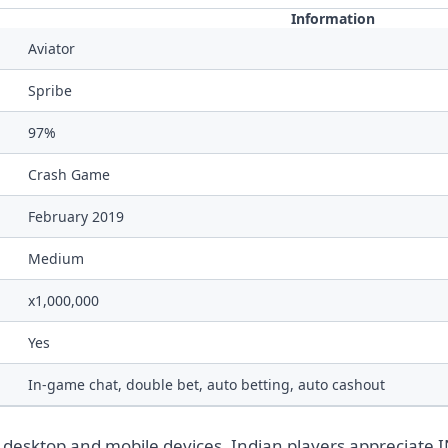
Information
Aviator
Spribe
97%
Crash Game
February 2019
Medium
x1,000,000
Yes
In-game chat, double bet, auto betting, auto cashout
 desktop and mobile devices. Indian players appreciate I