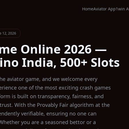
Home
Aviator App
1win A
e 12, 2026
ame Online 2026 —
ino India, 500+ Slots
f the aviator game, and we welcome every
perience one of the most exciting crash games
form is built on transparency, fairness, and
trust. With the Provably Fair algorithm at the
endently verifiable, ensuring no one can
hether you are a seasoned bettor or a