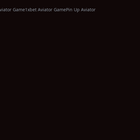
viator Game
1xbet Aviator Game
Pin Up Aviator