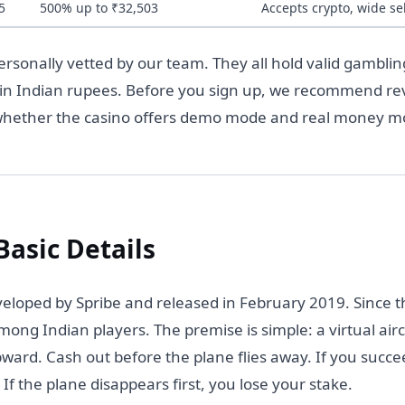
5
500% up to ₹32,503
Accepts crypto, wide se
rsonally vetted by our team. They all hold valid gamblin
 in Indian rupees. Before you sign up, we recommend r
whether the casino offers demo mode and real money m
asic Details
loped by Spribe and released in February 2019. Since t
mong Indian players. The premise is simple: a virtual airc
pward. Cash out before the plane flies away. If you succee
 If the plane disappears first, you lose your stake.