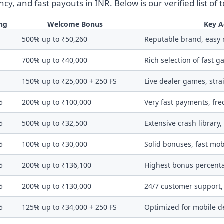
y, and fast payouts in INR. Below is our verified list of 
ng
Welcome Bonus
Key A
500% up to ₹50,260
Reputable brand, easy r
700% up to ₹40,000
Rich selection of fast 
150% up to ₹25,000 + 250 FS
Live dealer games, stra
5
200% up to ₹100,000
Very fast payments, fr
5
500% up to ₹32,500
Extensive crash library
5
100% up to ₹30,000
Solid bonuses, fast mob
5
200% up to ₹136,100
Highest bonus percenta
5
200% up to ₹130,000
24/7 customer support,
5
125% up to ₹34,000 + 250 FS
Optimized for mobile d