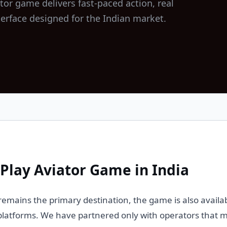
tor game delivers fast-paced action, real
erface designed for the Indian market.
 Play Aviator Game in India
 remains the primary destination, the game is also availa
 platforms. We have partnered only with operators that me