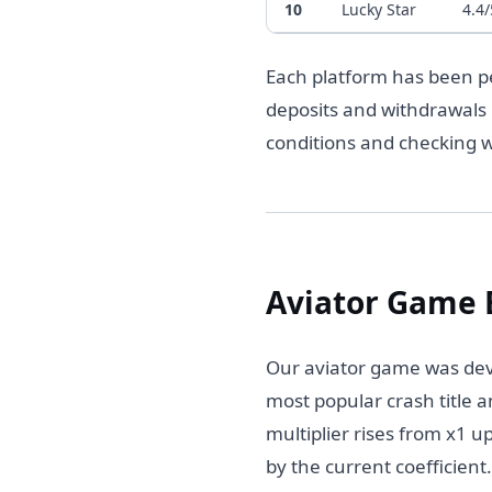
10
Lucky Star
4.4/
Each platform has been pe
deposits and withdrawals
conditions and checking 
Aviator Game B
Our aviator game was deve
most popular crash title a
multiplier rises from x1 u
by the current coefficient.