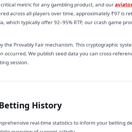
a critical metric for any gambling product, and our
aviato
ed across all players over time, approximately ₹97 is 
ia, which typically offer 92–95% RTP, our crash game pr
y the Provably Fair mechanism. This cryptographic syst
on occurred. We publish seed data you can cross-refere
ting session.
 Betting History
prehensive real-time statistics to inform your betting de
lete overview of current activity.