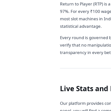
Return to Player (RTP) is 
97%. For every ₹100 wager
most slot machines in Ind
statistical advantage.
Every round is governed b
verify that no manipulati
transparency in every bet
Live Stats and
Our platform provides com
panel, you will find a comp