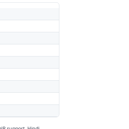
NR support, Hindi