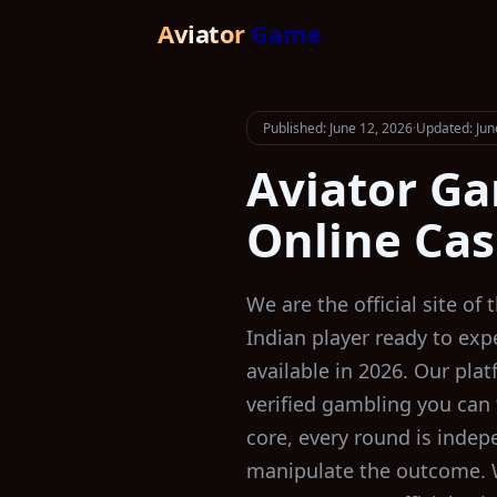
Aviator
Game
Published: June 12, 2026
·
Updated: Jun
Aviator G
Online Cas
We are the official site o
Indian player ready to ex
available in 2026. Our plat
verified gambling you can 
core, every round is indep
manipulate the outcome. W