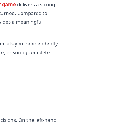
r game
delivers a strong
returned. Compared to
ovides a meaningful
em lets you independently
nce, ensuring complete
cisions. On the left-hand