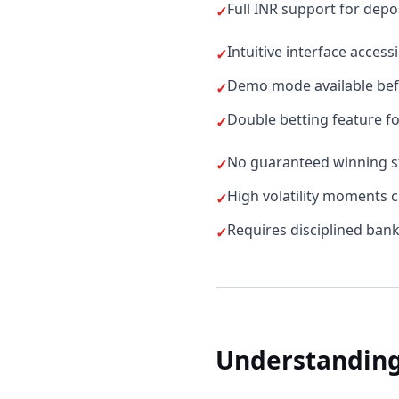
Full INR support for dep
Intuitive interface acce
Demo mode available bef
Double betting feature f
No guaranteed winning st
High volatility moments c
Requires disciplined ba
Understanding