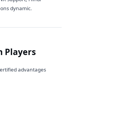
sions dynamic.
n Players
certified advantages