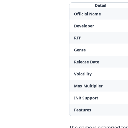
Detail
Official Name
Developer
RTP
Genre
Release Date
Volatility
Max Multiplier
INR Support
Features
The game is optimized for