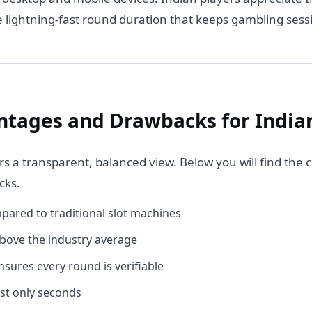
 lightning-fast round duration that keeps gambling ses
ntages and Drawbacks for India
rs a transparent, balanced view. Below you will find the 
cks.
ared to traditional slot machines
above the industry average
nsures every round is verifiable
ast only seconds