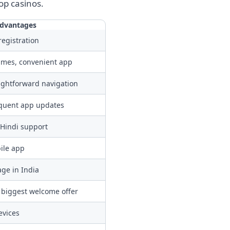
top casinos.
dvantages
egistration
games, convenient app
ightforward navigation
equent app updates
, Hindi support
ile app
ge in India
 biggest welcome offer
evices