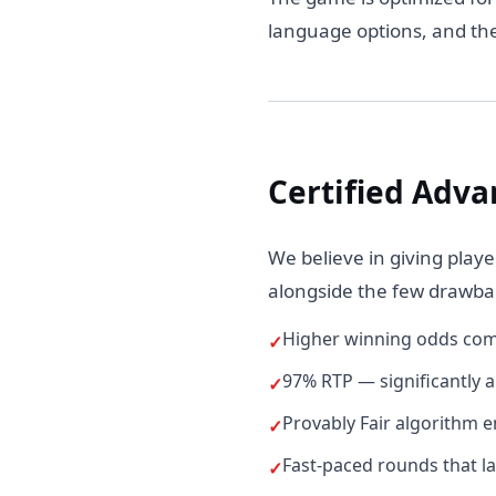
language options, and the
Certified Adva
We believe in giving playe
alongside the few drawba
Higher winning odds comp
97% RTP — significantly 
Provably Fair algorithm e
Fast-paced rounds that l