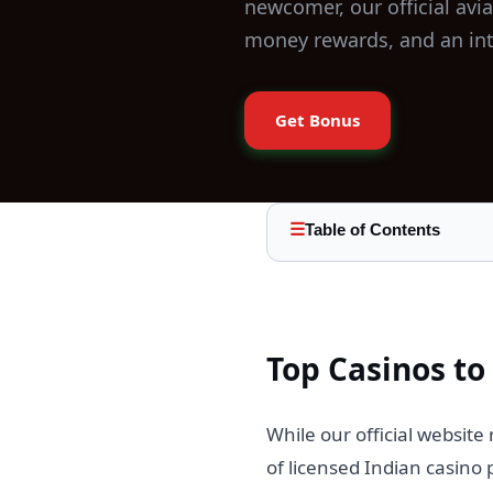
newcomer, our official avia
money rewards, and an int
Get Bonus
☰
Table of Contents
Top Casinos to
While our official website
of licensed Indian casino