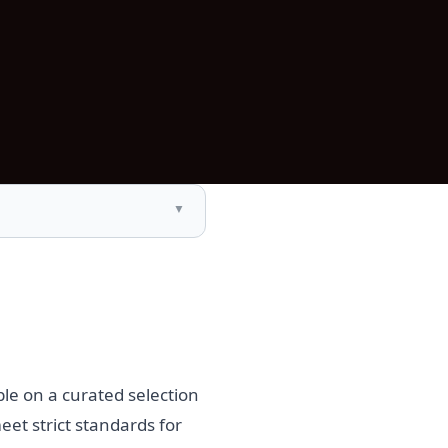
▼
ble on a curated selection
et strict standards for