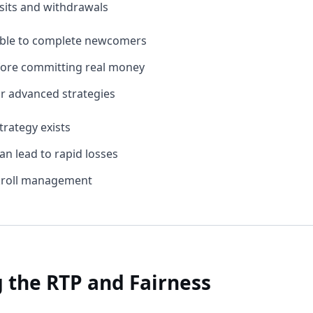
osits and withdrawals
ssible to complete newcomers
ore committing real money
or advanced strategies
rategy exists
an lead to rapid losses
nkroll management
 the RTP and Fairness