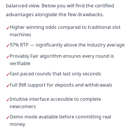
balanced view. Below you will find the certified
advantages alongside the few drawbacks.
Higher winning odds compared to traditional slot
machines
97% RTP — significantly above the industry average
Provably Fair algorithm ensures every round is
verifiable
Fast-paced rounds that last only seconds
Full INR support for deposits and withdrawals
Intuitive interface accessible to complete
newcomers
Demo mode available before committing real
money