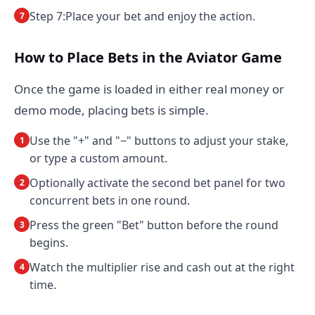
Step 7:
Place your bet and enjoy the action.
How to Place Bets in the Aviator Game
Once the game is loaded in either real money or
demo mode, placing bets is simple.
Use the "+" and "−" buttons to adjust your stake,
or type a custom amount.
Optionally activate the second bet panel for two
concurrent bets in one round.
Press the green "Bet" button before the round
begins.
Watch the multiplier rise and cash out at the right
time.