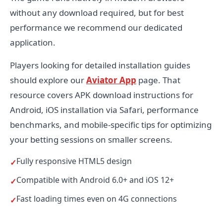
without any download required, but for best
performance we recommend our dedicated
application.
Players looking for detailed installation guides
should explore our
Aviator App
page. That
resource covers APK download instructions for
Android, iOS installation via Safari, performance
benchmarks, and mobile-specific tips for optimizing
your betting sessions on smaller screens.
Fully responsive HTML5 design
Compatible with Android 6.0+ and iOS 12+
Fast loading times even on 4G connections