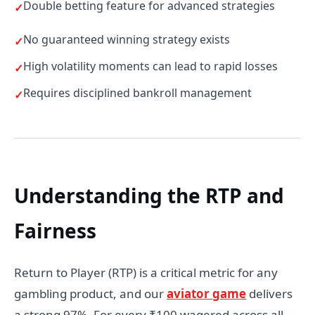
Double betting feature for advanced strategies
No guaranteed winning strategy exists
High volatility moments can lead to rapid losses
Requires disciplined bankroll management
Understanding the RTP and
Fairness
Return to Player (RTP) is a critical metric for any
gambling product, and our
aviator game
delivers
a strong 97%. For every ₹100 wagered across all