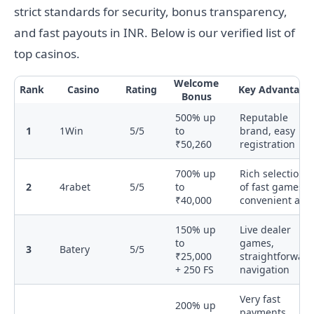
strict standards for security, bonus transparency,
and fast payouts in INR. Below is our verified list of
top casinos.
Welcome
Rank
Casino
Rating
Key Advantage
Bonus
500% up
Reputable
1
1Win
5/5
to
brand, easy
₹50,260
registration
700% up
Rich selection
2
4rabet
5/5
to
of fast games,
₹40,000
convenient app
150% up
Live dealer
to
games,
3
Batery
5/5
₹25,000
straightforward
+ 250 FS
navigation
Very fast
200% up
payments,