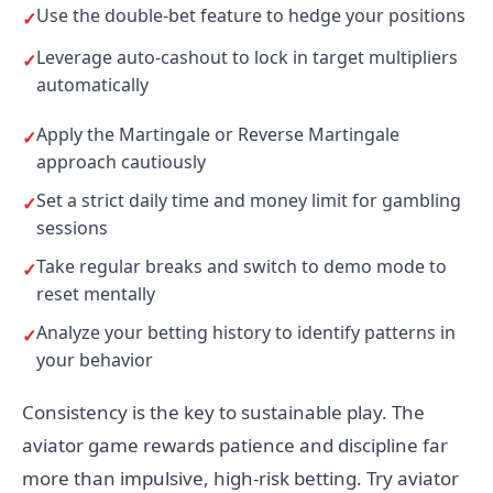
Use the double-bet feature to hedge your positions
Leverage auto-cashout to lock in target multipliers
automatically
Apply the Martingale or Reverse Martingale
approach cautiously
Set a strict daily time and money limit for gambling
sessions
Take regular breaks and switch to demo mode to
reset mentally
Analyze your betting history to identify patterns in
your behavior
Consistency is the key to sustainable play. The
aviator game rewards patience and discipline far
more than impulsive, high-risk betting. Try aviator