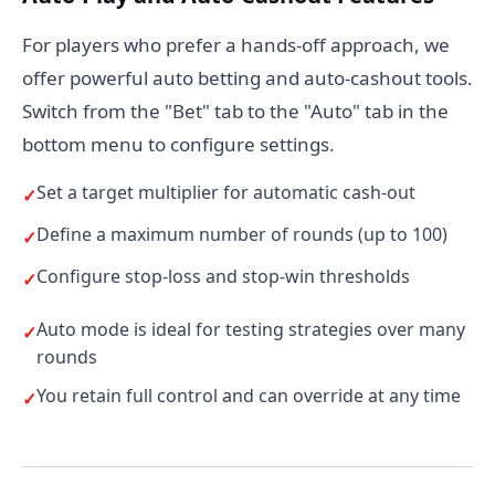
For players who prefer a hands-off approach, we
offer powerful auto betting and auto-cashout tools.
Switch from the "Bet" tab to the "Auto" tab in the
bottom menu to configure settings.
Set a target multiplier for automatic cash-out
Define a maximum number of rounds (up to 100)
Configure stop-loss and stop-win thresholds
Auto mode is ideal for testing strategies over many
rounds
You retain full control and can override at any time