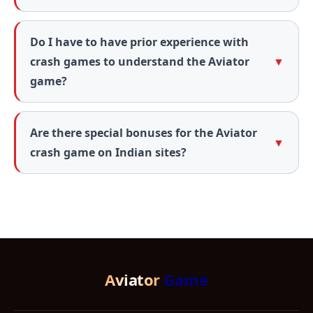
Do I have to have prior experience with
crash games to understand the Aviator
▼
game?
Are there special bonuses for the Aviator
▼
crash game on Indian sites?
Aviator
Game