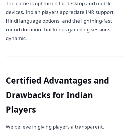
The game is optimized for desktop and mobile
devices. Indian players appreciate INR support,
Hindi language options, and the lightning-fast
round duration that keeps gambling sessions
dynamic.
Certified Advantages and
Drawbacks for Indian
Players
We believe in giving players a transparent,