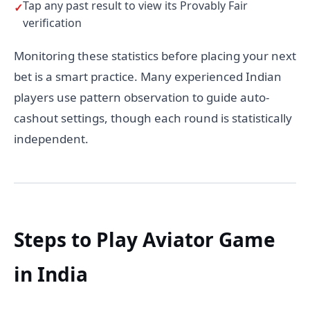
Tap any past result to view its Provably Fair
verification
Monitoring these statistics before placing your next
bet is a smart practice. Many experienced Indian
players use pattern observation to guide auto-
cashout settings, though each round is statistically
independent.
Steps to Play Aviator Game
in India