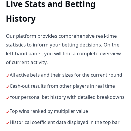
Live Stats and Betting
History
Our platform provides comprehensive real-time
statistics to inform your betting decisions. On the
left-hand panel, you will find a complete overview
of current activity.
All active bets and their sizes for the current round
Cash-out results from other players in real time
Your personal bet history with detailed breakdowns
Top wins ranked by multiplier value
Historical coefficient data displayed in the top bar