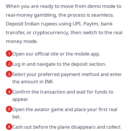
When you are ready to move from demo mode to
real-money gambling, the process is seamless.
Deposit Indian rupees using UPI, Paytm, bank
transfer, or cryptocurrency, then switch to the real
money mode.
Open our official site or the mobile app.
Log in and navigate to the deposit section.
Select your preferred payment method and enter
the amount in INR.
Confirm the transaction and wait for funds to
appear.
Open the aviator game and place your first real
bet.
Cash out before the plane disappears and collect