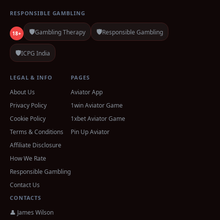
RESPONSIBLE GAMBLING
🛡️
🛡️
Gambling Therapy
Responsible Gambling
18+
🛡️
ICPG India
LEGAL & INFO
PAGES
About Us
Aviator App
Privacy Policy
1win Aviator Game
Cookie Policy
1xbet Aviator Game
Terms & Conditions
Pin Up Aviator
Affiliate Disclosure
How We Rate
Responsible Gambling
Contact Us
CONTACTS
👤 James Wilson