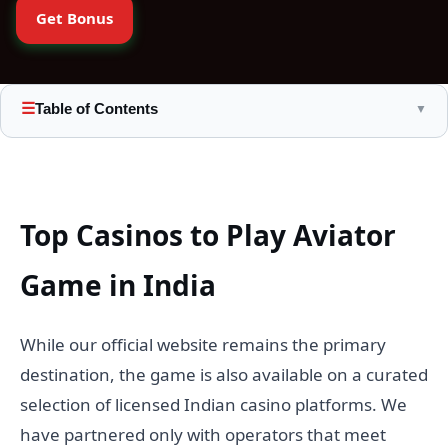
Get Bonus
☰
Table of Contents
▼
Top Casinos to Play Aviator
Game in India
While our official website remains the primary
destination, the game is also available on a curated
selection of licensed Indian casino platforms. We
have partnered only with operators that meet