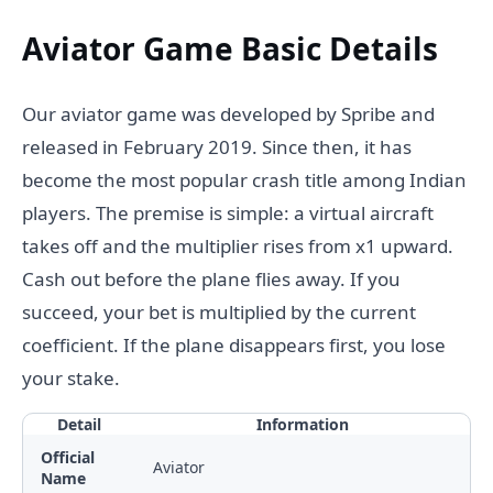
Aviator Game Basic Details
Our aviator game was developed by Spribe and
released in February 2019. Since then, it has
become the most popular crash title among Indian
players. The premise is simple: a virtual aircraft
takes off and the multiplier rises from x1 upward.
Cash out before the plane flies away. If you
succeed, your bet is multiplied by the current
coefficient. If the plane disappears first, you lose
your stake.
Detail
Information
Official
Aviator
Name