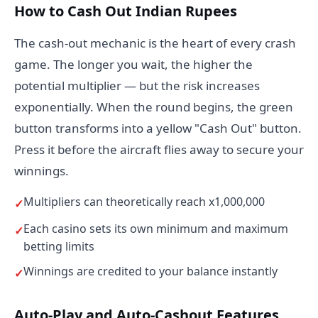
How to Cash Out Indian Rupees
The cash-out mechanic is the heart of every crash
game. The longer you wait, the higher the
potential multiplier — but the risk increases
exponentially. When the round begins, the green
button transforms into a yellow "Cash Out" button.
Press it before the aircraft flies away to secure your
winnings.
Multipliers can theoretically reach x1,000,000
Each casino sets its own minimum and maximum
betting limits
Winnings are credited to your balance instantly
Auto-Play and Auto-Cashout Features