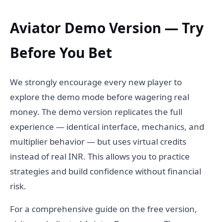
Aviator Demo Version — Try
Before You Bet
We strongly encourage every new player to
explore the demo mode before wagering real
money. The demo version replicates the full
experience — identical interface, mechanics, and
multiplier behavior — but uses virtual credits
instead of real INR. This allows you to practice
strategies and build confidence without financial
risk.
For a comprehensive guide on the free version,