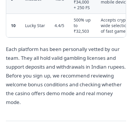
₹34,000
mobile devices
+ 250 FS
500% up
Accepts crypto,
10
Lucky Star
4.4/5
to
wide selection
₹32,503
of fast games
Each platform has been personally vetted by our
team. They all hold valid gambling licenses and
support deposits and withdrawals in Indian rupees.
Before you sign up, we recommend reviewing
welcome bonus conditions and checking whether
the casino offers demo mode and real money
mode.