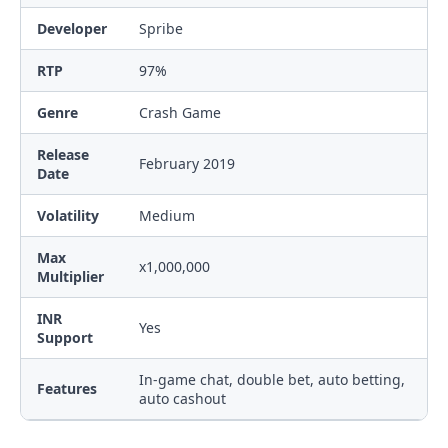
Developer
Spribe
RTP
97%
Genre
Crash Game
Release
February 2019
Date
Volatility
Medium
Max
x1,000,000
Multiplier
INR
Yes
Support
In-game chat, double bet, auto betting,
Features
auto cashout