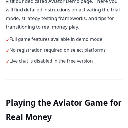
visit our dedicated Aviator Demo page. There you
will find detailed instructions on activating the trial
mode, strategy testing frameworks, and tips for
transitioning to real money play.
Full game features available in demo mode
No registration required on select platforms
Live chat is disabled in the free version
Playing the Aviator Game for
Real Money