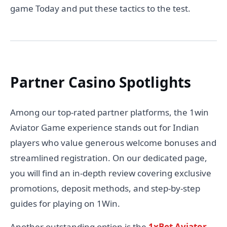
game Today and put these tactics to the test.
Partner Casino Spotlights
Among our top-rated partner platforms, the 1win
Aviator Game experience stands out for Indian
players who value generous welcome bonuses and
streamlined registration. On our dedicated page,
you will find an in-depth review covering exclusive
promotions, deposit methods, and step-by-step
guides for playing on 1Win.
Another outstanding option is the
1xBet Aviator