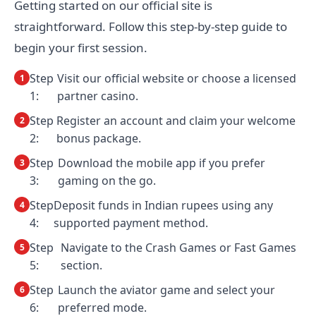
Getting started on our official site is
straightforward. Follow this step-by-step guide to
begin your first session.
Step
Visit our official website or choose a licensed
1:
partner casino.
Step
Register an account and claim your welcome
2:
bonus package.
Step
Download the mobile app if you prefer
3:
gaming on the go.
Step
Deposit funds in Indian rupees using any
4:
supported payment method.
Step
Navigate to the Crash Games or Fast Games
5:
section.
Step
Launch the aviator game and select your
6:
preferred mode.