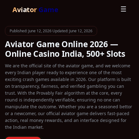
Aviator
Game
☰
Published: June 12, 2026
·
Updated: June 12, 2026
Aviator Game Online 2026 —
Online Casino India, 500+ Slots
We are the official site of the aviator game, and we welcome
every Indian player ready to experience one of the most
exciting crash games available in 2026. Our platform is built
on transparency, fairness, and verified gambling you can
trust. With the Provably Fair algorithm at the core, every
round is independently verifiable, ensuring no one can
manipulate the outcome. Whether you are a seasoned bettor
or a newcomer, our official aviator game delivers fast-paced
action, real money rewards, and an interface designed for
the Indian market.