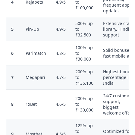
4
Rajabets
4.9/5
to
frequent app
₹100,000
updates
500% up
Extensive crash
5
Pin-Up
4.9/5
to
library, Hindi
₹32,500
support
100% up
Solid bonuses,
6
Parimatch
4.8/5
to
fast mobile app
₹30,000
200% up
Highest bonus
7
Megapari
4.7/5
to
percentage in
₹136,100
India
24/7 customer
200% up
support,
8
1xBet
4.6/5
to
biggest
₹130,000
welcome offer
125% up
to
Optimized for
9
Mostbet
4.5/5