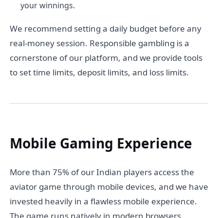
your winnings.
We recommend setting a daily budget before any
real-money session. Responsible gambling is a
cornerstone of our platform, and we provide tools
to set time limits, deposit limits, and loss limits.
Mobile Gaming Experience
More than 75% of our Indian players access the
aviator game through mobile devices, and we have
invested heavily in a flawless mobile experience.
The game runs natively in modern browsers