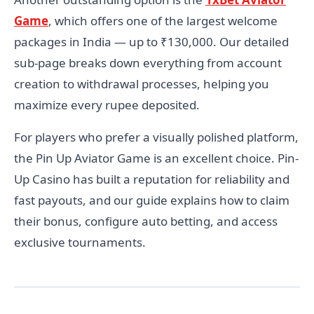
Game
, which offers one of the largest welcome
packages in India — up to ₹130,000. Our detailed
sub-page breaks down everything from account
creation to withdrawal processes, helping you
maximize every rupee deposited.
For players who prefer a visually polished platform,
the Pin Up Aviator Game is an excellent choice. Pin-
Up Casino has built a reputation for reliability and
fast payouts, and our guide explains how to claim
their bonus, configure auto betting, and access
exclusive tournaments.