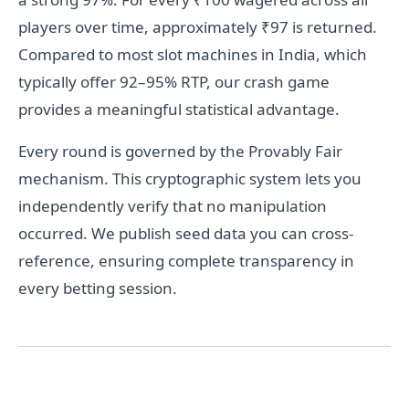
players over time, approximately ₹97 is returned.
Compared to most slot machines in India, which
typically offer 92–95% RTP, our crash game
provides a meaningful statistical advantage.
Every round is governed by the Provably Fair
mechanism. This cryptographic system lets you
independently verify that no manipulation
occurred. We publish seed data you can cross-
reference, ensuring complete transparency in
every betting session.