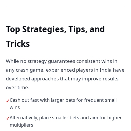
Top Strategies, Tips, and
Tricks
While no strategy guarantees consistent wins in
any crash game, experienced players in India have
developed approaches that may improve results
over time.
Cash out fast with larger bets for frequent small
wins
Alternatively, place smaller bets and aim for higher
multipliers