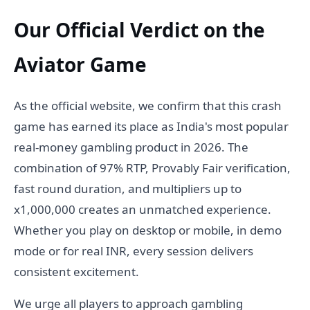
Our Official Verdict on the
Aviator Game
As the official website, we confirm that this crash
game has earned its place as India's most popular
real-money gambling product in 2026. The
combination of 97% RTP, Provably Fair verification,
fast round duration, and multipliers up to
x1,000,000 creates an unmatched experience.
Whether you play on desktop or mobile, in demo
mode or for real INR, every session delivers
consistent excitement.
We urge all players to approach gambling