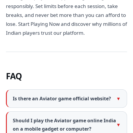
responsibly. Set limits before each session, take
breaks, and never bet more than you can afford to
lose. Start Playing Now and discover why millions of
Indian players trust our platform.
FAQ
Is there an Aviator game official website?
▼
Should I play the Aviator game online India
▼
on a mobile gadget or computer?