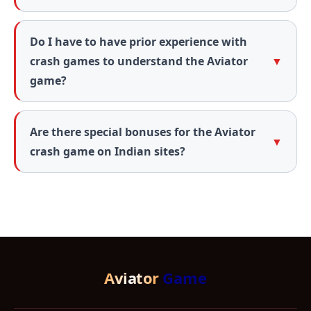
Do I have to have prior experience with
crash games to understand the Aviator
▼
game?
Are there special bonuses for the Aviator
▼
crash game on Indian sites?
Aviator
Game