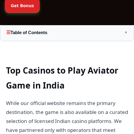
Get Bonus
☰
Table of Contents
▼
Top Casinos to Play Aviator
Game in India
While our official website remains the primary
destination, the game is also available on a curated
selection of licensed Indian casino platforms. We
have partnered only with operators that meet