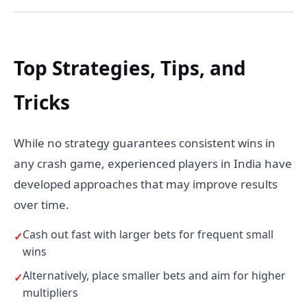
Top Strategies, Tips, and
Tricks
While no strategy guarantees consistent wins in
any crash game, experienced players in India have
developed approaches that may improve results
over time.
Cash out fast with larger bets for frequent small
wins
Alternatively, place smaller bets and aim for higher
multipliers