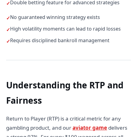
Double betting feature for advanced strategies
No guaranteed winning strategy exists
High volatility moments can lead to rapid losses
Requires disciplined bankroll management
Understanding the RTP and
Fairness
Return to Player (RTP) is a critical metric for any
gambling product, and our
aviator game
delivers
a strong 97%. For every ₹100 wagered across all