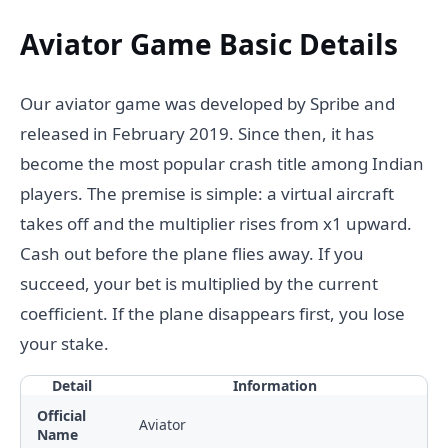
Aviator Game Basic Details
Our aviator game was developed by Spribe and
released in February 2019. Since then, it has
become the most popular crash title among Indian
players. The premise is simple: a virtual aircraft
takes off and the multiplier rises from x1 upward.
Cash out before the plane flies away. If you
succeed, your bet is multiplied by the current
coefficient. If the plane disappears first, you lose
your stake.
Detail
Information
Official
Aviator
Name