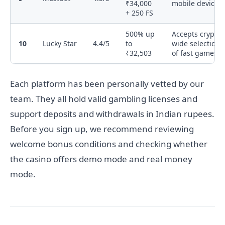
₹34,000
mobile devices
+ 250 FS
500% up
Accepts crypto,
10
Lucky Star
4.4/5
to
wide selection
₹32,503
of fast games
Each platform has been personally vetted by our
team. They all hold valid gambling licenses and
support deposits and withdrawals in Indian rupees.
Before you sign up, we recommend reviewing
welcome bonus conditions and checking whether
the casino offers demo mode and real money
mode.