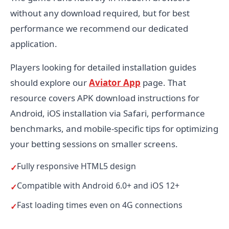
without any download required, but for best
performance we recommend our dedicated
application.
Players looking for detailed installation guides
should explore our
Aviator App
page. That
resource covers APK download instructions for
Android, iOS installation via Safari, performance
benchmarks, and mobile-specific tips for optimizing
your betting sessions on smaller screens.
Fully responsive HTML5 design
Compatible with Android 6.0+ and iOS 12+
Fast loading times even on 4G connections