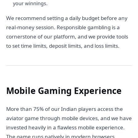
your winnings.
We recommend setting a daily budget before any
real-money session. Responsible gambling is a
cornerstone of our platform, and we provide tools
to set time limits, deposit limits, and loss limits.
Mobile Gaming Experience
More than 75% of our Indian players access the
aviator game through mobile devices, and we have
invested heavily in a flawless mobile experience.
The game runs natively in modern browsers