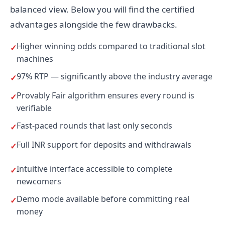
balanced view. Below you will find the certified
advantages alongside the few drawbacks.
Higher winning odds compared to traditional slot
machines
97% RTP — significantly above the industry average
Provably Fair algorithm ensures every round is
verifiable
Fast-paced rounds that last only seconds
Full INR support for deposits and withdrawals
Intuitive interface accessible to complete
newcomers
Demo mode available before committing real
money