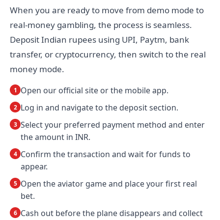
When you are ready to move from demo mode to
real-money gambling, the process is seamless.
Deposit Indian rupees using UPI, Paytm, bank
transfer, or cryptocurrency, then switch to the real
money mode.
Open our official site or the mobile app.
Log in and navigate to the deposit section.
Select your preferred payment method and enter
the amount in INR.
Confirm the transaction and wait for funds to
appear.
Open the aviator game and place your first real
bet.
Cash out before the plane disappears and collect