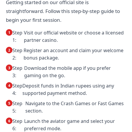
Getting started on our official site is
straightforward. Follow this step-by-step guide to
begin your first session.
Step
Visit our official website or choose a licensed
1:
partner casino.
Step
Register an account and claim your welcome
2:
bonus package.
Step
Download the mobile app if you prefer
3:
gaming on the go.
Step
Deposit funds in Indian rupees using any
4:
supported payment method.
Step
Navigate to the Crash Games or Fast Games
5:
section.
Step
Launch the aviator game and select your
6:
preferred mode.