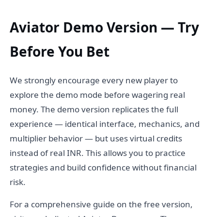
Aviator Demo Version — Try
Before You Bet
We strongly encourage every new player to
explore the demo mode before wagering real
money. The demo version replicates the full
experience — identical interface, mechanics, and
multiplier behavior — but uses virtual credits
instead of real INR. This allows you to practice
strategies and build confidence without financial
risk.
For a comprehensive guide on the free version,