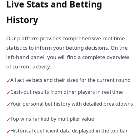
Live Stats and Betting
History
Our platform provides comprehensive real-time
statistics to inform your betting decisions. On the
left-hand panel, you will find a complete overview
of current activity.
All active bets and their sizes for the current round
Cash-out results from other players in real time
Your personal bet history with detailed breakdowns
Top wins ranked by multiplier value
Historical coefficient data displayed in the top bar