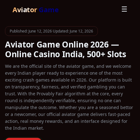
Aviator
Game
☰
Published: June 12, 2026
·
Updated: June 12, 2026
Aviator Game Online 2026 —
Online Casino India, 500+ Slots
We are the official site of the aviator game, and we welcome
every Indian player ready to experience one of the most
exciting crash games available in 2026. Our platform is built
on transparency, fairness, and verified gambling you can
trust. With the Provably Fair algorithm at the core, every
round is independently verifiable, ensuring no one can
manipulate the outcome. Whether you are a seasoned bettor
or a newcomer, our official aviator game delivers fast-paced
action, real money rewards, and an interface designed for
the Indian market.