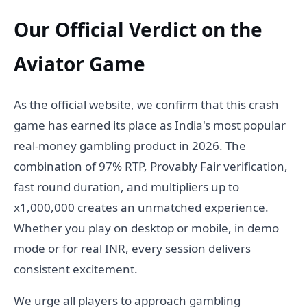
Our Official Verdict on the
Aviator Game
As the official website, we confirm that this crash
game has earned its place as India's most popular
real-money gambling product in 2026. The
combination of 97% RTP, Provably Fair verification,
fast round duration, and multipliers up to
x1,000,000 creates an unmatched experience.
Whether you play on desktop or mobile, in demo
mode or for real INR, every session delivers
consistent excitement.
We urge all players to approach gambling