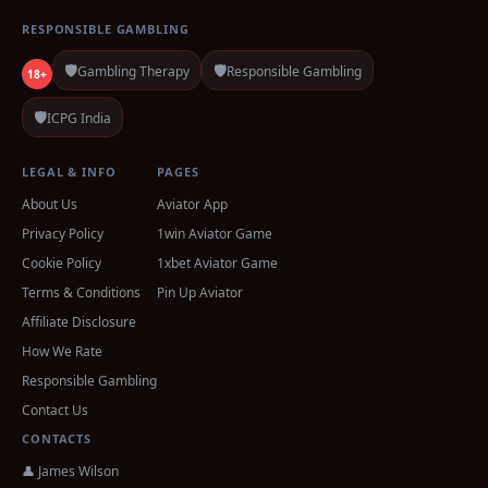
RESPONSIBLE GAMBLING
🛡️
🛡️
Gambling Therapy
Responsible Gambling
18+
🛡️
ICPG India
LEGAL & INFO
PAGES
About Us
Aviator App
Privacy Policy
1win Aviator Game
Cookie Policy
1xbet Aviator Game
Terms & Conditions
Pin Up Aviator
Affiliate Disclosure
How We Rate
Responsible Gambling
Contact Us
CONTACTS
👤 James Wilson