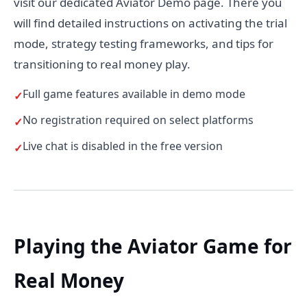
visit our dedicated Aviator Demo page. There you
will find detailed instructions on activating the trial
mode, strategy testing frameworks, and tips for
transitioning to real money play.
Full game features available in demo mode
No registration required on select platforms
Live chat is disabled in the free version
Playing the Aviator Game for
Real Money