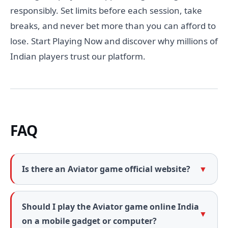
responsibly. Set limits before each session, take
breaks, and never bet more than you can afford to
lose. Start Playing Now and discover why millions of
Indian players trust our platform.
FAQ
Is there an Aviator game official website?
▼
Should I play the Aviator game online India
▼
on a mobile gadget or computer?