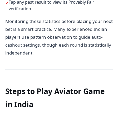
Tap any past result to view its Provably Fair
verification
Monitoring these statistics before placing your next
bet is a smart practice. Many experienced Indian
players use pattern observation to guide auto-
cashout settings, though each round is statistically
independent.
Steps to Play Aviator Game
in India