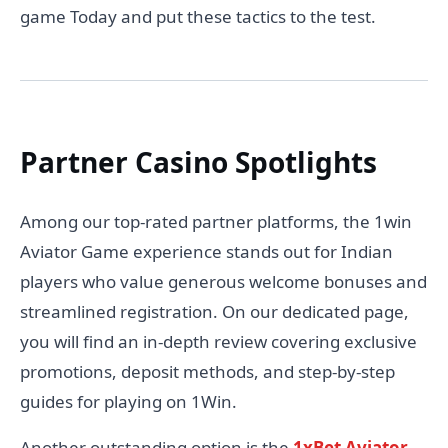
game Today and put these tactics to the test.
Partner Casino Spotlights
Among our top-rated partner platforms, the 1win
Aviator Game experience stands out for Indian
players who value generous welcome bonuses and
streamlined registration. On our dedicated page,
you will find an in-depth review covering exclusive
promotions, deposit methods, and step-by-step
guides for playing on 1Win.
Another outstanding option is the
1xBet Aviator