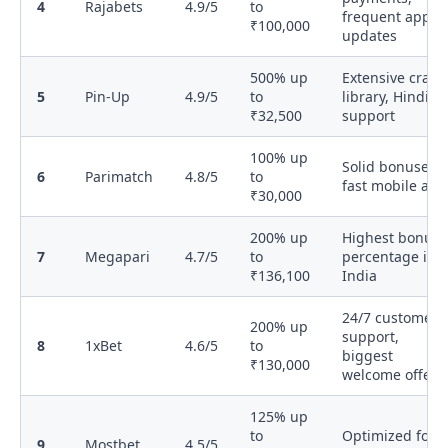
4
Rajabets
4.9/5
to
frequent app
₹100,000
updates
500% up
Extensive crash
5
Pin-Up
4.9/5
to
library, Hindi
₹32,500
support
100% up
Solid bonuses,
6
Parimatch
4.8/5
to
fast mobile app
₹30,000
200% up
Highest bonus
7
Megapari
4.7/5
to
percentage in
₹136,100
India
24/7 customer
200% up
support,
8
1xBet
4.6/5
to
biggest
₹130,000
welcome offer
125% up
to
Optimized for
9
Mostbet
4.5/5