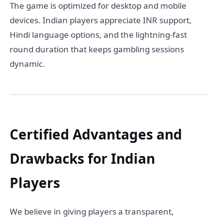
The game is optimized for desktop and mobile
devices. Indian players appreciate INR support,
Hindi language options, and the lightning-fast
round duration that keeps gambling sessions
dynamic.
Certified Advantages and
Drawbacks for Indian
Players
We believe in giving players a transparent,