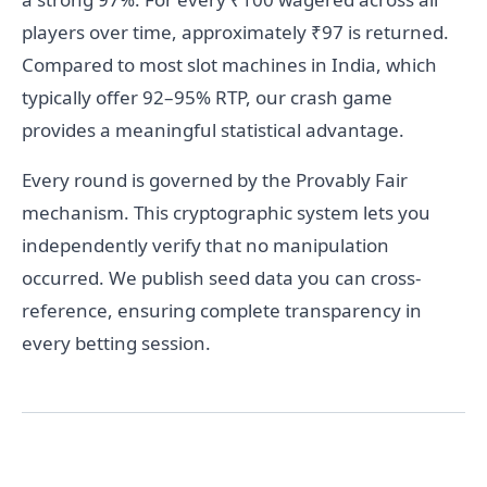
players over time, approximately ₹97 is returned.
Compared to most slot machines in India, which
typically offer 92–95% RTP, our crash game
provides a meaningful statistical advantage.
Every round is governed by the Provably Fair
mechanism. This cryptographic system lets you
independently verify that no manipulation
occurred. We publish seed data you can cross-
reference, ensuring complete transparency in
every betting session.