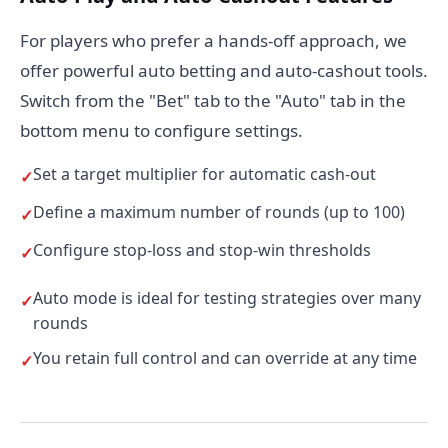
For players who prefer a hands-off approach, we
offer powerful auto betting and auto-cashout tools.
Switch from the "Bet" tab to the "Auto" tab in the
bottom menu to configure settings.
Set a target multiplier for automatic cash-out
Define a maximum number of rounds (up to 100)
Configure stop-loss and stop-win thresholds
Auto mode is ideal for testing strategies over many
rounds
You retain full control and can override at any time