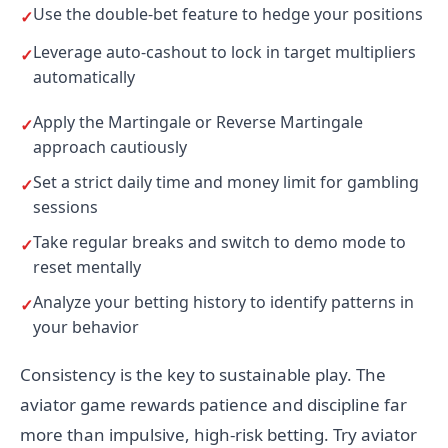
Use the double-bet feature to hedge your positions
Leverage auto-cashout to lock in target multipliers
automatically
Apply the Martingale or Reverse Martingale
approach cautiously
Set a strict daily time and money limit for gambling
sessions
Take regular breaks and switch to demo mode to
reset mentally
Analyze your betting history to identify patterns in
your behavior
Consistency is the key to sustainable play. The
aviator game rewards patience and discipline far
more than impulsive, high-risk betting. Try aviator