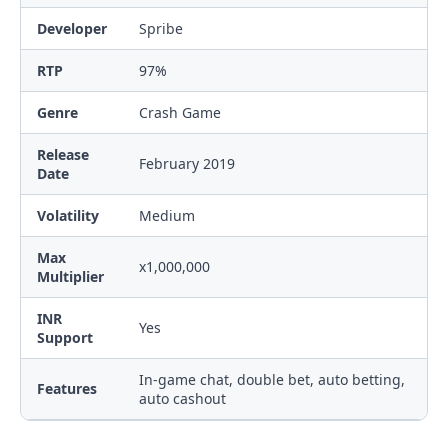
Developer
Spribe
RTP
97%
Genre
Crash Game
Release
February 2019
Date
Volatility
Medium
Max
x1,000,000
Multiplier
INR
Yes
Support
In-game chat, double bet, auto betting,
Features
auto cashout