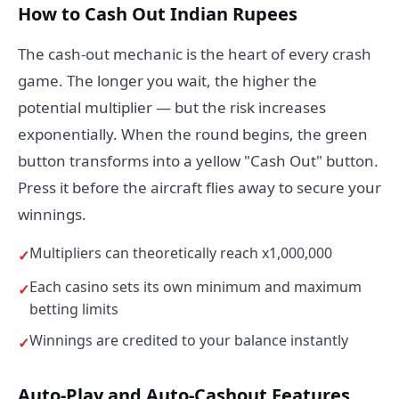
How to Cash Out Indian Rupees
The cash-out mechanic is the heart of every crash
game. The longer you wait, the higher the
potential multiplier — but the risk increases
exponentially. When the round begins, the green
button transforms into a yellow "Cash Out" button.
Press it before the aircraft flies away to secure your
winnings.
Multipliers can theoretically reach x1,000,000
Each casino sets its own minimum and maximum
betting limits
Winnings are credited to your balance instantly
Auto-Play and Auto-Cashout Features