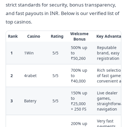
strict standards for security, bonus transparency,
and fast payouts in INR. Below is our verified list of
top casinos.
Welcome
Rank
Casino
Rating
Key Advantage
Bonus
500% up
Reputable
1
1Win
5/5
to
brand, easy
₹50,260
registration
700% up
Rich selection
2
4rabet
5/5
to
of fast games,
₹40,000
convenient app
150% up
Live dealer
to
games,
3
Batery
5/5
₹25,000
straightforward
+ 250 FS
navigation
Very fast
200% up
payments,