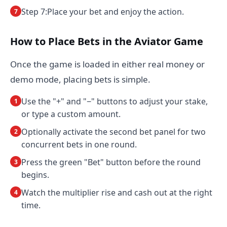
Step 7:
Place your bet and enjoy the action.
How to Place Bets in the Aviator Game
Once the game is loaded in either real money or
demo mode, placing bets is simple.
Use the "+" and "−" buttons to adjust your stake,
or type a custom amount.
Optionally activate the second bet panel for two
concurrent bets in one round.
Press the green "Bet" button before the round
begins.
Watch the multiplier rise and cash out at the right
time.