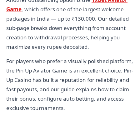
Game
, which offers one of the largest welcome
packages in India — up to ₹130,000. Our detailed
sub-page breaks down everything from account
creation to withdrawal processes, helping you
maximize every rupee deposited.
For players who prefer a visually polished platform,
the Pin Up Aviator Game is an excellent choice. Pin-
Up Casino has built a reputation for reliability and
fast payouts, and our guide explains how to claim
their bonus, configure auto betting, and access
exclusive tournaments.