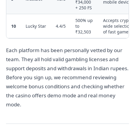
₹34,000
mobile devices
+ 250 FS
500% up
Accepts crypto,
10
Lucky Star
4.4/5
to
wide selection
₹32,503
of fast games
Each platform has been personally vetted by our
team. They all hold valid gambling licenses and
support deposits and withdrawals in Indian rupees.
Before you sign up, we recommend reviewing
welcome bonus conditions and checking whether
the casino offers demo mode and real money
mode.