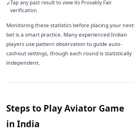
Tap any past result to view its Provably Fair
verification
Monitoring these statistics before placing your next
bet is a smart practice. Many experienced Indian
players use pattern observation to guide auto-
cashout settings, though each round is statistically
independent.
Steps to Play Aviator Game
in India