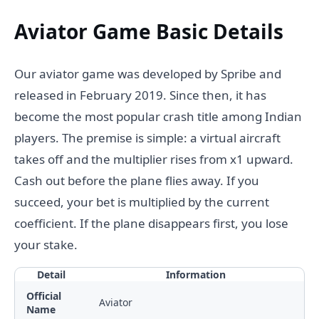
Aviator Game Basic Details
Our aviator game was developed by Spribe and
released in February 2019. Since then, it has
become the most popular crash title among Indian
players. The premise is simple: a virtual aircraft
takes off and the multiplier rises from x1 upward.
Cash out before the plane flies away. If you
succeed, your bet is multiplied by the current
coefficient. If the plane disappears first, you lose
your stake.
Detail
Information
Official
Aviator
Name