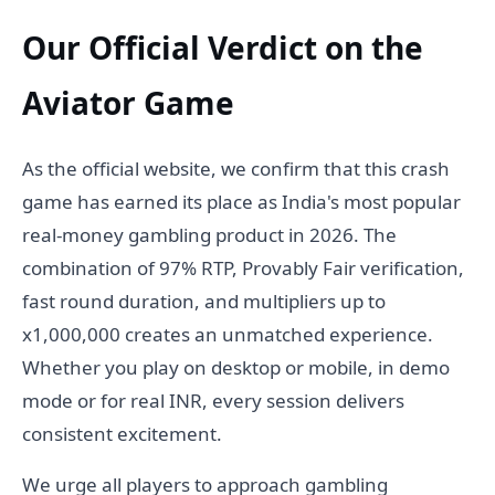
Our Official Verdict on the
Aviator Game
As the official website, we confirm that this crash
game has earned its place as India's most popular
real-money gambling product in 2026. The
combination of 97% RTP, Provably Fair verification,
fast round duration, and multipliers up to
x1,000,000 creates an unmatched experience.
Whether you play on desktop or mobile, in demo
mode or for real INR, every session delivers
consistent excitement.
We urge all players to approach gambling