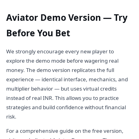
Aviator Demo Version — Try
Before You Bet
We strongly encourage every new player to
explore the demo mode before wagering real
money. The demo version replicates the full
experience — identical interface, mechanics, and
multiplier behavior — but uses virtual credits
instead of real INR. This allows you to practice
strategies and build confidence without financial
risk.
For a comprehensive guide on the free version,