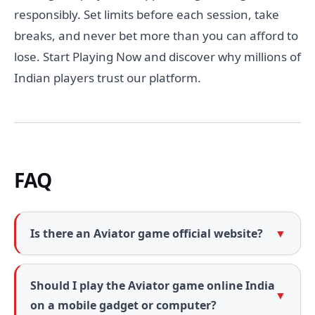
responsibly. Set limits before each session, take
breaks, and never bet more than you can afford to
lose. Start Playing Now and discover why millions of
Indian players trust our platform.
FAQ
Is there an Aviator game official website?
▼
Should I play the Aviator game online India
▼
on a mobile gadget or computer?