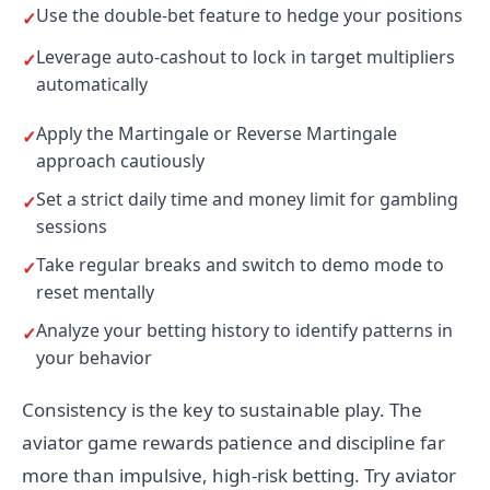
Use the double-bet feature to hedge your positions
Leverage auto-cashout to lock in target multipliers
automatically
Apply the Martingale or Reverse Martingale
approach cautiously
Set a strict daily time and money limit for gambling
sessions
Take regular breaks and switch to demo mode to
reset mentally
Analyze your betting history to identify patterns in
your behavior
Consistency is the key to sustainable play. The
aviator game rewards patience and discipline far
more than impulsive, high-risk betting. Try aviator