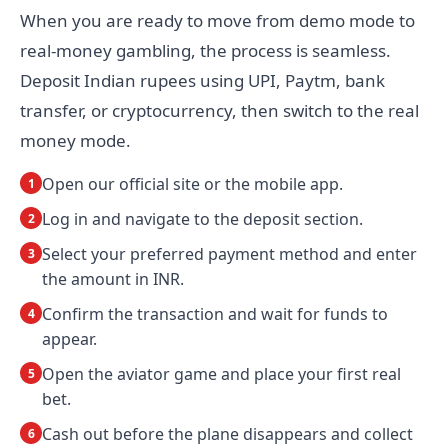
When you are ready to move from demo mode to
real-money gambling, the process is seamless.
Deposit Indian rupees using UPI, Paytm, bank
transfer, or cryptocurrency, then switch to the real
money mode.
Open our official site or the mobile app.
Log in and navigate to the deposit section.
Select your preferred payment method and enter
the amount in INR.
Confirm the transaction and wait for funds to
appear.
Open the aviator game and place your first real
bet.
Cash out before the plane disappears and collect