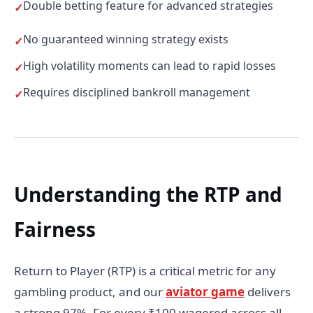
Double betting feature for advanced strategies
No guaranteed winning strategy exists
High volatility moments can lead to rapid losses
Requires disciplined bankroll management
Understanding the RTP and
Fairness
Return to Player (RTP) is a critical metric for any
gambling product, and our
aviator game
delivers
a strong 97%. For every ₹100 wagered across all