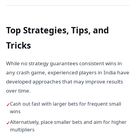
Top Strategies, Tips, and
Tricks
While no strategy guarantees consistent wins in
any crash game, experienced players in India have
developed approaches that may improve results
over time.
Cash out fast with larger bets for frequent small
wins
Alternatively, place smaller bets and aim for higher
multipliers