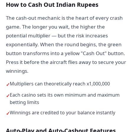
How to Cash Out Indian Rupees
The cash-out mechanic is the heart of every crash
game. The longer you wait, the higher the
potential multiplier — but the risk increases
exponentially. When the round begins, the green
button transforms into a yellow "Cash Out" button.
Press it before the aircraft flies away to secure your
winnings.
Multipliers can theoretically reach x1,000,000
Each casino sets its own minimum and maximum
betting limits
Winnings are credited to your balance instantly
Auto-Play and Auto-Cashout Features