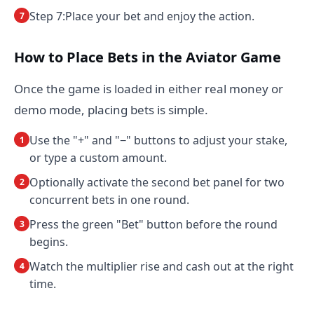
Step 7:
Place your bet and enjoy the action.
How to Place Bets in the Aviator Game
Once the game is loaded in either real money or
demo mode, placing bets is simple.
Use the "+" and "−" buttons to adjust your stake,
or type a custom amount.
Optionally activate the second bet panel for two
concurrent bets in one round.
Press the green "Bet" button before the round
begins.
Watch the multiplier rise and cash out at the right
time.