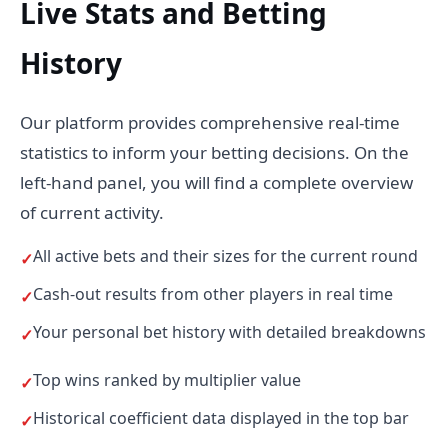
Live Stats and Betting
History
Our platform provides comprehensive real-time
statistics to inform your betting decisions. On the
left-hand panel, you will find a complete overview
of current activity.
All active bets and their sizes for the current round
Cash-out results from other players in real time
Your personal bet history with detailed breakdowns
Top wins ranked by multiplier value
Historical coefficient data displayed in the top bar