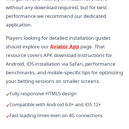
without any download required, but for best
performance we recommend our dedicated
application.
Players looking for detailed installation guides
should explore our
Aviator App
page. That
resource covers APK download instructions for
Android, iOS installation via Safari, performance
benchmarks, and mobile-specific tips for optimizing
your betting sessions on smaller screens.
Fully responsive HTML5 design
Compatible with Android 6.0+ and iOS 12+
Fast loading times even on 4G connections