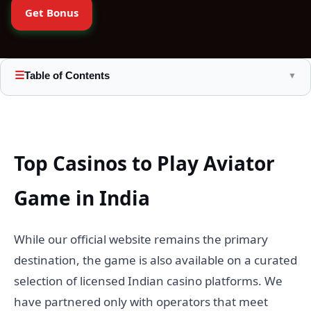
Get Bonus
☰
Table of Contents
▼
Top Casinos to Play Aviator
Game in India
While our official website remains the primary
destination, the game is also available on a curated
selection of licensed Indian casino platforms. We
have partnered only with operators that meet