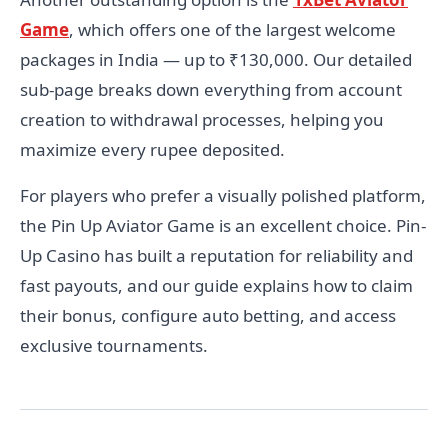
Game
, which offers one of the largest welcome
packages in India — up to ₹130,000. Our detailed
sub-page breaks down everything from account
creation to withdrawal processes, helping you
maximize every rupee deposited.
For players who prefer a visually polished platform,
the Pin Up Aviator Game is an excellent choice. Pin-
Up Casino has built a reputation for reliability and
fast payouts, and our guide explains how to claim
their bonus, configure auto betting, and access
exclusive tournaments.