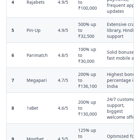
4
Rajabets
4.9/5
to
frequent app
₹100,000
updates
500% up
Extensive crash
5
Pin-Up
4.9/5
to
library, Hindi
₹32,500
support
100% up
Solid bonuses,
6
Parimatch
4.8/5
to
fast mobile app
₹30,000
200% up
Highest bonus
7
Megapari
4.7/5
to
percentage in
₹136,100
India
24/7 customer
200% up
support,
8
1xBet
4.6/5
to
biggest
₹130,000
welcome offer
125% up
to
Optimized for
9
Mostbet
4.5/5