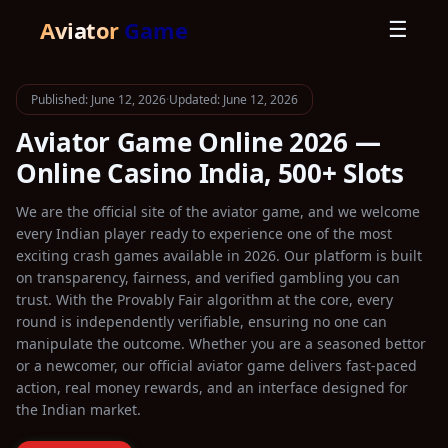
Aviator
Game
☰
Published: June 12, 2026
·
Updated: June 12, 2026
Aviator Game Online 2026 —
Online Casino India, 500+ Slots
We are the official site of the aviator game, and we welcome
every Indian player ready to experience one of the most
exciting crash games available in 2026. Our platform is built
on transparency, fairness, and verified gambling you can
trust. With the Provably Fair algorithm at the core, every
round is independently verifiable, ensuring no one can
manipulate the outcome. Whether you are a seasoned bettor
or a newcomer, our official aviator game delivers fast-paced
action, real money rewards, and an interface designed for
the Indian market.