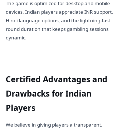
The game is optimized for desktop and mobile
devices. Indian players appreciate INR support,
Hindi language options, and the lightning-fast
round duration that keeps gambling sessions
dynamic.
Certified Advantages and
Drawbacks for Indian
Players
We believe in giving players a transparent,