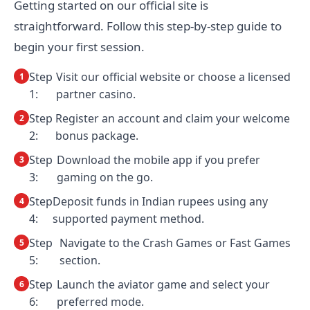
Getting started on our official site is
straightforward. Follow this step-by-step guide to
begin your first session.
Step
Visit our official website or choose a licensed
1:
partner casino.
Step
Register an account and claim your welcome
2:
bonus package.
Step
Download the mobile app if you prefer
3:
gaming on the go.
Step
Deposit funds in Indian rupees using any
4:
supported payment method.
Step
Navigate to the Crash Games or Fast Games
5:
section.
Step
Launch the aviator game and select your
6:
preferred mode.