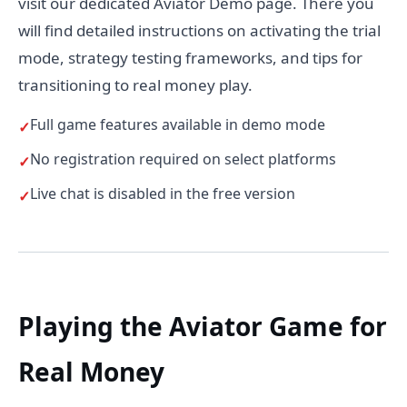
visit our dedicated Aviator Demo page. There you
will find detailed instructions on activating the trial
mode, strategy testing frameworks, and tips for
transitioning to real money play.
Full game features available in demo mode
No registration required on select platforms
Live chat is disabled in the free version
Playing the Aviator Game for
Real Money