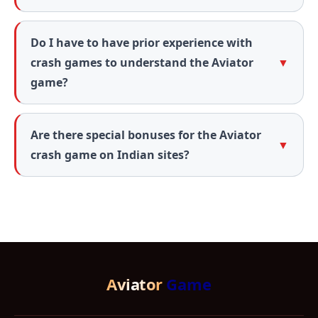
Do I have to have prior experience with
crash games to understand the Aviator
▼
game?
Are there special bonuses for the Aviator
▼
crash game on Indian sites?
Aviator
Game