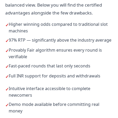
balanced view. Below you will find the certified
advantages alongside the few drawbacks.
Higher winning odds compared to traditional slot
machines
97% RTP — significantly above the industry average
Provably Fair algorithm ensures every round is
verifiable
Fast-paced rounds that last only seconds
Full INR support for deposits and withdrawals
Intuitive interface accessible to complete
newcomers
Demo mode available before committing real
money