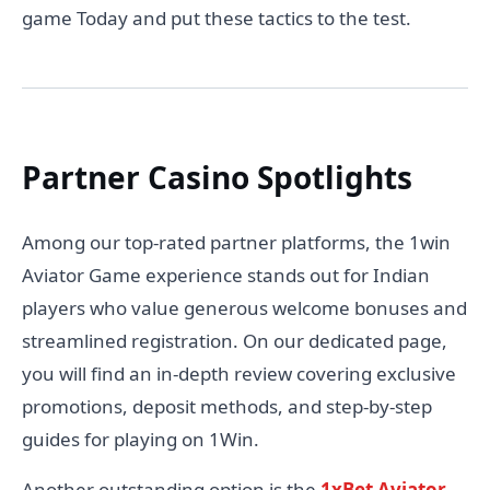
game Today and put these tactics to the test.
Partner Casino Spotlights
Among our top-rated partner platforms, the 1win
Aviator Game experience stands out for Indian
players who value generous welcome bonuses and
streamlined registration. On our dedicated page,
you will find an in-depth review covering exclusive
promotions, deposit methods, and step-by-step
guides for playing on 1Win.
Another outstanding option is the
1xBet Aviator