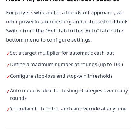
For players who prefer a hands-off approach, we
offer powerful auto betting and auto-cashout tools.
Switch from the "Bet" tab to the "Auto" tab in the
bottom menu to configure settings.
Set a target multiplier for automatic cash-out
Define a maximum number of rounds (up to 100)
Configure stop-loss and stop-win thresholds
Auto mode is ideal for testing strategies over many
rounds
You retain full control and can override at any time