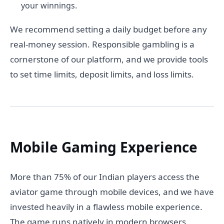
your winnings.
We recommend setting a daily budget before any
real-money session. Responsible gambling is a
cornerstone of our platform, and we provide tools
to set time limits, deposit limits, and loss limits.
Mobile Gaming Experience
More than 75% of our Indian players access the
aviator game through mobile devices, and we have
invested heavily in a flawless mobile experience.
The game runs natively in modern browsers