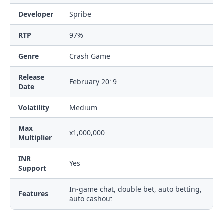
Developer
Spribe
RTP
97%
Genre
Crash Game
Release
February 2019
Date
Volatility
Medium
Max
x1,000,000
Multiplier
INR
Yes
Support
In-game chat, double bet, auto betting,
Features
auto cashout