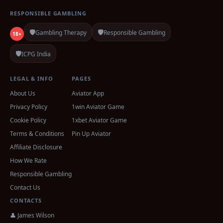
RESPONSIBLE GAMBLING
🛡️
🛡️
Gambling Therapy
Responsible Gambling
18+
🛡️
ICPG India
LEGAL & INFO
PAGES
About Us
Aviator App
Privacy Policy
1win Aviator Game
Cookie Policy
1xbet Aviator Game
Terms & Conditions
Pin Up Aviator
Affiliate Disclosure
How We Rate
Responsible Gambling
Contact Us
CONTACTS
👤 James Wilson