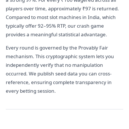
players over time, approximately ₹97 is returned.
Compared to most slot machines in India, which
typically offer 92–95% RTP, our crash game
provides a meaningful statistical advantage.
Every round is governed by the Provably Fair
mechanism. This cryptographic system lets you
independently verify that no manipulation
occurred. We publish seed data you can cross-
reference, ensuring complete transparency in
every betting session.