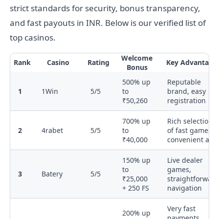
strict standards for security, bonus transparency,
and fast payouts in INR. Below is our verified list of
top casinos.
Welcome
Rank
Casino
Rating
Key Advantage
Bonus
500% up
Reputable
1
1Win
5/5
to
brand, easy
₹50,260
registration
700% up
Rich selection
2
4rabet
5/5
to
of fast games,
₹40,000
convenient app
150% up
Live dealer
to
games,
3
Batery
5/5
₹25,000
straightforward
+ 250 FS
navigation
Very fast
200% up
payments,