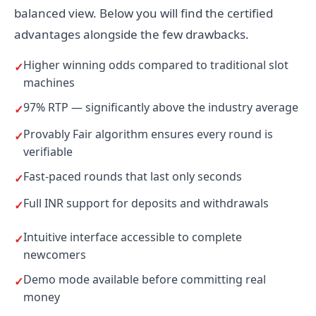
balanced view. Below you will find the certified
advantages alongside the few drawbacks.
Higher winning odds compared to traditional slot
machines
97% RTP — significantly above the industry average
Provably Fair algorithm ensures every round is
verifiable
Fast-paced rounds that last only seconds
Full INR support for deposits and withdrawals
Intuitive interface accessible to complete
newcomers
Demo mode available before committing real
money