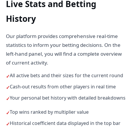
Live Stats and Betting
History
Our platform provides comprehensive real-time
statistics to inform your betting decisions. On the
left-hand panel, you will find a complete overview
of current activity.
All active bets and their sizes for the current round
Cash-out results from other players in real time
Your personal bet history with detailed breakdowns
Top wins ranked by multiplier value
Historical coefficient data displayed in the top bar