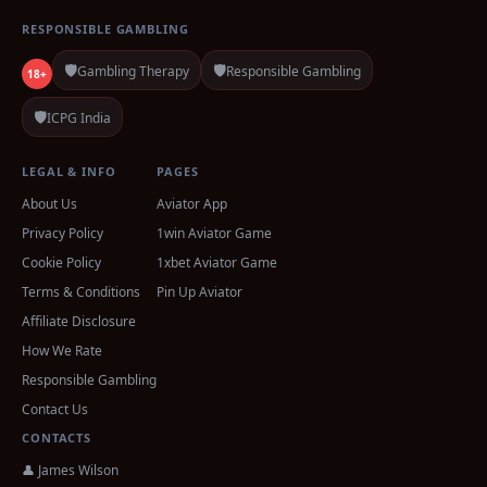
RESPONSIBLE GAMBLING
🛡️
🛡️
Gambling Therapy
Responsible Gambling
18+
🛡️
ICPG India
LEGAL & INFO
PAGES
About Us
Aviator App
Privacy Policy
1win Aviator Game
Cookie Policy
1xbet Aviator Game
Terms & Conditions
Pin Up Aviator
Affiliate Disclosure
How We Rate
Responsible Gambling
Contact Us
CONTACTS
👤 James Wilson