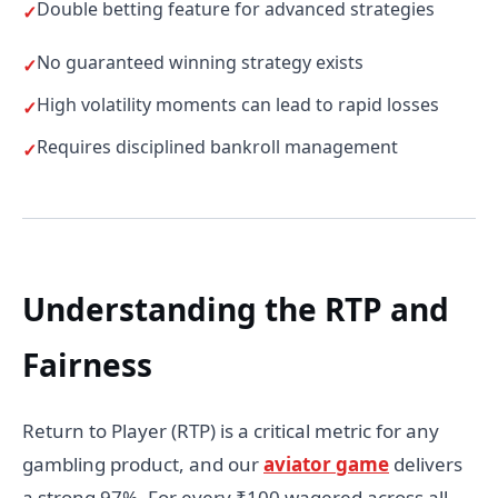
Double betting feature for advanced strategies
No guaranteed winning strategy exists
High volatility moments can lead to rapid losses
Requires disciplined bankroll management
Understanding the RTP and
Fairness
Return to Player (RTP) is a critical metric for any
gambling product, and our
aviator game
delivers
a strong 97%. For every ₹100 wagered across all