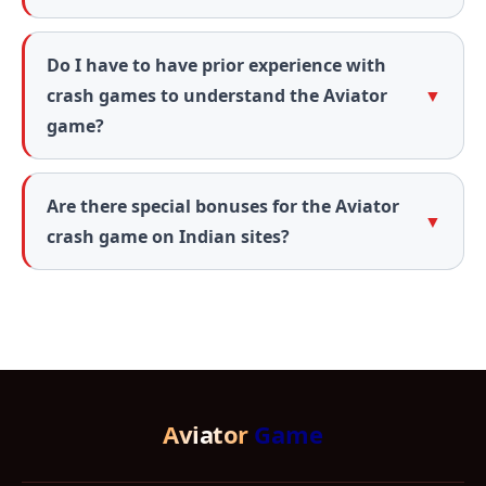
Do I have to have prior experience with
crash games to understand the Aviator
▼
game?
Are there special bonuses for the Aviator
▼
crash game on Indian sites?
Aviator
Game