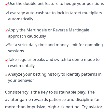
Use the double-bet feature to hedge your positions
Leverage auto-cashout to lock in target multipliers
automatically
Apply the Martingale or Reverse Martingale
approach cautiously
Set a strict daily time and money limit for gambling
sessions
Take regular breaks and switch to demo mode to
reset mentally
Analyze your betting history to identify patterns in
your behavior
Consistency is the key to sustainable play. The
aviator game rewards patience and discipline far
more than impulsive, high-risk betting. Try aviator