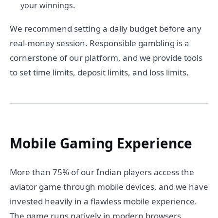
your winnings.
We recommend setting a daily budget before any
real-money session. Responsible gambling is a
cornerstone of our platform, and we provide tools
to set time limits, deposit limits, and loss limits.
Mobile Gaming Experience
More than 75% of our Indian players access the
aviator game through mobile devices, and we have
invested heavily in a flawless mobile experience.
The game runs natively in modern browsers