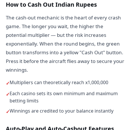
How to Cash Out Indian Rupees
The cash-out mechanic is the heart of every crash
game. The longer you wait, the higher the
potential multiplier — but the risk increases
exponentially. When the round begins, the green
button transforms into a yellow "Cash Out" button.
Press it before the aircraft flies away to secure your
winnings.
Multipliers can theoretically reach x1,000,000
Each casino sets its own minimum and maximum
betting limits
Winnings are credited to your balance instantly
Auto-Play and Auto-Cashout Features