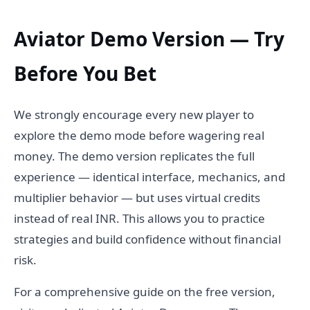
Aviator Demo Version — Try
Before You Bet
We strongly encourage every new player to
explore the demo mode before wagering real
money. The demo version replicates the full
experience — identical interface, mechanics, and
multiplier behavior — but uses virtual credits
instead of real INR. This allows you to practice
strategies and build confidence without financial
risk.
For a comprehensive guide on the free version,