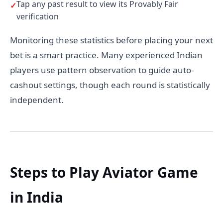
Tap any past result to view its Provably Fair
verification
Monitoring these statistics before placing your next
bet is a smart practice. Many experienced Indian
players use pattern observation to guide auto-
cashout settings, though each round is statistically
independent.
Steps to Play Aviator Game
in India