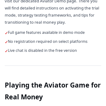
visit our dedicated Aviator Demo page. There you
will find detailed instructions on activating the trial
mode, strategy testing frameworks, and tips for
transitioning to real money play.
Full game features available in demo mode
No registration required on select platforms
Live chat is disabled in the free version
Playing the Aviator Game for
Real Money