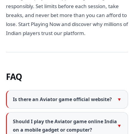
responsibly. Set limits before each session, take
breaks, and never bet more than you can afford to
lose. Start Playing Now and discover why millions of
Indian players trust our platform.
FAQ
Is there an Aviator game official website?
▼
Should I play the Aviator game online India
▼
on a mobile gadget or computer?