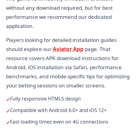
without any download required, but for best
performance we recommend our dedicated
application.
Players looking for detailed installation guides
should explore our
Aviator App
page. That
resource covers APK download instructions for
Android, iOS installation via Safari, performance
benchmarks, and mobile-specific tips for optimizing
your betting sessions on smaller screens.
Fully responsive HTML5 design
Compatible with Android 6.0+ and iOS 12+
Fast loading times even on 4G connections