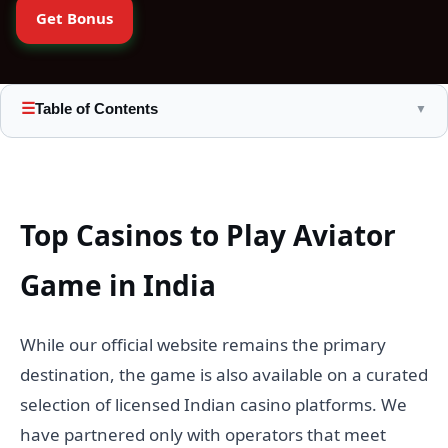
Get Bonus
☰
Table of Contents
▼
Top Casinos to Play Aviator
Game in India
While our official website remains the primary
destination, the game is also available on a curated
selection of licensed Indian casino platforms. We
have partnered only with operators that meet