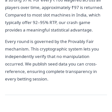
players over time, approximately ₹97 is returned.
Compared to most slot machines in India, which
typically offer 92–95% RTP, our crash game
provides a meaningful statistical advantage.
Every round is governed by the Provably Fair
mechanism. This cryptographic system lets you
independently verify that no manipulation
occurred. We publish seed data you can cross-
reference, ensuring complete transparency in
every betting session.