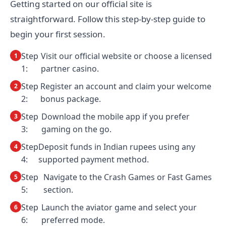
Getting started on our official site is
straightforward. Follow this step-by-step guide to
begin your first session.
Step
Visit our official website or choose a licensed
1:
partner casino.
Step
Register an account and claim your welcome
2:
bonus package.
Step
Download the mobile app if you prefer
3:
gaming on the go.
Step
Deposit funds in Indian rupees using any
4:
supported payment method.
Step
Navigate to the Crash Games or Fast Games
5:
section.
Step
Launch the aviator game and select your
6:
preferred mode.