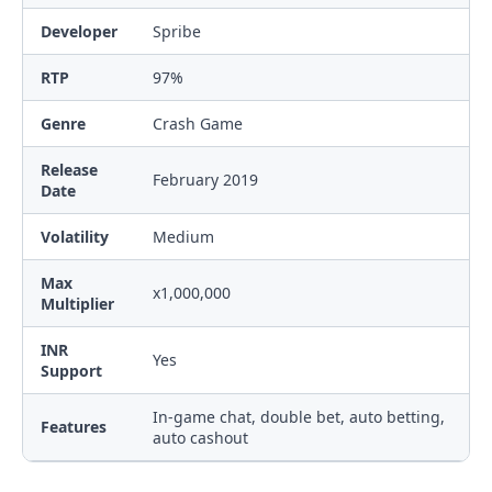
Developer
Spribe
RTP
97%
Genre
Crash Game
Release
February 2019
Date
Volatility
Medium
Max
x1,000,000
Multiplier
INR
Yes
Support
In-game chat, double bet, auto betting,
Features
auto cashout