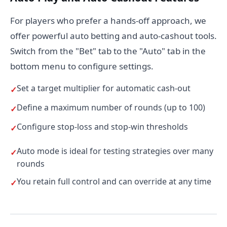
For players who prefer a hands-off approach, we
offer powerful auto betting and auto-cashout tools.
Switch from the "Bet" tab to the "Auto" tab in the
bottom menu to configure settings.
Set a target multiplier for automatic cash-out
Define a maximum number of rounds (up to 100)
Configure stop-loss and stop-win thresholds
Auto mode is ideal for testing strategies over many
rounds
You retain full control and can override at any time