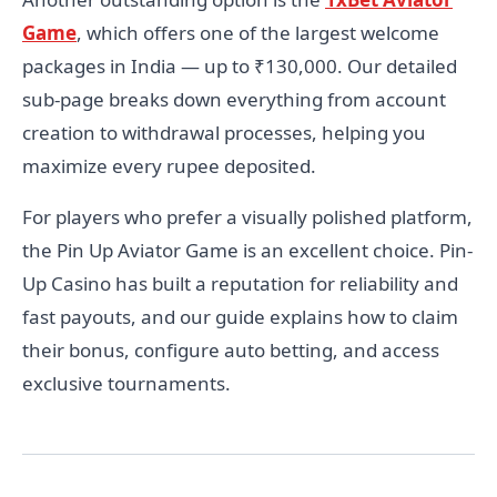
Game
, which offers one of the largest welcome
packages in India — up to ₹130,000. Our detailed
sub-page breaks down everything from account
creation to withdrawal processes, helping you
maximize every rupee deposited.
For players who prefer a visually polished platform,
the Pin Up Aviator Game is an excellent choice. Pin-
Up Casino has built a reputation for reliability and
fast payouts, and our guide explains how to claim
their bonus, configure auto betting, and access
exclusive tournaments.