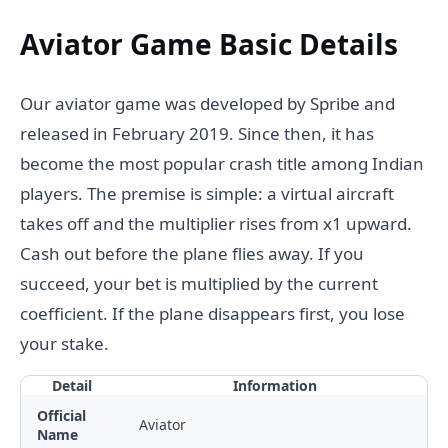
Aviator Game Basic Details
Our aviator game was developed by Spribe and
released in February 2019. Since then, it has
become the most popular crash title among Indian
players. The premise is simple: a virtual aircraft
takes off and the multiplier rises from x1 upward.
Cash out before the plane flies away. If you
succeed, your bet is multiplied by the current
coefficient. If the plane disappears first, you lose
your stake.
Detail
Information
Official
Aviator
Name