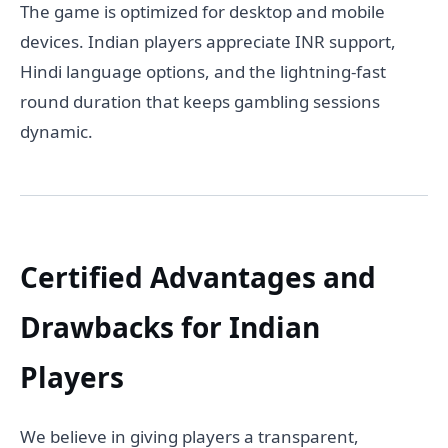
The game is optimized for desktop and mobile
devices. Indian players appreciate INR support,
Hindi language options, and the lightning-fast
round duration that keeps gambling sessions
dynamic.
Certified Advantages and
Drawbacks for Indian
Players
We believe in giving players a transparent,