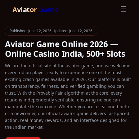
Aviator
Game
☰
Published: June 12, 2026
·
Updated: June 12, 2026
Aviator Game Online 2026 —
Online Casino India, 500+ Slots
We are the official site of the aviator game, and we welcome
every Indian player ready to experience one of the most
exciting crash games available in 2026. Our platform is built
on transparency, fairness, and verified gambling you can
trust. With the Provably Fair algorithm at the core, every
round is independently verifiable, ensuring no one can
manipulate the outcome. Whether you are a seasoned bettor
or a newcomer, our official aviator game delivers fast-paced
action, real money rewards, and an interface designed for
the Indian market.