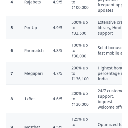
4
Rajabets
4.9/5
to
frequent app
₹100,000
updates
500% up
Extensive crash
5
Pin-Up
4.9/5
to
library, Hindi
₹32,500
support
100% up
Solid bonuses,
6
Parimatch
4.8/5
to
fast mobile app
₹30,000
200% up
Highest bonus
7
Megapari
4.7/5
to
percentage in
₹136,100
India
24/7 customer
200% up
support,
8
1xBet
4.6/5
to
biggest
₹130,000
welcome offer
125% up
to
Optimized for
9
Mostbet
4.5/5