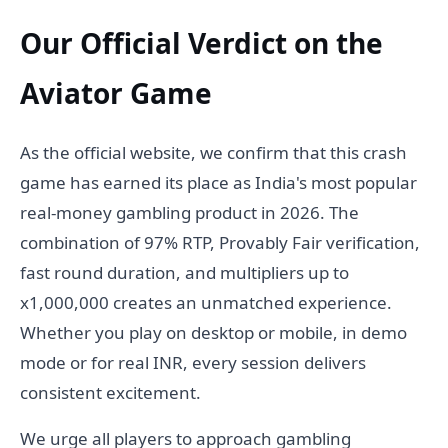
Our Official Verdict on the
Aviator Game
As the official website, we confirm that this crash
game has earned its place as India's most popular
real-money gambling product in 2026. The
combination of 97% RTP, Provably Fair verification,
fast round duration, and multipliers up to
x1,000,000 creates an unmatched experience.
Whether you play on desktop or mobile, in demo
mode or for real INR, every session delivers
consistent excitement.
We urge all players to approach gambling