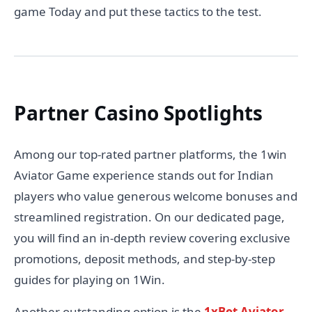
game Today and put these tactics to the test.
Partner Casino Spotlights
Among our top-rated partner platforms, the 1win
Aviator Game experience stands out for Indian
players who value generous welcome bonuses and
streamlined registration. On our dedicated page,
you will find an in-depth review covering exclusive
promotions, deposit methods, and step-by-step
guides for playing on 1Win.
Another outstanding option is the
1xBet Aviator