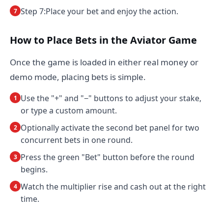
Step 7:
Place your bet and enjoy the action.
How to Place Bets in the Aviator Game
Once the game is loaded in either real money or
demo mode, placing bets is simple.
Use the "+" and "−" buttons to adjust your stake,
or type a custom amount.
Optionally activate the second bet panel for two
concurrent bets in one round.
Press the green "Bet" button before the round
begins.
Watch the multiplier rise and cash out at the right
time.