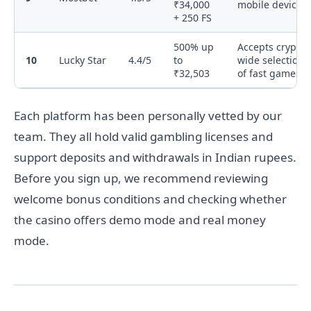
₹34,000
mobile devices
+ 250 FS
500% up
Accepts crypto,
10
Lucky Star
4.4/5
to
wide selection
₹32,503
of fast games
Each platform has been personally vetted by our
team. They all hold valid gambling licenses and
support deposits and withdrawals in Indian rupees.
Before you sign up, we recommend reviewing
welcome bonus conditions and checking whether
the casino offers demo mode and real money
mode.