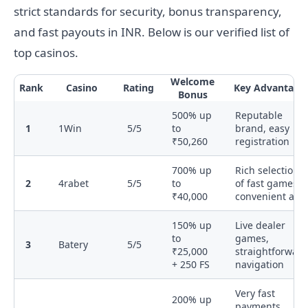
strict standards for security, bonus transparency,
and fast payouts in INR. Below is our verified list of
top casinos.
Welcome
Rank
Casino
Rating
Key Advantage
Bonus
500% up
Reputable
1
1Win
5/5
to
brand, easy
₹50,260
registration
700% up
Rich selection
2
4rabet
5/5
to
of fast games,
₹40,000
convenient app
150% up
Live dealer
to
games,
3
Batery
5/5
₹25,000
straightforward
+ 250 FS
navigation
Very fast
200% up
payments,