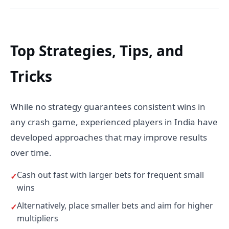
Top Strategies, Tips, and
Tricks
While no strategy guarantees consistent wins in
any crash game, experienced players in India have
developed approaches that may improve results
over time.
Cash out fast with larger bets for frequent small
wins
Alternatively, place smaller bets and aim for higher
multipliers