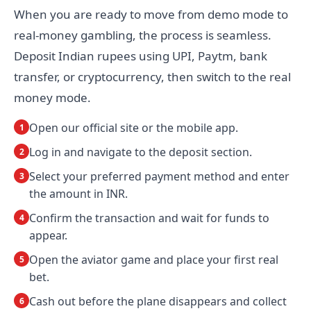
When you are ready to move from demo mode to
real-money gambling, the process is seamless.
Deposit Indian rupees using UPI, Paytm, bank
transfer, or cryptocurrency, then switch to the real
money mode.
Open our official site or the mobile app.
Log in and navigate to the deposit section.
Select your preferred payment method and enter
the amount in INR.
Confirm the transaction and wait for funds to
appear.
Open the aviator game and place your first real
bet.
Cash out before the plane disappears and collect