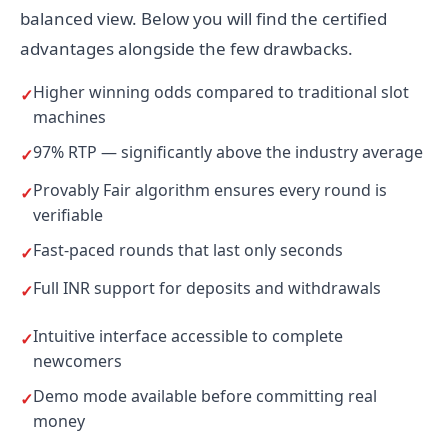
balanced view. Below you will find the certified
advantages alongside the few drawbacks.
Higher winning odds compared to traditional slot
machines
97% RTP — significantly above the industry average
Provably Fair algorithm ensures every round is
verifiable
Fast-paced rounds that last only seconds
Full INR support for deposits and withdrawals
Intuitive interface accessible to complete
newcomers
Demo mode available before committing real
money