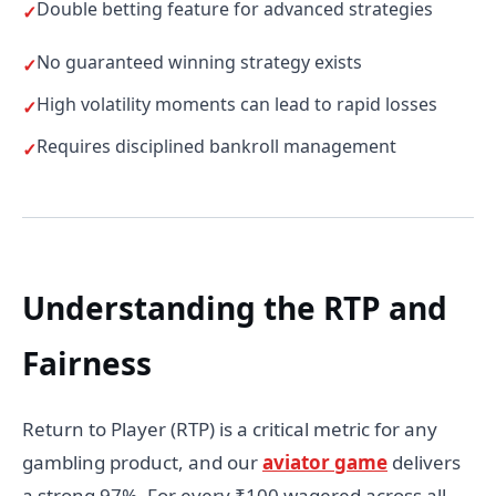
Double betting feature for advanced strategies
No guaranteed winning strategy exists
High volatility moments can lead to rapid losses
Requires disciplined bankroll management
Understanding the RTP and
Fairness
Return to Player (RTP) is a critical metric for any
gambling product, and our
aviator game
delivers
a strong 97%. For every ₹100 wagered across all