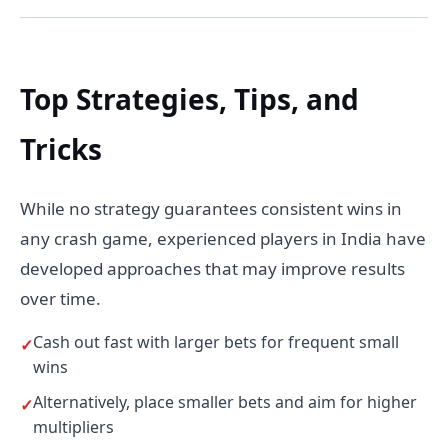
Top Strategies, Tips, and
Tricks
While no strategy guarantees consistent wins in
any crash game, experienced players in India have
developed approaches that may improve results
over time.
Cash out fast with larger bets for frequent small
wins
Alternatively, place smaller bets and aim for higher
multipliers