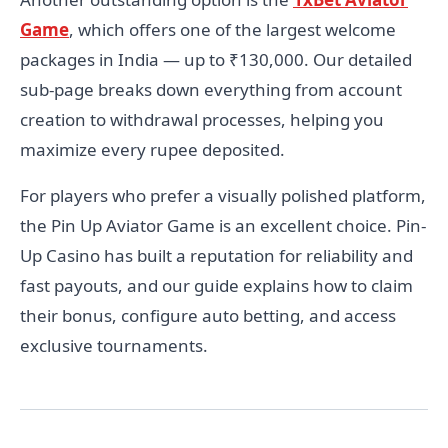
Game
, which offers one of the largest welcome
packages in India — up to ₹130,000. Our detailed
sub-page breaks down everything from account
creation to withdrawal processes, helping you
maximize every rupee deposited.
For players who prefer a visually polished platform,
the Pin Up Aviator Game is an excellent choice. Pin-
Up Casino has built a reputation for reliability and
fast payouts, and our guide explains how to claim
their bonus, configure auto betting, and access
exclusive tournaments.