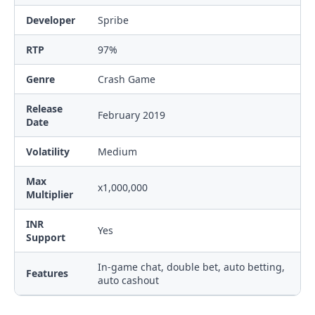
Developer
Spribe
RTP
97%
Genre
Crash Game
Release
February 2019
Date
Volatility
Medium
Max
x1,000,000
Multiplier
INR
Yes
Support
In-game chat, double bet, auto betting,
Features
auto cashout