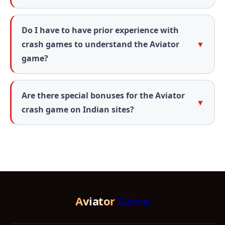
Do I have to have prior experience with
crash games to understand the Aviator
▼
game?
Are there special bonuses for the Aviator
▼
crash game on Indian sites?
Aviator
Game