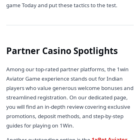
game Today and put these tactics to the test.
Partner Casino Spotlights
Among our top-rated partner platforms, the 1win
Aviator Game experience stands out for Indian
players who value generous welcome bonuses and
streamlined registration. On our dedicated page,
you will find an in-depth review covering exclusive
promotions, deposit methods, and step-by-step
guides for playing on 1Win.
Another outstanding option is the
1xBet Aviator