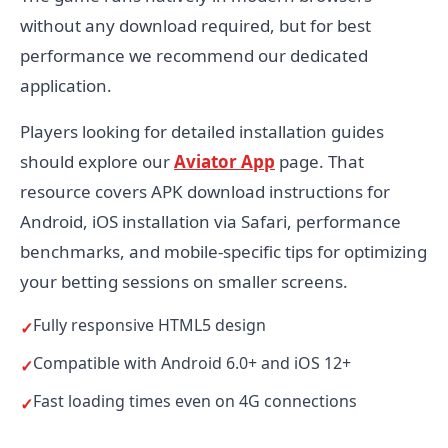
without any download required, but for best
performance we recommend our dedicated
application.
Players looking for detailed installation guides
should explore our
Aviator App
page. That
resource covers APK download instructions for
Android, iOS installation via Safari, performance
benchmarks, and mobile-specific tips for optimizing
your betting sessions on smaller screens.
Fully responsive HTML5 design
Compatible with Android 6.0+ and iOS 12+
Fast loading times even on 4G connections