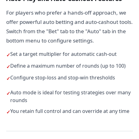
For players who prefer a hands-off approach, we
offer powerful auto betting and auto-cashout tools.
Switch from the "Bet" tab to the "Auto" tab in the
bottom menu to configure settings.
Set a target multiplier for automatic cash-out
Define a maximum number of rounds (up to 100)
Configure stop-loss and stop-win thresholds
Auto mode is ideal for testing strategies over many
rounds
You retain full control and can override at any time