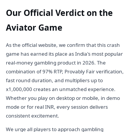
Our Official Verdict on the
Aviator Game
As the official website, we confirm that this crash
game has earned its place as India's most popular
real-money gambling product in 2026. The
combination of 97% RTP, Provably Fair verification,
fast round duration, and multipliers up to
x1,000,000 creates an unmatched experience.
Whether you play on desktop or mobile, in demo
mode or for real INR, every session delivers
consistent excitement.
We urge all players to approach gambling