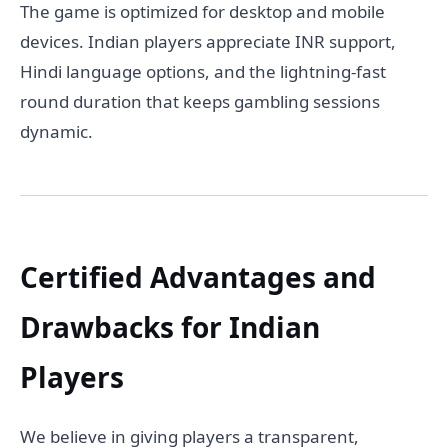
The game is optimized for desktop and mobile
devices. Indian players appreciate INR support,
Hindi language options, and the lightning-fast
round duration that keeps gambling sessions
dynamic.
Certified Advantages and
Drawbacks for Indian
Players
We believe in giving players a transparent,