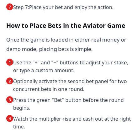
Step 7:
Place your bet and enjoy the action.
How to Place Bets in the Aviator Game
Once the game is loaded in either real money or
demo mode, placing bets is simple.
Use the "+" and "−" buttons to adjust your stake,
or type a custom amount.
Optionally activate the second bet panel for two
concurrent bets in one round.
Press the green "Bet" button before the round
begins.
Watch the multiplier rise and cash out at the right
time.