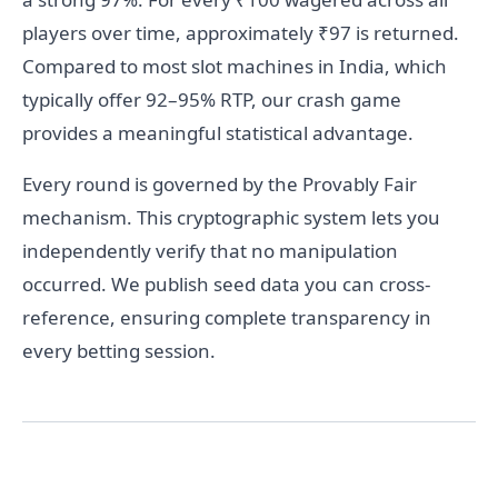
players over time, approximately ₹97 is returned.
Compared to most slot machines in India, which
typically offer 92–95% RTP, our crash game
provides a meaningful statistical advantage.
Every round is governed by the Provably Fair
mechanism. This cryptographic system lets you
independently verify that no manipulation
occurred. We publish seed data you can cross-
reference, ensuring complete transparency in
every betting session.