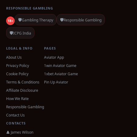
RESPONSIBLE GAMBLING
🛡️
🛡️
Gambling Therapy
Responsible Gambling
18+
🛡️
ICPG India
LEGAL & INFO
PAGES
About Us
Aviator App
Privacy Policy
1win Aviator Game
Cookie Policy
1xbet Aviator Game
Terms & Conditions
Pin Up Aviator
Affiliate Disclosure
How We Rate
Responsible Gambling
Contact Us
CONTACTS
👤 James Wilson