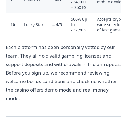
₹34,000
mobile devices
+ 250 FS
500% up
Accepts crypto,
10
Lucky Star
4.4/5
to
wide selection
₹32,503
of fast games
Each platform has been personally vetted by our
team. They all hold valid gambling licenses and
support deposits and withdrawals in Indian rupees.
Before you sign up, we recommend reviewing
welcome bonus conditions and checking whether
the casino offers demo mode and real money
mode.