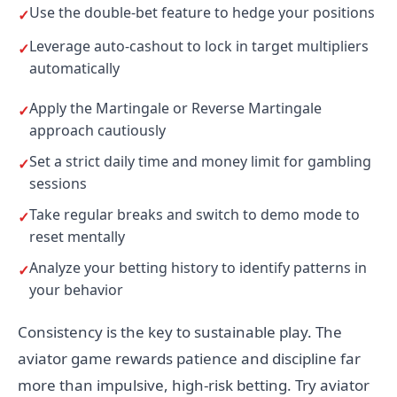
Use the double-bet feature to hedge your positions
Leverage auto-cashout to lock in target multipliers
automatically
Apply the Martingale or Reverse Martingale
approach cautiously
Set a strict daily time and money limit for gambling
sessions
Take regular breaks and switch to demo mode to
reset mentally
Analyze your betting history to identify patterns in
your behavior
Consistency is the key to sustainable play. The
aviator game rewards patience and discipline far
more than impulsive, high-risk betting. Try aviator