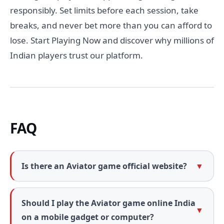
responsibly. Set limits before each session, take
breaks, and never bet more than you can afford to
lose. Start Playing Now and discover why millions of
Indian players trust our platform.
FAQ
Is there an Aviator game official website?
▼
Should I play the Aviator game online India
▼
on a mobile gadget or computer?