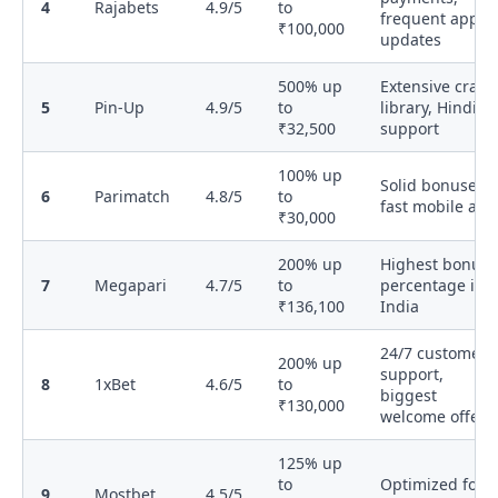
4
Rajabets
4.9/5
to
frequent app
₹100,000
updates
500% up
Extensive crash
5
Pin-Up
4.9/5
to
library, Hindi
₹32,500
support
100% up
Solid bonuses,
6
Parimatch
4.8/5
to
fast mobile app
₹30,000
200% up
Highest bonus
7
Megapari
4.7/5
to
percentage in
₹136,100
India
24/7 customer
200% up
support,
8
1xBet
4.6/5
to
biggest
₹130,000
welcome offer
125% up
to
Optimized for
9
Mostbet
4.5/5