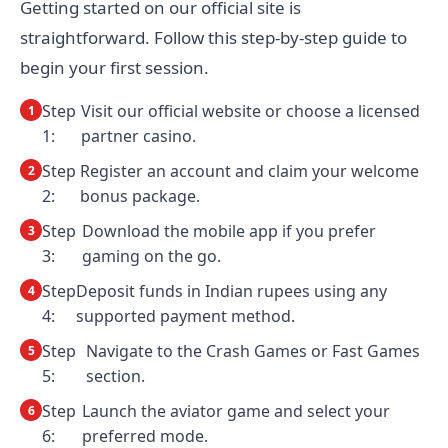
Getting started on our official site is
straightforward. Follow this step-by-step guide to
begin your first session.
Step
Visit our official website or choose a licensed
1:
partner casino.
Step
Register an account and claim your welcome
2:
bonus package.
Step
Download the mobile app if you prefer
3:
gaming on the go.
Step
Deposit funds in Indian rupees using any
4:
supported payment method.
Step
Navigate to the Crash Games or Fast Games
5:
section.
Step
Launch the aviator game and select your
6:
preferred mode.