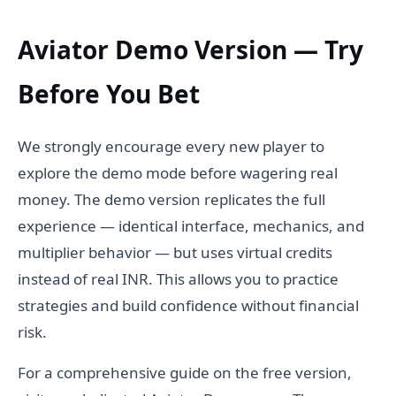
Aviator Demo Version — Try
Before You Bet
We strongly encourage every new player to
explore the demo mode before wagering real
money. The demo version replicates the full
experience — identical interface, mechanics, and
multiplier behavior — but uses virtual credits
instead of real INR. This allows you to practice
strategies and build confidence without financial
risk.
For a comprehensive guide on the free version,