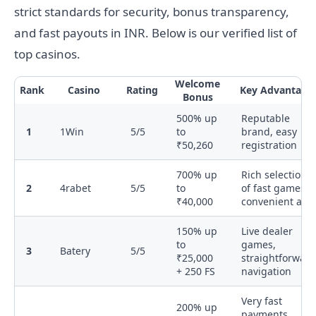
strict standards for security, bonus transparency,
and fast payouts in INR. Below is our verified list of
top casinos.
Welcome
Rank
Casino
Rating
Key Advantage
Bonus
500% up
Reputable
1
1Win
5/5
to
brand, easy
₹50,260
registration
700% up
Rich selection
2
4rabet
5/5
to
of fast games,
₹40,000
convenient app
150% up
Live dealer
to
games,
3
Batery
5/5
₹25,000
straightforward
+ 250 FS
navigation
Very fast
200% up
payments,