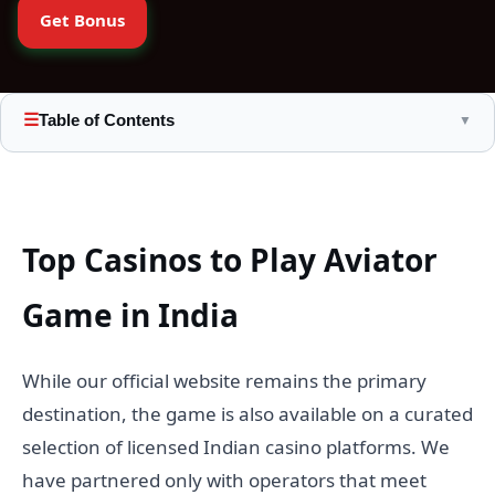
Get Bonus
☰
Table of Contents
▼
Top Casinos to Play Aviator
Game in India
While our official website remains the primary
destination, the game is also available on a curated
selection of licensed Indian casino platforms. We
have partnered only with operators that meet