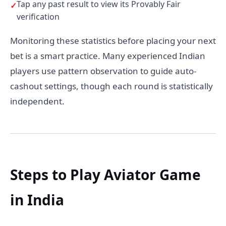
Tap any past result to view its Provably Fair
verification
Monitoring these statistics before placing your next
bet is a smart practice. Many experienced Indian
players use pattern observation to guide auto-
cashout settings, though each round is statistically
independent.
Steps to Play Aviator Game
in India