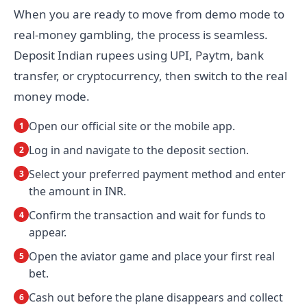
When you are ready to move from demo mode to
real-money gambling, the process is seamless.
Deposit Indian rupees using UPI, Paytm, bank
transfer, or cryptocurrency, then switch to the real
money mode.
Open our official site or the mobile app.
Log in and navigate to the deposit section.
Select your preferred payment method and enter
the amount in INR.
Confirm the transaction and wait for funds to
appear.
Open the aviator game and place your first real
bet.
Cash out before the plane disappears and collect