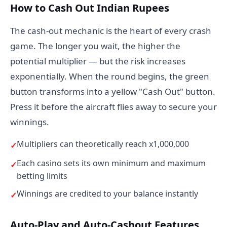
How to Cash Out Indian Rupees
The cash-out mechanic is the heart of every crash
game. The longer you wait, the higher the
potential multiplier — but the risk increases
exponentially. When the round begins, the green
button transforms into a yellow "Cash Out" button.
Press it before the aircraft flies away to secure your
winnings.
Multipliers can theoretically reach x1,000,000
Each casino sets its own minimum and maximum
betting limits
Winnings are credited to your balance instantly
Auto-Play and Auto-Cashout Features