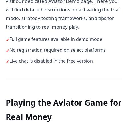
visit our dedicated Aviator Demo page. There you
will find detailed instructions on activating the trial
mode, strategy testing frameworks, and tips for
transitioning to real money play.
Full game features available in demo mode
No registration required on select platforms
Live chat is disabled in the free version
Playing the Aviator Game for
Real Money