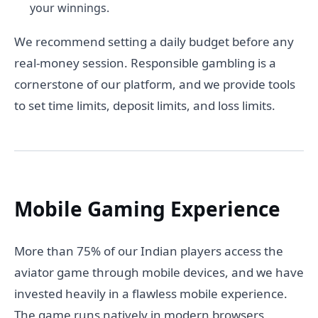
your winnings.
We recommend setting a daily budget before any
real-money session. Responsible gambling is a
cornerstone of our platform, and we provide tools
to set time limits, deposit limits, and loss limits.
Mobile Gaming Experience
More than 75% of our Indian players access the
aviator game through mobile devices, and we have
invested heavily in a flawless mobile experience.
The game runs natively in modern browsers