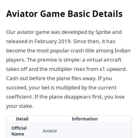
Aviator Game Basic Details
Our aviator game was developed by Spribe and
released in February 2019. Since then, it has
become the most popular crash title among Indian
players. The premise is simple: a virtual aircraft
takes off and the multiplier rises from x1 upward.
Cash out before the plane flies away. If you
succeed, your bet is multiplied by the current
coefficient. If the plane disappears first, you lose
your stake.
Detail
Information
Official
Aviator
Name