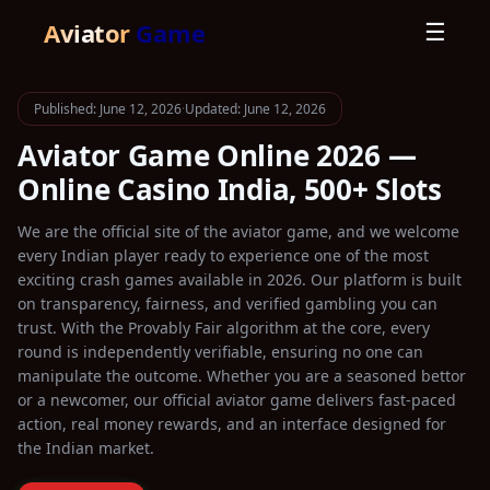
Aviator
Game
☰
Published: June 12, 2026
·
Updated: June 12, 2026
Aviator Game Online 2026 —
Online Casino India, 500+ Slots
We are the official site of the aviator game, and we welcome
every Indian player ready to experience one of the most
exciting crash games available in 2026. Our platform is built
on transparency, fairness, and verified gambling you can
trust. With the Provably Fair algorithm at the core, every
round is independently verifiable, ensuring no one can
manipulate the outcome. Whether you are a seasoned bettor
or a newcomer, our official aviator game delivers fast-paced
action, real money rewards, and an interface designed for
the Indian market.