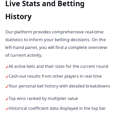
Live Stats and Betting
History
Our platform provides comprehensive real-time
statistics to inform your betting decisions. On the
left-hand panel, you will find a complete overview
of current activity.
All active bets and their sizes for the current round
Cash-out results from other players in real time
Your personal bet history with detailed breakdowns
Top wins ranked by multiplier value
Historical coefficient data displayed in the top bar