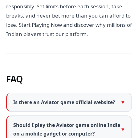
responsibly. Set limits before each session, take
breaks, and never bet more than you can afford to
lose. Start Playing Now and discover why millions of
Indian players trust our platform.
FAQ
Is there an Aviator game official website?
▼
Should I play the Aviator game online India
▼
on a mobile gadget or computer?