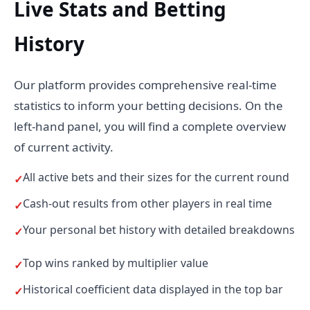
Live Stats and Betting
History
Our platform provides comprehensive real-time
statistics to inform your betting decisions. On the
left-hand panel, you will find a complete overview
of current activity.
All active bets and their sizes for the current round
Cash-out results from other players in real time
Your personal bet history with detailed breakdowns
Top wins ranked by multiplier value
Historical coefficient data displayed in the top bar