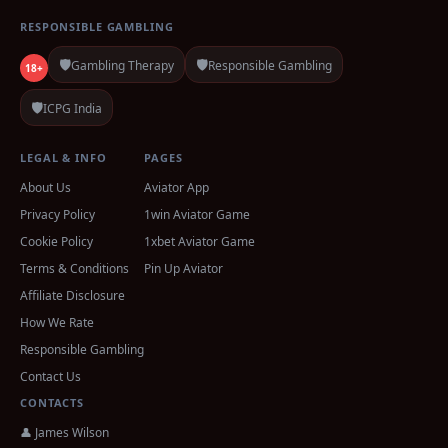
RESPONSIBLE GAMBLING
🛡️
🛡️
Gambling Therapy
Responsible Gambling
18+
🛡️
ICPG India
LEGAL & INFO
PAGES
About Us
Aviator App
Privacy Policy
1win Aviator Game
Cookie Policy
1xbet Aviator Game
Terms & Conditions
Pin Up Aviator
Affiliate Disclosure
How We Rate
Responsible Gambling
Contact Us
CONTACTS
👤 James Wilson