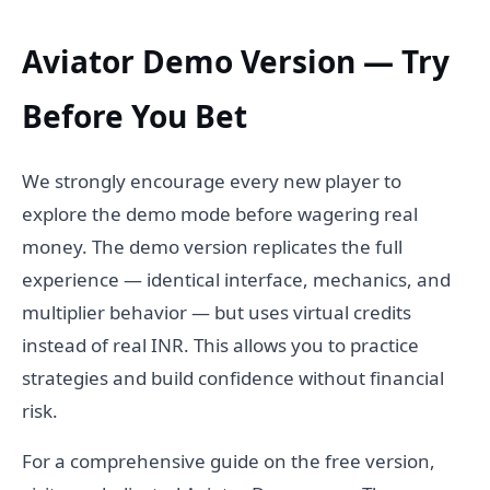
Aviator Demo Version — Try
Before You Bet
We strongly encourage every new player to
explore the demo mode before wagering real
money. The demo version replicates the full
experience — identical interface, mechanics, and
multiplier behavior — but uses virtual credits
instead of real INR. This allows you to practice
strategies and build confidence without financial
risk.
For a comprehensive guide on the free version,