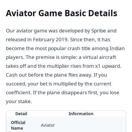
Aviator Game Basic Details
Our aviator game was developed by Spribe and
released in February 2019. Since then, it has
become the most popular crash title among Indian
players. The premise is simple: a virtual aircraft
takes off and the multiplier rises from x1 upward.
Cash out before the plane flies away. If you
succeed, your bet is multiplied by the current
coefficient. If the plane disappears first, you lose
your stake.
Detail
Information
Official
Aviator
Name