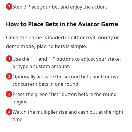
Step 7:
Place your bet and enjoy the action.
How to Place Bets in the Aviator Game
Once the game is loaded in either real money or
demo mode, placing bets is simple.
Use the "+" and "−" buttons to adjust your stake,
or type a custom amount.
Optionally activate the second bet panel for two
concurrent bets in one round.
Press the green "Bet" button before the round
begins.
Watch the multiplier rise and cash out at the right
time.