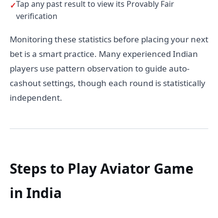
Tap any past result to view its Provably Fair
verification
Monitoring these statistics before placing your next
bet is a smart practice. Many experienced Indian
players use pattern observation to guide auto-
cashout settings, though each round is statistically
independent.
Steps to Play Aviator Game
in India