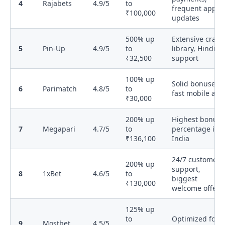
4
Rajabets
4.9/5
to
frequent app
₹100,000
updates
500% up
Extensive crash
5
Pin-Up
4.9/5
to
library, Hindi
₹32,500
support
100% up
Solid bonuses,
6
Parimatch
4.8/5
to
fast mobile app
₹30,000
200% up
Highest bonus
7
Megapari
4.7/5
to
percentage in
₹136,100
India
24/7 customer
200% up
support,
8
1xBet
4.6/5
to
biggest
₹130,000
welcome offer
125% up
to
Optimized for
9
Mostbet
4.5/5