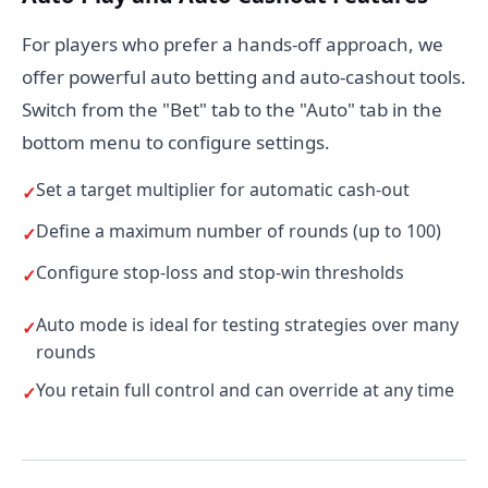
For players who prefer a hands-off approach, we
offer powerful auto betting and auto-cashout tools.
Switch from the "Bet" tab to the "Auto" tab in the
bottom menu to configure settings.
Set a target multiplier for automatic cash-out
Define a maximum number of rounds (up to 100)
Configure stop-loss and stop-win thresholds
Auto mode is ideal for testing strategies over many
rounds
You retain full control and can override at any time