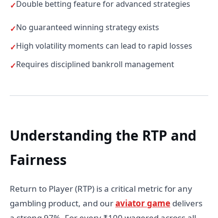
Double betting feature for advanced strategies
No guaranteed winning strategy exists
High volatility moments can lead to rapid losses
Requires disciplined bankroll management
Understanding the RTP and
Fairness
Return to Player (RTP) is a critical metric for any
gambling product, and our
aviator game
delivers
a strong 97%. For every ₹100 wagered across all