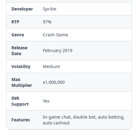
Developer
Spribe
RTP
97%
Genre
Crash Game
Release
February 2019
Date
Volatility
Medium
Max
x1,000,000
Multiplier
INR
Yes
Support
In-game chat, double bet, auto betting,
Features
auto cashout