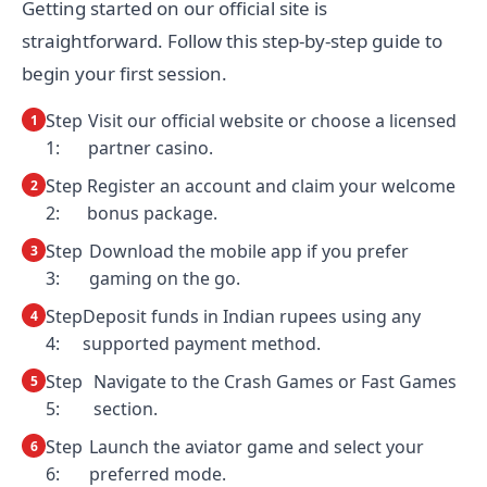
Getting started on our official site is
straightforward. Follow this step-by-step guide to
begin your first session.
Step
Visit our official website or choose a licensed
1:
partner casino.
Step
Register an account and claim your welcome
2:
bonus package.
Step
Download the mobile app if you prefer
3:
gaming on the go.
Step
Deposit funds in Indian rupees using any
4:
supported payment method.
Step
Navigate to the Crash Games or Fast Games
5:
section.
Step
Launch the aviator game and select your
6:
preferred mode.