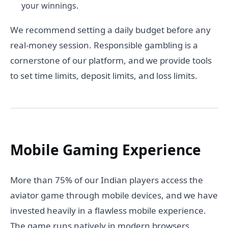
your winnings.
We recommend setting a daily budget before any
real-money session. Responsible gambling is a
cornerstone of our platform, and we provide tools
to set time limits, deposit limits, and loss limits.
Mobile Gaming Experience
More than 75% of our Indian players access the
aviator game through mobile devices, and we have
invested heavily in a flawless mobile experience.
The game runs natively in modern browsers