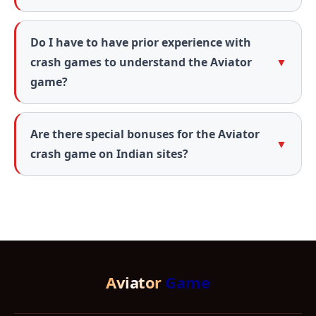
Do I have to have prior experience with
crash games to understand the Aviator
▼
game?
Are there special bonuses for the Aviator
▼
crash game on Indian sites?
Aviator
Game