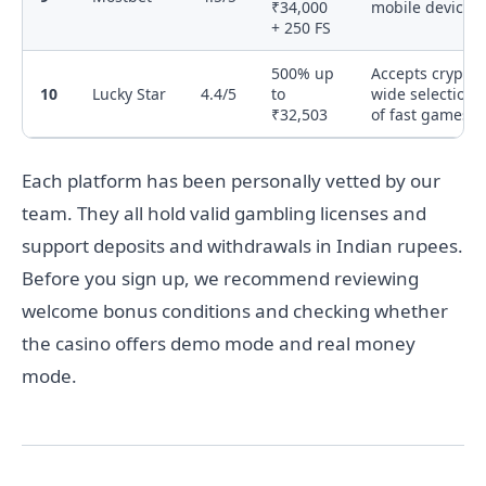
₹34,000
mobile devices
+ 250 FS
500% up
Accepts crypto,
10
Lucky Star
4.4/5
to
wide selection
₹32,503
of fast games
Each platform has been personally vetted by our
team. They all hold valid gambling licenses and
support deposits and withdrawals in Indian rupees.
Before you sign up, we recommend reviewing
welcome bonus conditions and checking whether
the casino offers demo mode and real money
mode.