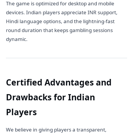
The game is optimized for desktop and mobile
devices. Indian players appreciate INR support,
Hindi language options, and the lightning-fast
round duration that keeps gambling sessions
dynamic.
Certified Advantages and
Drawbacks for Indian
Players
We believe in giving players a transparent,