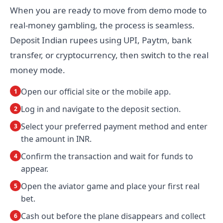
When you are ready to move from demo mode to
real-money gambling, the process is seamless.
Deposit Indian rupees using UPI, Paytm, bank
transfer, or cryptocurrency, then switch to the real
money mode.
Open our official site or the mobile app.
Log in and navigate to the deposit section.
Select your preferred payment method and enter
the amount in INR.
Confirm the transaction and wait for funds to
appear.
Open the aviator game and place your first real
bet.
Cash out before the plane disappears and collect