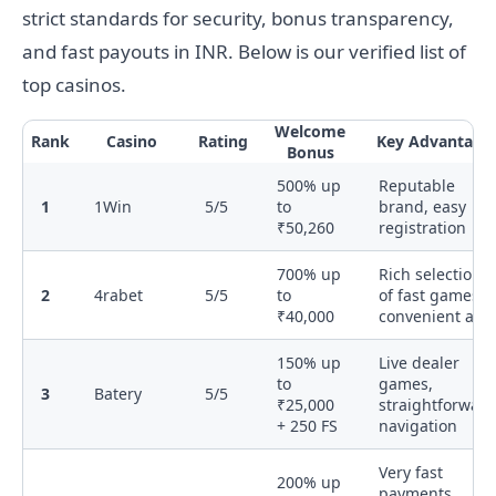
strict standards for security, bonus transparency,
and fast payouts in INR. Below is our verified list of
top casinos.
Welcome
Rank
Casino
Rating
Key Advantage
Bonus
500% up
Reputable
1
1Win
5/5
to
brand, easy
₹50,260
registration
700% up
Rich selection
2
4rabet
5/5
to
of fast games,
₹40,000
convenient app
150% up
Live dealer
to
games,
3
Batery
5/5
₹25,000
straightforward
+ 250 FS
navigation
Very fast
200% up
payments,