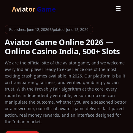
Aviator
Game
☰
Published: June 12, 2026
·
Updated: June 12, 2026
Aviator Game Online 2026 —
Online Casino India, 500+ Slots
We are the official site of the aviator game, and we welcome
every Indian player ready to experience one of the most
exciting crash games available in 2026. Our platform is built
on transparency, fairness, and verified gambling you can
trust. With the Provably Fair algorithm at the core, every
round is independently verifiable, ensuring no one can
manipulate the outcome. Whether you are a seasoned bettor
or a newcomer, our official aviator game delivers fast-paced
action, real money rewards, and an interface designed for
the Indian market.