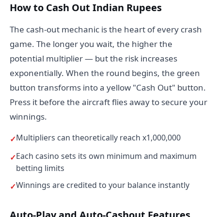
How to Cash Out Indian Rupees
The cash-out mechanic is the heart of every crash
game. The longer you wait, the higher the
potential multiplier — but the risk increases
exponentially. When the round begins, the green
button transforms into a yellow "Cash Out" button.
Press it before the aircraft flies away to secure your
winnings.
Multipliers can theoretically reach x1,000,000
Each casino sets its own minimum and maximum
betting limits
Winnings are credited to your balance instantly
Auto-Play and Auto-Cashout Features