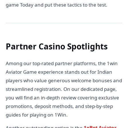
game Today and put these tactics to the test.
Partner Casino Spotlights
Among our top-rated partner platforms, the 1win
Aviator Game experience stands out for Indian
players who value generous welcome bonuses and
streamlined registration. On our dedicated page,
you will find an in-depth review covering exclusive
promotions, deposit methods, and step-by-step
guides for playing on 1Win.
Another outstanding option is the
1xBet Aviator