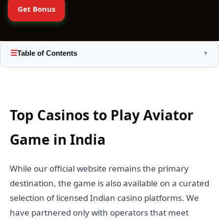
Get Bonus
☰
Table of Contents
▼
Top Casinos to Play Aviator
Game in India
While our official website remains the primary
destination, the game is also available on a curated
selection of licensed Indian casino platforms. We
have partnered only with operators that meet