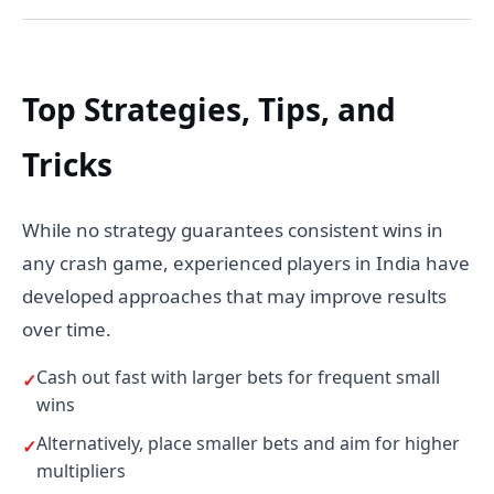
Top Strategies, Tips, and
Tricks
While no strategy guarantees consistent wins in
any crash game, experienced players in India have
developed approaches that may improve results
over time.
Cash out fast with larger bets for frequent small
wins
Alternatively, place smaller bets and aim for higher
multipliers