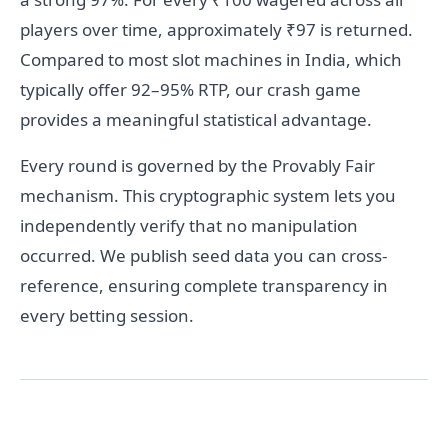
players over time, approximately ₹97 is returned.
Compared to most slot machines in India, which
typically offer 92–95% RTP, our crash game
provides a meaningful statistical advantage.
Every round is governed by the Provably Fair
mechanism. This cryptographic system lets you
independently verify that no manipulation
occurred. We publish seed data you can cross-
reference, ensuring complete transparency in
every betting session.