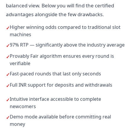
balanced view. Below you will find the certified
advantages alongside the few drawbacks.
Higher winning odds compared to traditional slot
machines
97% RTP — significantly above the industry average
Provably Fair algorithm ensures every round is
verifiable
Fast-paced rounds that last only seconds
Full INR support for deposits and withdrawals
Intuitive interface accessible to complete
newcomers
Demo mode available before committing real
money