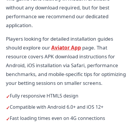
without any download required, but for best
performance we recommend our dedicated
application.
Players looking for detailed installation guides
should explore our
Aviator App
page. That
resource covers APK download instructions for
Android, iOS installation via Safari, performance
benchmarks, and mobile-specific tips for optimizing
your betting sessions on smaller screens.
Fully responsive HTML5 design
Compatible with Android 6.0+ and iOS 12+
Fast loading times even on 4G connections