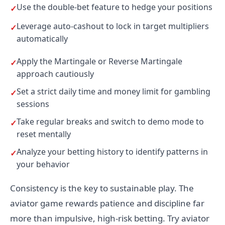
Use the double-bet feature to hedge your positions
Leverage auto-cashout to lock in target multipliers
automatically
Apply the Martingale or Reverse Martingale
approach cautiously
Set a strict daily time and money limit for gambling
sessions
Take regular breaks and switch to demo mode to
reset mentally
Analyze your betting history to identify patterns in
your behavior
Consistency is the key to sustainable play. The
aviator game rewards patience and discipline far
more than impulsive, high-risk betting. Try aviator