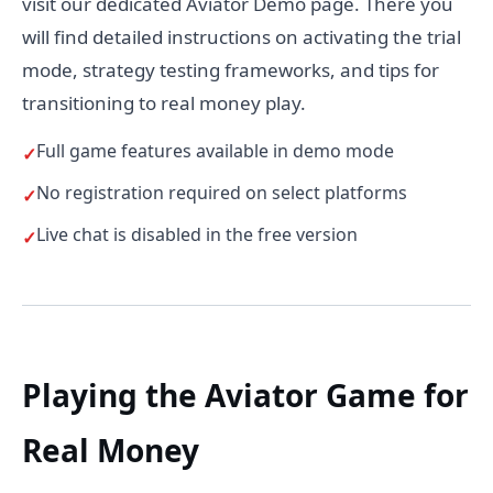
visit our dedicated Aviator Demo page. There you
will find detailed instructions on activating the trial
mode, strategy testing frameworks, and tips for
transitioning to real money play.
Full game features available in demo mode
No registration required on select platforms
Live chat is disabled in the free version
Playing the Aviator Game for
Real Money