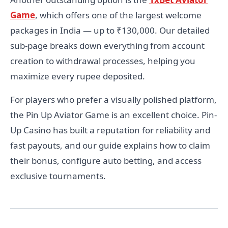
Game
, which offers one of the largest welcome
packages in India — up to ₹130,000. Our detailed
sub-page breaks down everything from account
creation to withdrawal processes, helping you
maximize every rupee deposited.
For players who prefer a visually polished platform,
the Pin Up Aviator Game is an excellent choice. Pin-
Up Casino has built a reputation for reliability and
fast payouts, and our guide explains how to claim
their bonus, configure auto betting, and access
exclusive tournaments.