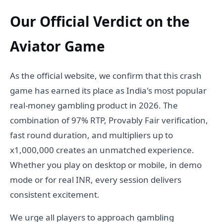
Our Official Verdict on the
Aviator Game
As the official website, we confirm that this crash
game has earned its place as India's most popular
real-money gambling product in 2026. The
combination of 97% RTP, Provably Fair verification,
fast round duration, and multipliers up to
x1,000,000 creates an unmatched experience.
Whether you play on desktop or mobile, in demo
mode or for real INR, every session delivers
consistent excitement.
We urge all players to approach gambling