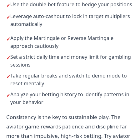
Use the double-bet feature to hedge your positions
Leverage auto-cashout to lock in target multipliers
automatically
Apply the Martingale or Reverse Martingale
approach cautiously
Set a strict daily time and money limit for gambling
sessions
Take regular breaks and switch to demo mode to
reset mentally
Analyze your betting history to identify patterns in
your behavior
Consistency is the key to sustainable play. The
aviator game rewards patience and discipline far
more than impulsive, high-risk betting. Try aviator