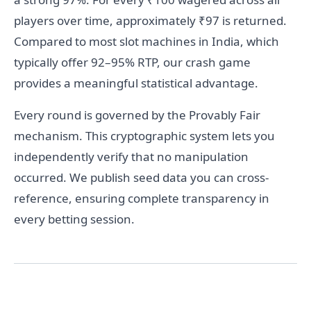
players over time, approximately ₹97 is returned.
Compared to most slot machines in India, which
typically offer 92–95% RTP, our crash game
provides a meaningful statistical advantage.
Every round is governed by the Provably Fair
mechanism. This cryptographic system lets you
independently verify that no manipulation
occurred. We publish seed data you can cross-
reference, ensuring complete transparency in
every betting session.