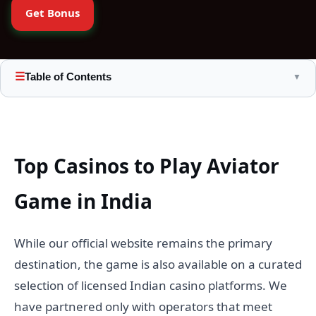
Get Bonus
☰
Table of Contents
▼
Top Casinos to Play Aviator
Game in India
While our official website remains the primary
destination, the game is also available on a curated
selection of licensed Indian casino platforms. We
have partnered only with operators that meet