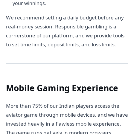
your winnings.
We recommend setting a daily budget before any
real-money session. Responsible gambling is a
cornerstone of our platform, and we provide tools
to set time limits, deposit limits, and loss limits.
Mobile Gaming Experience
More than 75% of our Indian players access the
aviator game through mobile devices, and we have
invested heavily in a flawless mobile experience.
The game runs natively in modern browsers