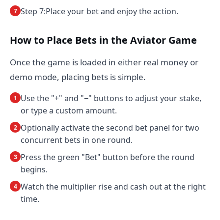
Step 7:
Place your bet and enjoy the action.
How to Place Bets in the Aviator Game
Once the game is loaded in either real money or
demo mode, placing bets is simple.
Use the "+" and "−" buttons to adjust your stake,
or type a custom amount.
Optionally activate the second bet panel for two
concurrent bets in one round.
Press the green "Bet" button before the round
begins.
Watch the multiplier rise and cash out at the right
time.