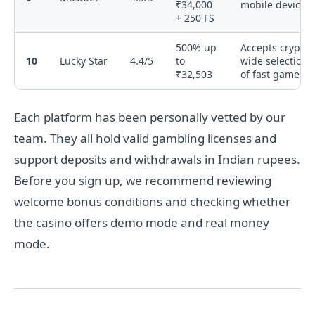
₹34,000
mobile devices
+ 250 FS
500% up
Accepts crypto,
10
Lucky Star
4.4/5
to
wide selection
₹32,503
of fast games
Each platform has been personally vetted by our
team. They all hold valid gambling licenses and
support deposits and withdrawals in Indian rupees.
Before you sign up, we recommend reviewing
welcome bonus conditions and checking whether
the casino offers demo mode and real money
mode.