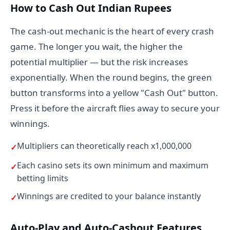
How to Cash Out Indian Rupees
The cash-out mechanic is the heart of every crash
game. The longer you wait, the higher the
potential multiplier — but the risk increases
exponentially. When the round begins, the green
button transforms into a yellow "Cash Out" button.
Press it before the aircraft flies away to secure your
winnings.
Multipliers can theoretically reach x1,000,000
Each casino sets its own minimum and maximum
betting limits
Winnings are credited to your balance instantly
Auto-Play and Auto-Cashout Features