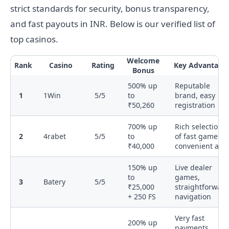
strict standards for security, bonus transparency,
and fast payouts in INR. Below is our verified list of
top casinos.
Welcome
Rank
Casino
Rating
Key Advantage
Bonus
500% up
Reputable
1
1Win
5/5
to
brand, easy
₹50,260
registration
700% up
Rich selection
2
4rabet
5/5
to
of fast games,
₹40,000
convenient app
150% up
Live dealer
to
games,
3
Batery
5/5
₹25,000
straightforward
+ 250 FS
navigation
Very fast
200% up
payments,