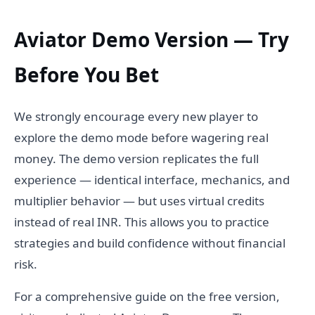
Aviator Demo Version — Try
Before You Bet
We strongly encourage every new player to
explore the demo mode before wagering real
money. The demo version replicates the full
experience — identical interface, mechanics, and
multiplier behavior — but uses virtual credits
instead of real INR. This allows you to practice
strategies and build confidence without financial
risk.
For a comprehensive guide on the free version,