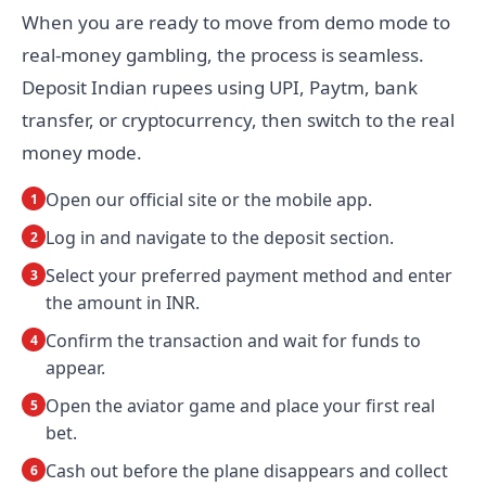
When you are ready to move from demo mode to
real-money gambling, the process is seamless.
Deposit Indian rupees using UPI, Paytm, bank
transfer, or cryptocurrency, then switch to the real
money mode.
Open our official site or the mobile app.
Log in and navigate to the deposit section.
Select your preferred payment method and enter
the amount in INR.
Confirm the transaction and wait for funds to
appear.
Open the aviator game and place your first real
bet.
Cash out before the plane disappears and collect