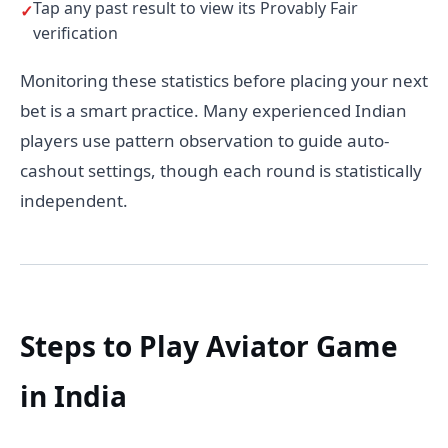
Tap any past result to view its Provably Fair
verification
Monitoring these statistics before placing your next
bet is a smart practice. Many experienced Indian
players use pattern observation to guide auto-
cashout settings, though each round is statistically
independent.
Steps to Play Aviator Game
in India