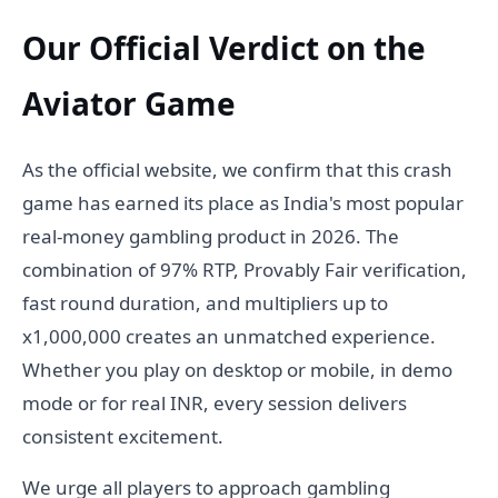
Our Official Verdict on the
Aviator Game
As the official website, we confirm that this crash
game has earned its place as India's most popular
real-money gambling product in 2026. The
combination of 97% RTP, Provably Fair verification,
fast round duration, and multipliers up to
x1,000,000 creates an unmatched experience.
Whether you play on desktop or mobile, in demo
mode or for real INR, every session delivers
consistent excitement.
We urge all players to approach gambling