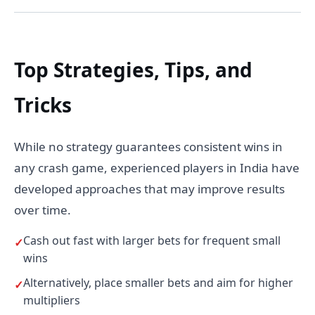
Top Strategies, Tips, and
Tricks
While no strategy guarantees consistent wins in
any crash game, experienced players in India have
developed approaches that may improve results
over time.
Cash out fast with larger bets for frequent small
wins
Alternatively, place smaller bets and aim for higher
multipliers