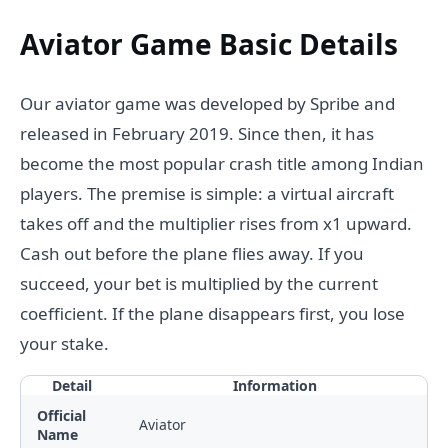
Aviator Game Basic Details
Our aviator game was developed by Spribe and
released in February 2019. Since then, it has
become the most popular crash title among Indian
players. The premise is simple: a virtual aircraft
takes off and the multiplier rises from x1 upward.
Cash out before the plane flies away. If you
succeed, your bet is multiplied by the current
coefficient. If the plane disappears first, you lose
your stake.
Detail
Information
Official
Aviator
Name