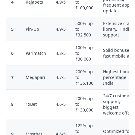
4
Rajabets
4.9/5
to
frequent app
₹100,000
updates
500% up
Extensive crash
5
Pin-Up
4.9/5
to
library, Hindi
₹32,500
support
100% up
Solid bonuses,
6
Parimatch
4.8/5
to
fast mobile app
₹30,000
200% up
Highest bonus
7
Megapari
4.7/5
to
percentage in
₹136,100
India
24/7 customer
200% up
support,
8
1xBet
4.6/5
to
biggest
₹130,000
welcome offer
125% up
to
Optimized for
9
Mostbet
4.5/5