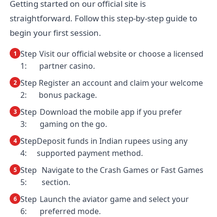
Getting started on our official site is
straightforward. Follow this step-by-step guide to
begin your first session.
Step
Visit our official website or choose a licensed
1:
partner casino.
Step
Register an account and claim your welcome
2:
bonus package.
Step
Download the mobile app if you prefer
3:
gaming on the go.
Step
Deposit funds in Indian rupees using any
4:
supported payment method.
Step
Navigate to the Crash Games or Fast Games
5:
section.
Step
Launch the aviator game and select your
6:
preferred mode.