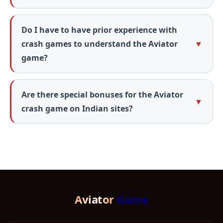
Do I have to have prior experience with
crash games to understand the Aviator
▼
game?
Are there special bonuses for the Aviator
▼
crash game on Indian sites?
Aviator
Game