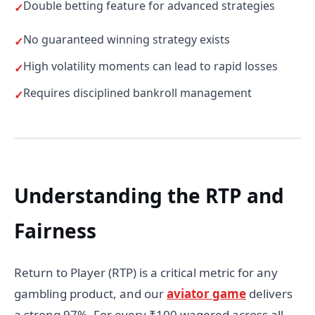
Double betting feature for advanced strategies
No guaranteed winning strategy exists
High volatility moments can lead to rapid losses
Requires disciplined bankroll management
Understanding the RTP and
Fairness
Return to Player (RTP) is a critical metric for any
gambling product, and our
aviator game
delivers
a strong 97%. For every ₹100 wagered across all