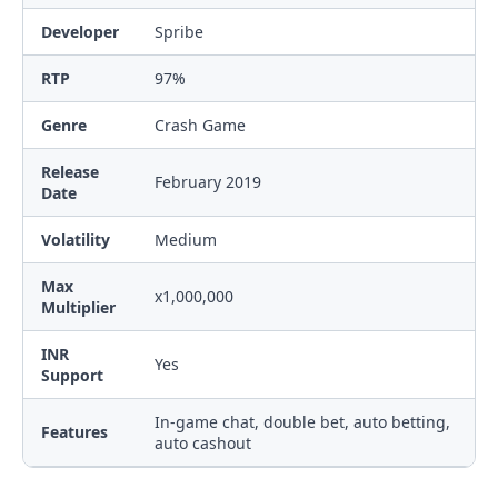
Developer
Spribe
RTP
97%
Genre
Crash Game
Release
February 2019
Date
Volatility
Medium
Max
x1,000,000
Multiplier
INR
Yes
Support
In-game chat, double bet, auto betting,
Features
auto cashout