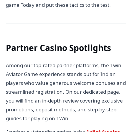
game Today and put these tactics to the test.
Partner Casino Spotlights
Among our top-rated partner platforms, the 1win
Aviator Game experience stands out for Indian
players who value generous welcome bonuses and
streamlined registration. On our dedicated page,
you will find an in-depth review covering exclusive
promotions, deposit methods, and step-by-step
guides for playing on 1Win.
Another outstanding option is the
1xBet Aviator