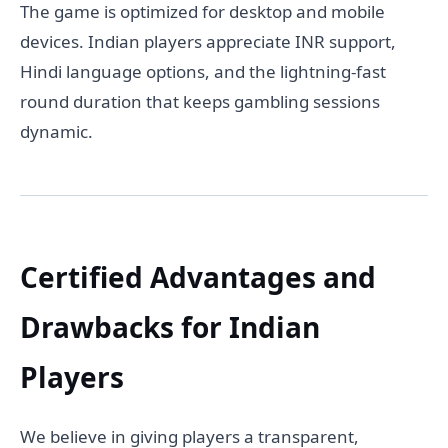
The game is optimized for desktop and mobile
devices. Indian players appreciate INR support,
Hindi language options, and the lightning-fast
round duration that keeps gambling sessions
dynamic.
Certified Advantages and
Drawbacks for Indian
Players
We believe in giving players a transparent,