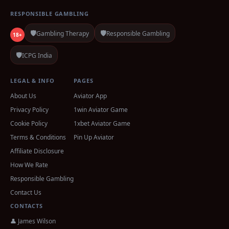
RESPONSIBLE GAMBLING
🛡️
🛡️
Gambling Therapy
Responsible Gambling
18+
🛡️
ICPG India
LEGAL & INFO
PAGES
About Us
Aviator App
Privacy Policy
1win Aviator Game
Cookie Policy
1xbet Aviator Game
Terms & Conditions
Pin Up Aviator
Affiliate Disclosure
How We Rate
Responsible Gambling
Contact Us
CONTACTS
👤 James Wilson