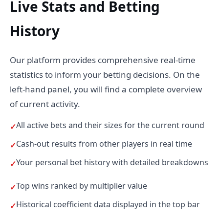
Live Stats and Betting
History
Our platform provides comprehensive real-time
statistics to inform your betting decisions. On the
left-hand panel, you will find a complete overview
of current activity.
All active bets and their sizes for the current round
Cash-out results from other players in real time
Your personal bet history with detailed breakdowns
Top wins ranked by multiplier value
Historical coefficient data displayed in the top bar