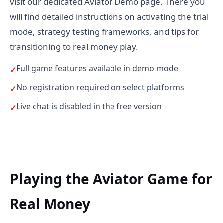
visit our dedicated Aviator Demo page. There you
will find detailed instructions on activating the trial
mode, strategy testing frameworks, and tips for
transitioning to real money play.
Full game features available in demo mode
No registration required on select platforms
Live chat is disabled in the free version
Playing the Aviator Game for
Real Money