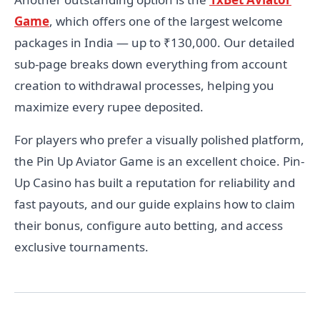
Game
, which offers one of the largest welcome
packages in India — up to ₹130,000. Our detailed
sub-page breaks down everything from account
creation to withdrawal processes, helping you
maximize every rupee deposited.
For players who prefer a visually polished platform,
the Pin Up Aviator Game is an excellent choice. Pin-
Up Casino has built a reputation for reliability and
fast payouts, and our guide explains how to claim
their bonus, configure auto betting, and access
exclusive tournaments.