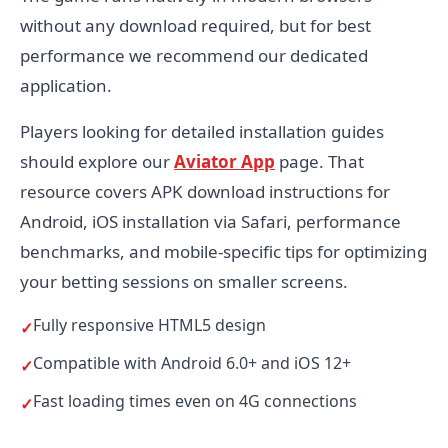
without any download required, but for best
performance we recommend our dedicated
application.
Players looking for detailed installation guides
should explore our
Aviator App
page. That
resource covers APK download instructions for
Android, iOS installation via Safari, performance
benchmarks, and mobile-specific tips for optimizing
your betting sessions on smaller screens.
Fully responsive HTML5 design
Compatible with Android 6.0+ and iOS 12+
Fast loading times even on 4G connections