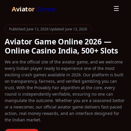
Aviator
Game
☰
Published: June 12, 2026
·
Updated: June 12, 2026
Aviator Game Online 2026 —
Online Casino India, 500+ Slots
We are the official site of the aviator game, and we welcome
every Indian player ready to experience one of the most
exciting crash games available in 2026. Our platform is built
on transparency, fairness, and verified gambling you can
trust. With the Provably Fair algorithm at the core, every
round is independently verifiable, ensuring no one can
manipulate the outcome. Whether you are a seasoned bettor
or a newcomer, our official aviator game delivers fast-paced
action, real money rewards, and an interface designed for
the Indian market.