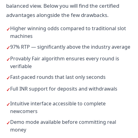
balanced view. Below you will find the certified
advantages alongside the few drawbacks.
Higher winning odds compared to traditional slot
machines
97% RTP — significantly above the industry average
Provably Fair algorithm ensures every round is
verifiable
Fast-paced rounds that last only seconds
Full INR support for deposits and withdrawals
Intuitive interface accessible to complete
newcomers
Demo mode available before committing real
money