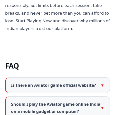
responsibly. Set limits before each session, take
breaks, and never bet more than you can afford to
lose. Start Playing Now and discover why millions of
Indian players trust our platform.
FAQ
Is there an Aviator game official website?
▼
Should I play the Aviator game online India
▼
on a mobile gadget or computer?