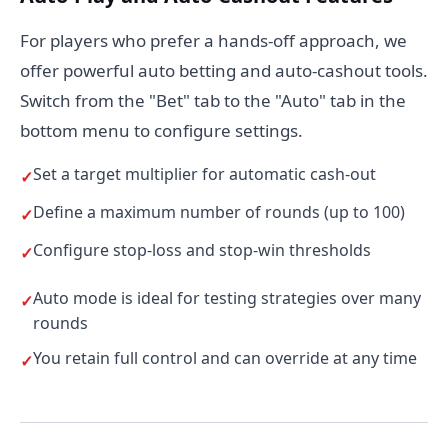
For players who prefer a hands-off approach, we
offer powerful auto betting and auto-cashout tools.
Switch from the "Bet" tab to the "Auto" tab in the
bottom menu to configure settings.
Set a target multiplier for automatic cash-out
Define a maximum number of rounds (up to 100)
Configure stop-loss and stop-win thresholds
Auto mode is ideal for testing strategies over many
rounds
You retain full control and can override at any time