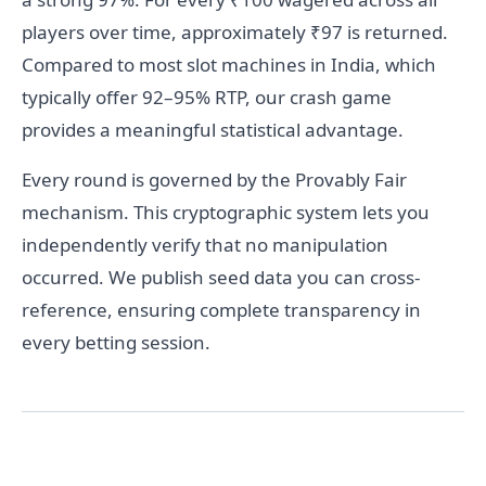
players over time, approximately ₹97 is returned.
Compared to most slot machines in India, which
typically offer 92–95% RTP, our crash game
provides a meaningful statistical advantage.
Every round is governed by the Provably Fair
mechanism. This cryptographic system lets you
independently verify that no manipulation
occurred. We publish seed data you can cross-
reference, ensuring complete transparency in
every betting session.