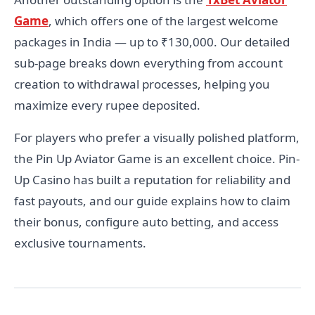
Game
, which offers one of the largest welcome
packages in India — up to ₹130,000. Our detailed
sub-page breaks down everything from account
creation to withdrawal processes, helping you
maximize every rupee deposited.
For players who prefer a visually polished platform,
the Pin Up Aviator Game is an excellent choice. Pin-
Up Casino has built a reputation for reliability and
fast payouts, and our guide explains how to claim
their bonus, configure auto betting, and access
exclusive tournaments.