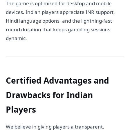
The game is optimized for desktop and mobile
devices. Indian players appreciate INR support,
Hindi language options, and the lightning-fast
round duration that keeps gambling sessions
dynamic.
Certified Advantages and
Drawbacks for Indian
Players
We believe in giving players a transparent,