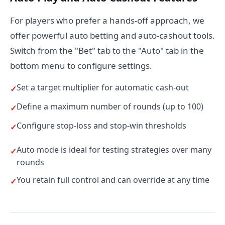
For players who prefer a hands-off approach, we
offer powerful auto betting and auto-cashout tools.
Switch from the "Bet" tab to the "Auto" tab in the
bottom menu to configure settings.
Set a target multiplier for automatic cash-out
Define a maximum number of rounds (up to 100)
Configure stop-loss and stop-win thresholds
Auto mode is ideal for testing strategies over many
rounds
You retain full control and can override at any time