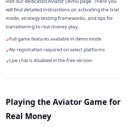
visit our dedicated Aviator Demo page. There you
will find detailed instructions on activating the trial
mode, strategy testing frameworks, and tips for
transitioning to real money play.
Full game features available in demo mode
No registration required on select platforms
Live chat is disabled in the free version
Playing the Aviator Game for
Real Money