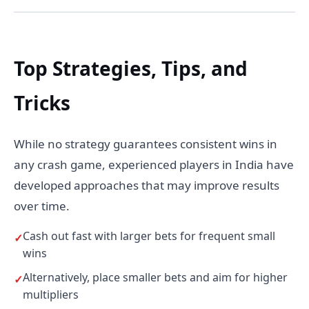
Top Strategies, Tips, and
Tricks
While no strategy guarantees consistent wins in
any crash game, experienced players in India have
developed approaches that may improve results
over time.
Cash out fast with larger bets for frequent small
wins
Alternatively, place smaller bets and aim for higher
multipliers