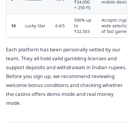
₹34,000
mobile devices
+ 250 FS
500% up
Accepts crypto,
10
Lucky Star
4.4/5
to
wide selection
₹32,503
of fast games
Each platform has been personally vetted by our
team. They all hold valid gambling licenses and
support deposits and withdrawals in Indian rupees.
Before you sign up, we recommend reviewing
welcome bonus conditions and checking whether
the casino offers demo mode and real money
mode.