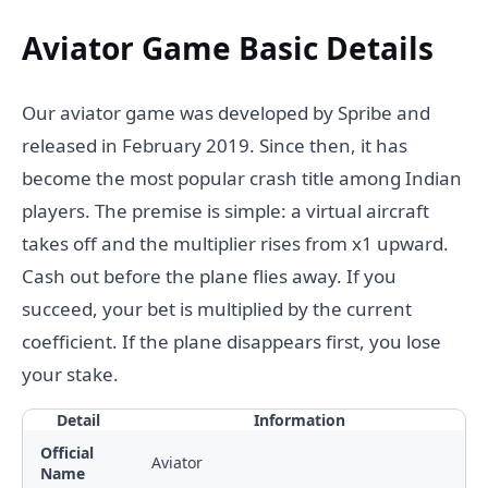
Aviator Game Basic Details
Our aviator game was developed by Spribe and
released in February 2019. Since then, it has
become the most popular crash title among Indian
players. The premise is simple: a virtual aircraft
takes off and the multiplier rises from x1 upward.
Cash out before the plane flies away. If you
succeed, your bet is multiplied by the current
coefficient. If the plane disappears first, you lose
your stake.
Detail
Information
Official
Aviator
Name