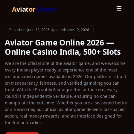
Aviator
Game
☰
Published: June 12, 2026
·
Updated: June 12, 2026
Aviator Game Online 2026 —
Online Casino India, 500+ Slots
We are the official site of the aviator game, and we welcome
every Indian player ready to experience one of the most
exciting crash games available in 2026. Our platform is built
on transparency, fairness, and verified gambling you can
trust. With the Provably Fair algorithm at the core, every
round is independently verifiable, ensuring no one can
manipulate the outcome. Whether you are a seasoned bettor
or a newcomer, our official aviator game delivers fast-paced
action, real money rewards, and an interface designed for
the Indian market.