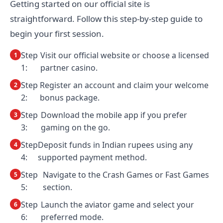
Getting started on our official site is
straightforward. Follow this step-by-step guide to
begin your first session.
Step
Visit our official website or choose a licensed
1:
partner casino.
Step
Register an account and claim your welcome
2:
bonus package.
Step
Download the mobile app if you prefer
3:
gaming on the go.
Step
Deposit funds in Indian rupees using any
4:
supported payment method.
Step
Navigate to the Crash Games or Fast Games
5:
section.
Step
Launch the aviator game and select your
6:
preferred mode.