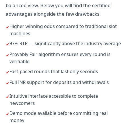
balanced view. Below you will find the certified
advantages alongside the few drawbacks.
Higher winning odds compared to traditional slot
machines
97% RTP — significantly above the industry average
Provably Fair algorithm ensures every round is
verifiable
Fast-paced rounds that last only seconds
Full INR support for deposits and withdrawals
Intuitive interface accessible to complete
newcomers
Demo mode available before committing real
money