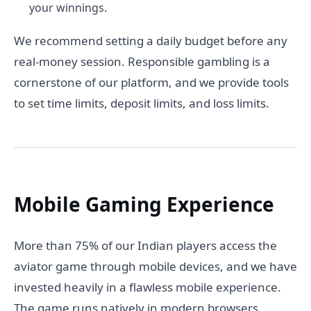
your winnings.
We recommend setting a daily budget before any
real-money session. Responsible gambling is a
cornerstone of our platform, and we provide tools
to set time limits, deposit limits, and loss limits.
Mobile Gaming Experience
More than 75% of our Indian players access the
aviator game through mobile devices, and we have
invested heavily in a flawless mobile experience.
The game runs natively in modern browsers