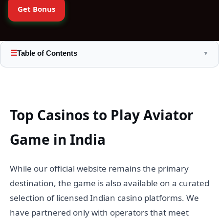
Get Bonus
☰
Table of Contents
▼
Top Casinos to Play Aviator
Game in India
While our official website remains the primary
destination, the game is also available on a curated
selection of licensed Indian casino platforms. We
have partnered only with operators that meet