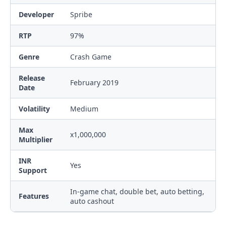
Developer
Spribe
RTP
97%
Genre
Crash Game
Release
February 2019
Date
Volatility
Medium
Max
x1,000,000
Multiplier
INR
Yes
Support
In-game chat, double bet, auto betting,
Features
auto cashout