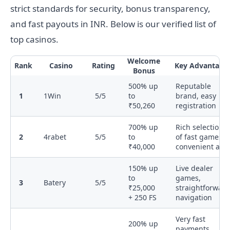
strict standards for security, bonus transparency,
and fast payouts in INR. Below is our verified list of
top casinos.
Welcome
Rank
Casino
Rating
Key Advantage
Bonus
500% up
Reputable
1
1Win
5/5
to
brand, easy
₹50,260
registration
700% up
Rich selection
2
4rabet
5/5
to
of fast games,
₹40,000
convenient app
150% up
Live dealer
to
games,
3
Batery
5/5
₹25,000
straightforward
+ 250 FS
navigation
Very fast
200% up
payments,