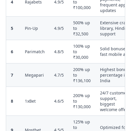
4
Rajabets
4.9/5
to
frequent app
₹100,000
updates
500% up
Extensive crash
5
Pin-Up
4.9/5
to
library, Hindi
₹32,500
support
100% up
Solid bonuses,
6
Parimatch
4.8/5
to
fast mobile app
₹30,000
200% up
Highest bonus
7
Megapari
4.7/5
to
percentage in
₹136,100
India
24/7 customer
200% up
support,
8
1xBet
4.6/5
to
biggest
₹130,000
welcome offer
125% up
to
Optimized for
9
Mostbet
4.5/5