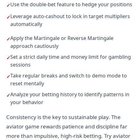
Use the double-bet feature to hedge your positions
Leverage auto-cashout to lock in target multipliers
automatically
Apply the Martingale or Reverse Martingale
approach cautiously
Set a strict daily time and money limit for gambling
sessions
Take regular breaks and switch to demo mode to
reset mentally
Analyze your betting history to identify patterns in
your behavior
Consistency is the key to sustainable play. The
aviator game rewards patience and discipline far
more than impulsive, high-risk betting. Try aviator