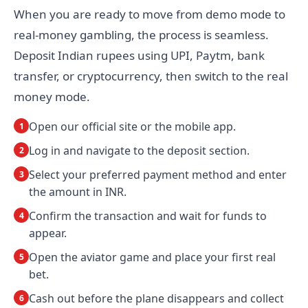
When you are ready to move from demo mode to
real-money gambling, the process is seamless.
Deposit Indian rupees using UPI, Paytm, bank
transfer, or cryptocurrency, then switch to the real
money mode.
Open our official site or the mobile app.
Log in and navigate to the deposit section.
Select your preferred payment method and enter
the amount in INR.
Confirm the transaction and wait for funds to
appear.
Open the aviator game and place your first real
bet.
Cash out before the plane disappears and collect