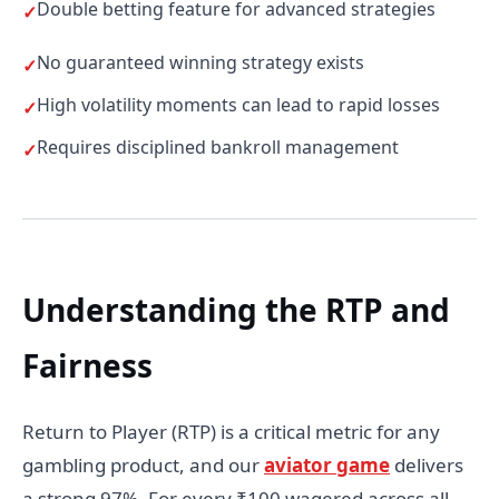
Double betting feature for advanced strategies
No guaranteed winning strategy exists
High volatility moments can lead to rapid losses
Requires disciplined bankroll management
Understanding the RTP and
Fairness
Return to Player (RTP) is a critical metric for any
gambling product, and our
aviator game
delivers
a strong 97%. For every ₹100 wagered across all