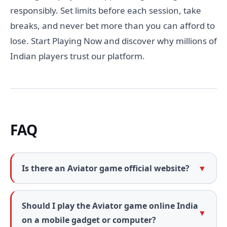
responsibly. Set limits before each session, take
breaks, and never bet more than you can afford to
lose. Start Playing Now and discover why millions of
Indian players trust our platform.
FAQ
Is there an Aviator game official website?
▼
Should I play the Aviator game online India
▼
on a mobile gadget or computer?