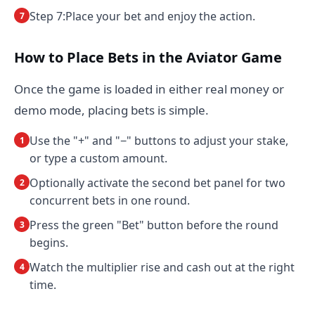
Step 7:
Place your bet and enjoy the action.
How to Place Bets in the Aviator Game
Once the game is loaded in either real money or
demo mode, placing bets is simple.
Use the "+" and "−" buttons to adjust your stake,
or type a custom amount.
Optionally activate the second bet panel for two
concurrent bets in one round.
Press the green "Bet" button before the round
begins.
Watch the multiplier rise and cash out at the right
time.