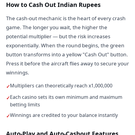
How to Cash Out Indian Rupees
The cash-out mechanic is the heart of every crash
game. The longer you wait, the higher the
potential multiplier — but the risk increases
exponentially. When the round begins, the green
button transforms into a yellow "Cash Out" button.
Press it before the aircraft flies away to secure your
winnings.
Multipliers can theoretically reach x1,000,000
Each casino sets its own minimum and maximum
betting limits
Winnings are credited to your balance instantly
Auto-Play and Auto-Cashout Features