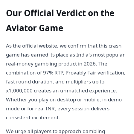
Our Official Verdict on the
Aviator Game
As the official website, we confirm that this crash
game has earned its place as India's most popular
real-money gambling product in 2026. The
combination of 97% RTP, Provably Fair verification,
fast round duration, and multipliers up to
x1,000,000 creates an unmatched experience.
Whether you play on desktop or mobile, in demo
mode or for real INR, every session delivers
consistent excitement.
We urge all players to approach gambling