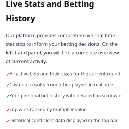
Live Stats and Betting
History
Our platform provides comprehensive real-time
statistics to inform your betting decisions. On the
left-hand panel, you will find a complete overview
of current activity.
All active bets and their sizes for the current round
Cash-out results from other players in real time
Your personal bet history with detailed breakdowns
Top wins ranked by multiplier value
Historical coefficient data displayed in the top bar