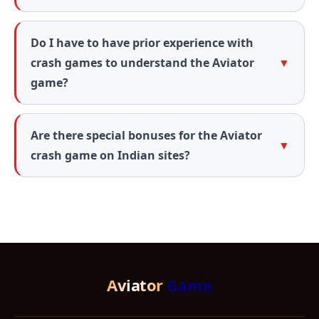
Do I have to have prior experience with
crash games to understand the Aviator
▼
game?
Are there special bonuses for the Aviator
▼
crash game on Indian sites?
Aviator
Game