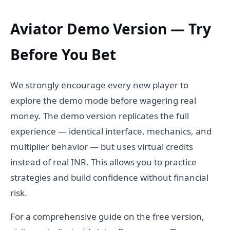
Aviator Demo Version — Try
Before You Bet
We strongly encourage every new player to
explore the demo mode before wagering real
money. The demo version replicates the full
experience — identical interface, mechanics, and
multiplier behavior — but uses virtual credits
instead of real INR. This allows you to practice
strategies and build confidence without financial
risk.
For a comprehensive guide on the free version,