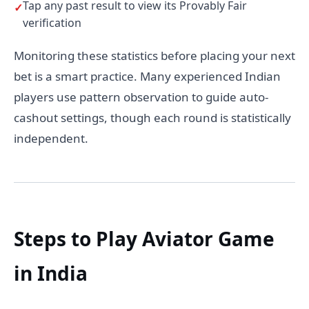
Tap any past result to view its Provably Fair
verification
Monitoring these statistics before placing your next
bet is a smart practice. Many experienced Indian
players use pattern observation to guide auto-
cashout settings, though each round is statistically
independent.
Steps to Play Aviator Game
in India