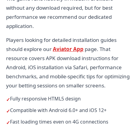
without any download required, but for best
performance we recommend our dedicated
application.
Players looking for detailed installation guides
should explore our
Aviator App
page. That
resource covers APK download instructions for
Android, iOS installation via Safari, performance
benchmarks, and mobile-specific tips for optimizing
your betting sessions on smaller screens.
Fully responsive HTML5 design
Compatible with Android 6.0+ and iOS 12+
Fast loading times even on 4G connections