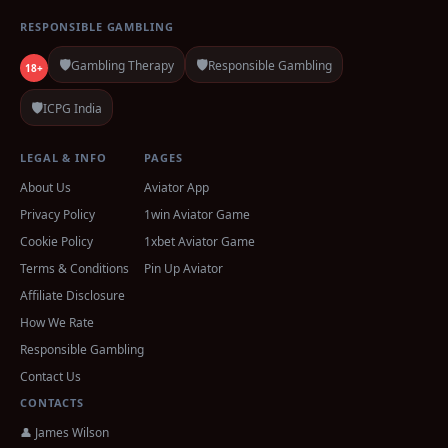
RESPONSIBLE GAMBLING
🛡️
🛡️
Gambling Therapy
Responsible Gambling
18+
🛡️
ICPG India
LEGAL & INFO
PAGES
About Us
Aviator App
Privacy Policy
1win Aviator Game
Cookie Policy
1xbet Aviator Game
Terms & Conditions
Pin Up Aviator
Affiliate Disclosure
How We Rate
Responsible Gambling
Contact Us
CONTACTS
👤 James Wilson