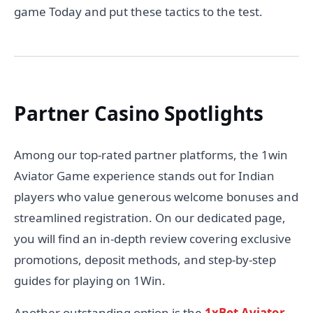
game Today and put these tactics to the test.
Partner Casino Spotlights
Among our top-rated partner platforms, the 1win
Aviator Game experience stands out for Indian
players who value generous welcome bonuses and
streamlined registration. On our dedicated page,
you will find an in-depth review covering exclusive
promotions, deposit methods, and step-by-step
guides for playing on 1Win.
Another outstanding option is the
1xBet Aviator