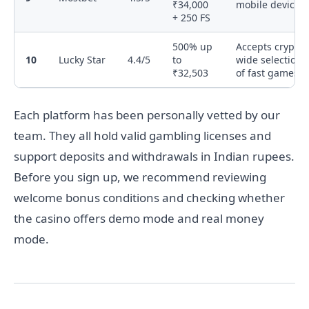
₹34,000
mobile devices
+ 250 FS
500% up
Accepts crypto,
10
Lucky Star
4.4/5
to
wide selection
₹32,503
of fast games
Each platform has been personally vetted by our
team. They all hold valid gambling licenses and
support deposits and withdrawals in Indian rupees.
Before you sign up, we recommend reviewing
welcome bonus conditions and checking whether
the casino offers demo mode and real money
mode.