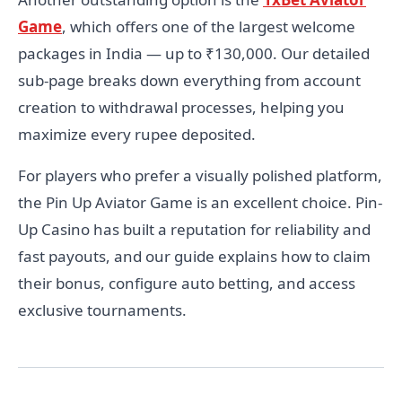
Game
, which offers one of the largest welcome
packages in India — up to ₹130,000. Our detailed
sub-page breaks down everything from account
creation to withdrawal processes, helping you
maximize every rupee deposited.
For players who prefer a visually polished platform,
the Pin Up Aviator Game is an excellent choice. Pin-
Up Casino has built a reputation for reliability and
fast payouts, and our guide explains how to claim
their bonus, configure auto betting, and access
exclusive tournaments.