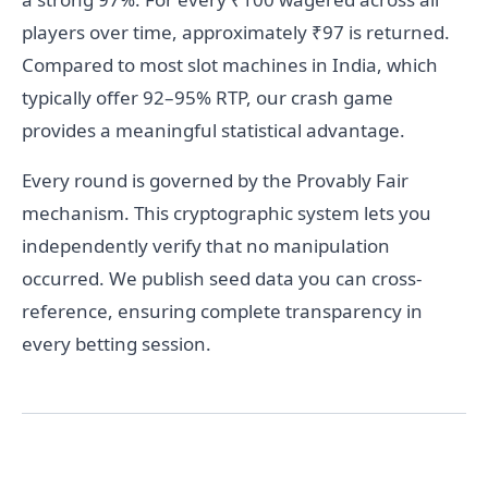
players over time, approximately ₹97 is returned.
Compared to most slot machines in India, which
typically offer 92–95% RTP, our crash game
provides a meaningful statistical advantage.
Every round is governed by the Provably Fair
mechanism. This cryptographic system lets you
independently verify that no manipulation
occurred. We publish seed data you can cross-
reference, ensuring complete transparency in
every betting session.