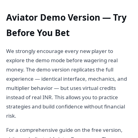
Aviator Demo Version — Try
Before You Bet
We strongly encourage every new player to
explore the demo mode before wagering real
money. The demo version replicates the full
experience — identical interface, mechanics, and
multiplier behavior — but uses virtual credits
instead of real INR. This allows you to practice
strategies and build confidence without financial
risk.
For a comprehensive guide on the free version,