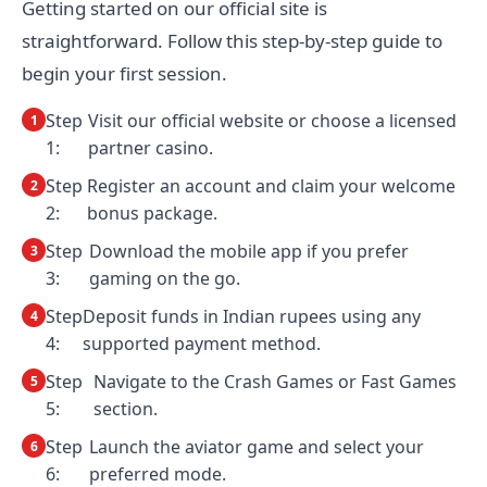
Getting started on our official site is
straightforward. Follow this step-by-step guide to
begin your first session.
Step
Visit our official website or choose a licensed
1:
partner casino.
Step
Register an account and claim your welcome
2:
bonus package.
Step
Download the mobile app if you prefer
3:
gaming on the go.
Step
Deposit funds in Indian rupees using any
4:
supported payment method.
Step
Navigate to the Crash Games or Fast Games
5:
section.
Step
Launch the aviator game and select your
6:
preferred mode.