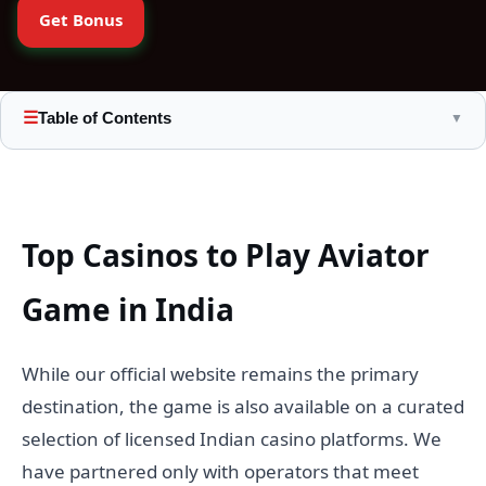
Get Bonus
☰
Table of Contents
▼
Top Casinos to Play Aviator
Game in India
While our official website remains the primary
destination, the game is also available on a curated
selection of licensed Indian casino platforms. We
have partnered only with operators that meet