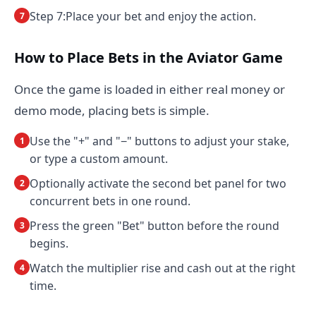
Step 7:
Place your bet and enjoy the action.
How to Place Bets in the Aviator Game
Once the game is loaded in either real money or
demo mode, placing bets is simple.
Use the "+" and "−" buttons to adjust your stake,
or type a custom amount.
Optionally activate the second bet panel for two
concurrent bets in one round.
Press the green "Bet" button before the round
begins.
Watch the multiplier rise and cash out at the right
time.