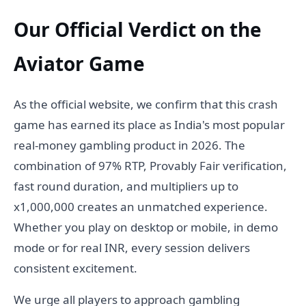
Our Official Verdict on the
Aviator Game
As the official website, we confirm that this crash
game has earned its place as India's most popular
real-money gambling product in 2026. The
combination of 97% RTP, Provably Fair verification,
fast round duration, and multipliers up to
x1,000,000 creates an unmatched experience.
Whether you play on desktop or mobile, in demo
mode or for real INR, every session delivers
consistent excitement.
We urge all players to approach gambling