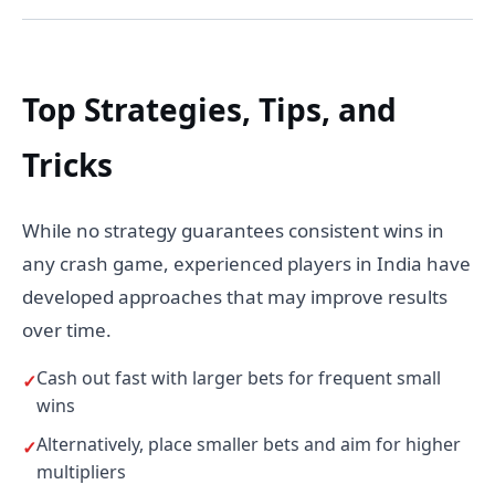
Top Strategies, Tips, and
Tricks
While no strategy guarantees consistent wins in
any crash game, experienced players in India have
developed approaches that may improve results
over time.
Cash out fast with larger bets for frequent small
wins
Alternatively, place smaller bets and aim for higher
multipliers