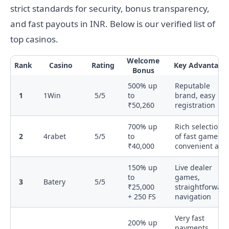
strict standards for security, bonus transparency,
and fast payouts in INR. Below is our verified list of
top casinos.
Welcome
Rank
Casino
Rating
Key Advantage
Bonus
500% up
Reputable
1
1Win
5/5
to
brand, easy
₹50,260
registration
700% up
Rich selection
2
4rabet
5/5
to
of fast games,
₹40,000
convenient app
150% up
Live dealer
to
games,
3
Batery
5/5
₹25,000
straightforward
+ 250 FS
navigation
Very fast
200% up
payments,