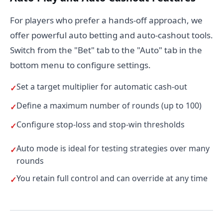
For players who prefer a hands-off approach, we
offer powerful auto betting and auto-cashout tools.
Switch from the "Bet" tab to the "Auto" tab in the
bottom menu to configure settings.
Set a target multiplier for automatic cash-out
Define a maximum number of rounds (up to 100)
Configure stop-loss and stop-win thresholds
Auto mode is ideal for testing strategies over many
rounds
You retain full control and can override at any time