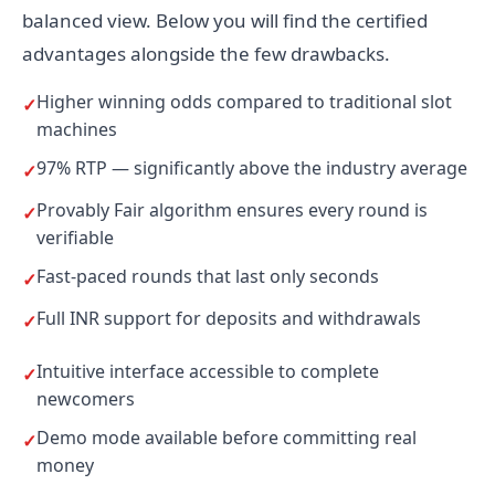
balanced view. Below you will find the certified
advantages alongside the few drawbacks.
Higher winning odds compared to traditional slot
machines
97% RTP — significantly above the industry average
Provably Fair algorithm ensures every round is
verifiable
Fast-paced rounds that last only seconds
Full INR support for deposits and withdrawals
Intuitive interface accessible to complete
newcomers
Demo mode available before committing real
money