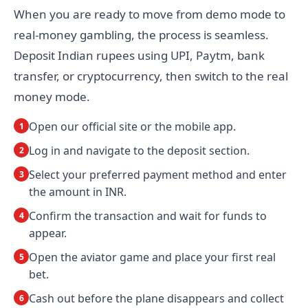
When you are ready to move from demo mode to
real-money gambling, the process is seamless.
Deposit Indian rupees using UPI, Paytm, bank
transfer, or cryptocurrency, then switch to the real
money mode.
Open our official site or the mobile app.
Log in and navigate to the deposit section.
Select your preferred payment method and enter
the amount in INR.
Confirm the transaction and wait for funds to
appear.
Open the aviator game and place your first real
bet.
Cash out before the plane disappears and collect