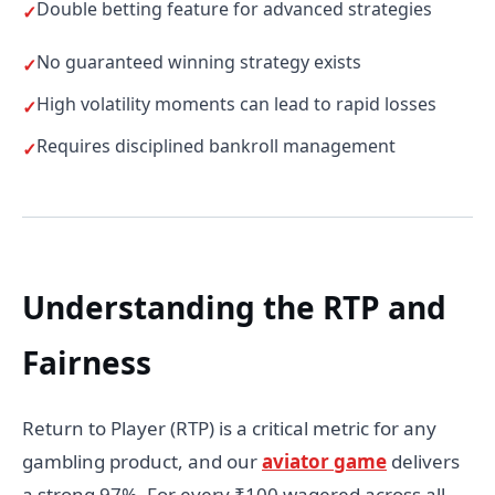
Double betting feature for advanced strategies
No guaranteed winning strategy exists
High volatility moments can lead to rapid losses
Requires disciplined bankroll management
Understanding the RTP and
Fairness
Return to Player (RTP) is a critical metric for any
gambling product, and our
aviator game
delivers
a strong 97%. For every ₹100 wagered across all