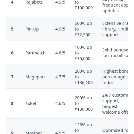
4
Rajabets
4.9/5
to
frequent app
₹100,000
updates
500% up
Extensive crash
5
Pin-Up
4.9/5
to
library, Hindi
₹32,500
support
100% up
Solid bonuses,
6
Parimatch
4.8/5
to
fast mobile app
₹30,000
200% up
Highest bonus
7
Megapari
4.7/5
to
percentage in
₹136,100
India
24/7 customer
200% up
support,
8
1xBet
4.6/5
to
biggest
₹130,000
welcome offer
125% up
to
Optimized for
9
Mostbet
4.5/5