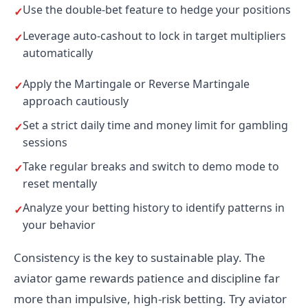
Use the double-bet feature to hedge your positions
Leverage auto-cashout to lock in target multipliers
automatically
Apply the Martingale or Reverse Martingale
approach cautiously
Set a strict daily time and money limit for gambling
sessions
Take regular breaks and switch to demo mode to
reset mentally
Analyze your betting history to identify patterns in
your behavior
Consistency is the key to sustainable play. The
aviator game rewards patience and discipline far
more than impulsive, high-risk betting. Try aviator