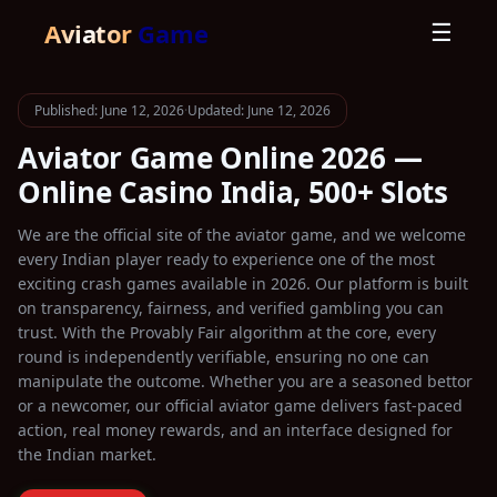
Aviator
Game
☰
Published: June 12, 2026
·
Updated: June 12, 2026
Aviator Game Online 2026 —
Online Casino India, 500+ Slots
We are the official site of the aviator game, and we welcome
every Indian player ready to experience one of the most
exciting crash games available in 2026. Our platform is built
on transparency, fairness, and verified gambling you can
trust. With the Provably Fair algorithm at the core, every
round is independently verifiable, ensuring no one can
manipulate the outcome. Whether you are a seasoned bettor
or a newcomer, our official aviator game delivers fast-paced
action, real money rewards, and an interface designed for
the Indian market.