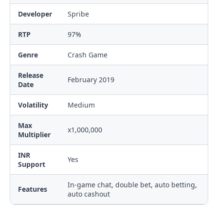
Developer
Spribe
RTP
97%
Genre
Crash Game
Release
February 2019
Date
Volatility
Medium
Max
x1,000,000
Multiplier
INR
Yes
Support
In-game chat, double bet, auto betting,
Features
auto cashout