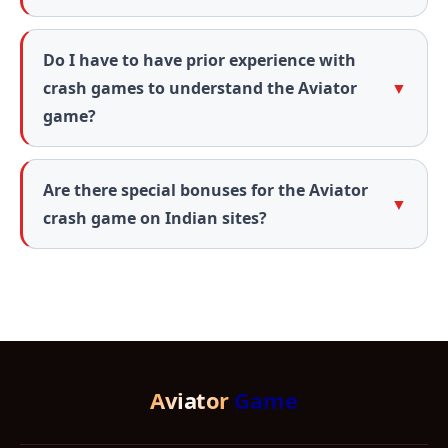
Do I have to have prior experience with
crash games to understand the Aviator
▼
game?
Are there special bonuses for the Aviator
▼
crash game on Indian sites?
Aviator
Game