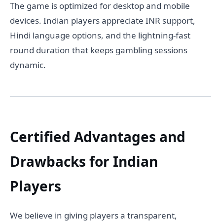
The game is optimized for desktop and mobile
devices. Indian players appreciate INR support,
Hindi language options, and the lightning-fast
round duration that keeps gambling sessions
dynamic.
Certified Advantages and
Drawbacks for Indian
Players
We believe in giving players a transparent,