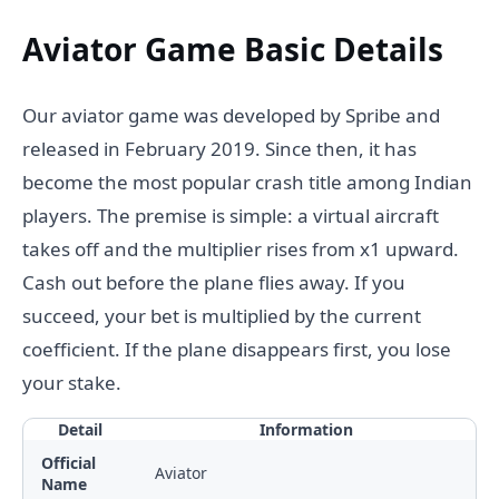
Aviator Game Basic Details
Our aviator game was developed by Spribe and
released in February 2019. Since then, it has
become the most popular crash title among Indian
players. The premise is simple: a virtual aircraft
takes off and the multiplier rises from x1 upward.
Cash out before the plane flies away. If you
succeed, your bet is multiplied by the current
coefficient. If the plane disappears first, you lose
your stake.
Detail
Information
Official
Aviator
Name