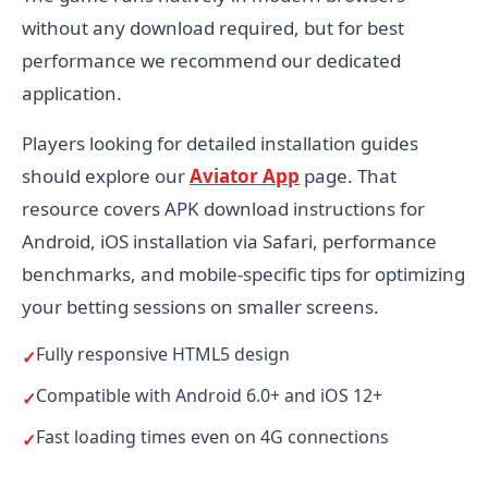
without any download required, but for best
performance we recommend our dedicated
application.
Players looking for detailed installation guides
should explore our
Aviator App
page. That
resource covers APK download instructions for
Android, iOS installation via Safari, performance
benchmarks, and mobile-specific tips for optimizing
your betting sessions on smaller screens.
Fully responsive HTML5 design
Compatible with Android 6.0+ and iOS 12+
Fast loading times even on 4G connections