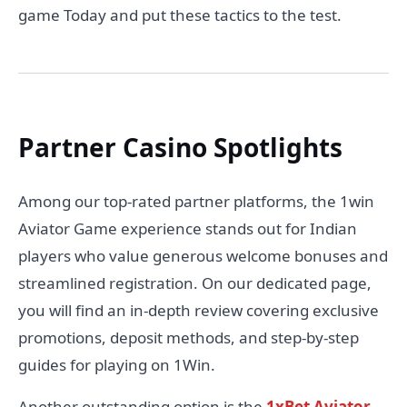
game Today and put these tactics to the test.
Partner Casino Spotlights
Among our top-rated partner platforms, the 1win
Aviator Game experience stands out for Indian
players who value generous welcome bonuses and
streamlined registration. On our dedicated page,
you will find an in-depth review covering exclusive
promotions, deposit methods, and step-by-step
guides for playing on 1Win.
Another outstanding option is the
1xBet Aviator