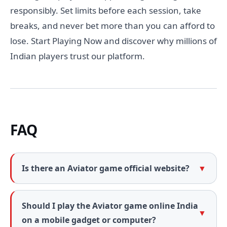
responsibly. Set limits before each session, take
breaks, and never bet more than you can afford to
lose. Start Playing Now and discover why millions of
Indian players trust our platform.
FAQ
Is there an Aviator game official website?
▼
Should I play the Aviator game online India
▼
on a mobile gadget or computer?