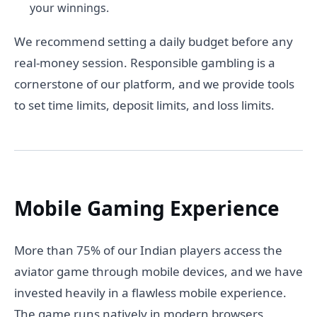
your winnings.
We recommend setting a daily budget before any
real-money session. Responsible gambling is a
cornerstone of our platform, and we provide tools
to set time limits, deposit limits, and loss limits.
Mobile Gaming Experience
More than 75% of our Indian players access the
aviator game through mobile devices, and we have
invested heavily in a flawless mobile experience.
The game runs natively in modern browsers