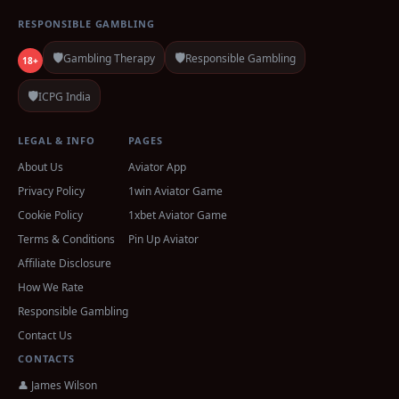
RESPONSIBLE GAMBLING
🛡️
🛡️
Gambling Therapy
Responsible Gambling
18+
🛡️
ICPG India
LEGAL & INFO
PAGES
About Us
Aviator App
Privacy Policy
1win Aviator Game
Cookie Policy
1xbet Aviator Game
Terms & Conditions
Pin Up Aviator
Affiliate Disclosure
How We Rate
Responsible Gambling
Contact Us
CONTACTS
👤 James Wilson