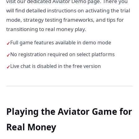
visit our dedicated Aviator Demo page. There you
will find detailed instructions on activating the trial
mode, strategy testing frameworks, and tips for
transitioning to real money play.
Full game features available in demo mode
No registration required on select platforms
Live chat is disabled in the free version
Playing the Aviator Game for
Real Money