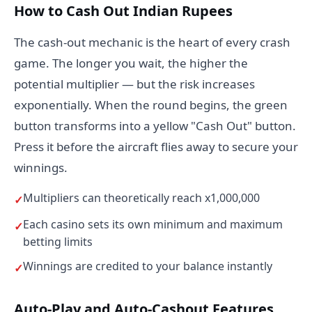
How to Cash Out Indian Rupees
The cash-out mechanic is the heart of every crash
game. The longer you wait, the higher the
potential multiplier — but the risk increases
exponentially. When the round begins, the green
button transforms into a yellow "Cash Out" button.
Press it before the aircraft flies away to secure your
winnings.
Multipliers can theoretically reach x1,000,000
Each casino sets its own minimum and maximum
betting limits
Winnings are credited to your balance instantly
Auto-Play and Auto-Cashout Features