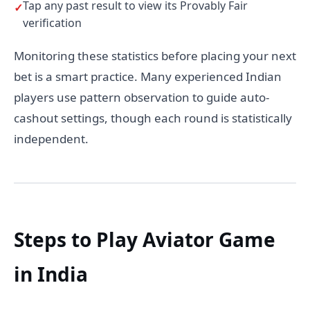
Tap any past result to view its Provably Fair
verification
Monitoring these statistics before placing your next
bet is a smart practice. Many experienced Indian
players use pattern observation to guide auto-
cashout settings, though each round is statistically
independent.
Steps to Play Aviator Game
in India