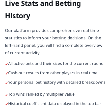
Live Stats and Betting
History
Our platform provides comprehensive real-time
statistics to inform your betting decisions. On the
left-hand panel, you will find a complete overview
of current activity.
All active bets and their sizes for the current round
Cash-out results from other players in real time
Your personal bet history with detailed breakdowns
Top wins ranked by multiplier value
Historical coefficient data displayed in the top bar