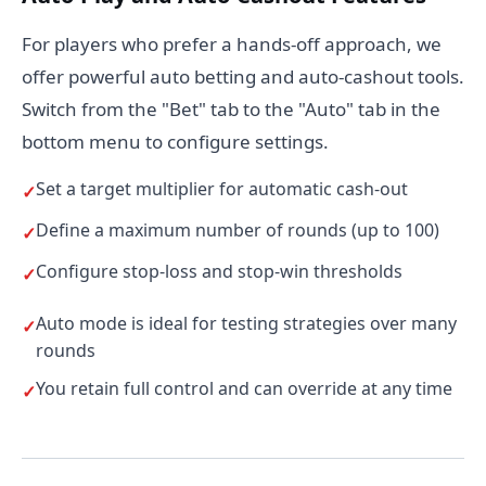
For players who prefer a hands-off approach, we
offer powerful auto betting and auto-cashout tools.
Switch from the "Bet" tab to the "Auto" tab in the
bottom menu to configure settings.
Set a target multiplier for automatic cash-out
Define a maximum number of rounds (up to 100)
Configure stop-loss and stop-win thresholds
Auto mode is ideal for testing strategies over many
rounds
You retain full control and can override at any time