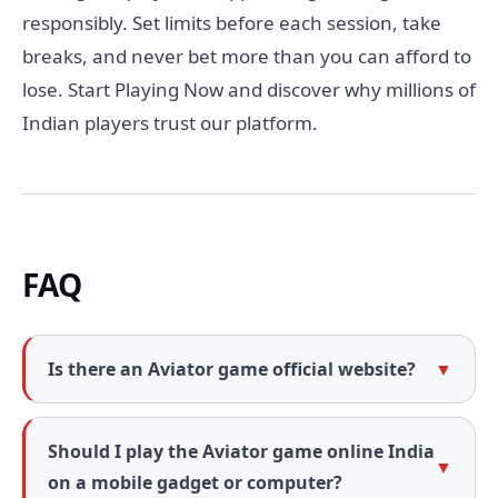
responsibly. Set limits before each session, take
breaks, and never bet more than you can afford to
lose. Start Playing Now and discover why millions of
Indian players trust our platform.
FAQ
Is there an Aviator game official website?
▼
Should I play the Aviator game online India
▼
on a mobile gadget or computer?