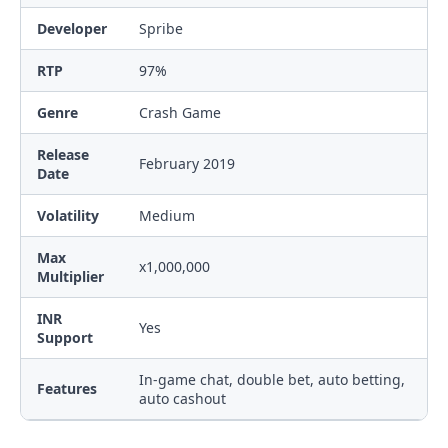
Developer
Spribe
RTP
97%
Genre
Crash Game
Release
February 2019
Date
Volatility
Medium
Max
x1,000,000
Multiplier
INR
Yes
Support
In-game chat, double bet, auto betting,
Features
auto cashout