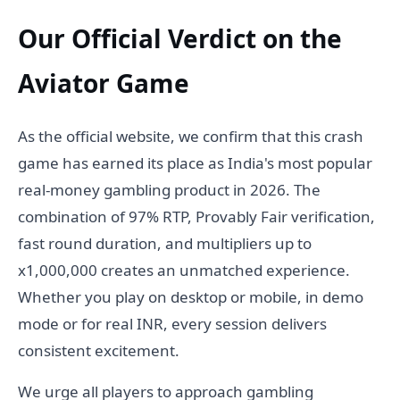
Our Official Verdict on the
Aviator Game
As the official website, we confirm that this crash
game has earned its place as India's most popular
real-money gambling product in 2026. The
combination of 97% RTP, Provably Fair verification,
fast round duration, and multipliers up to
x1,000,000 creates an unmatched experience.
Whether you play on desktop or mobile, in demo
mode or for real INR, every session delivers
consistent excitement.
We urge all players to approach gambling