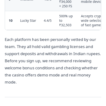
₹34,000
mobile devices
+ 250 FS
500% up
Accepts crypto,
10
Lucky Star
4.4/5
to
wide selection
₹32,503
of fast games
Each platform has been personally vetted by our
team. They all hold valid gambling licenses and
support deposits and withdrawals in Indian rupees.
Before you sign up, we recommend reviewing
welcome bonus conditions and checking whether
the casino offers demo mode and real money
mode.