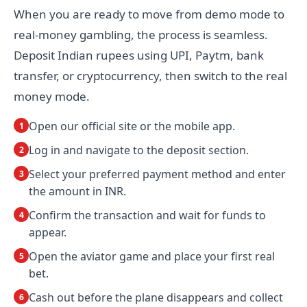
When you are ready to move from demo mode to
real-money gambling, the process is seamless.
Deposit Indian rupees using UPI, Paytm, bank
transfer, or cryptocurrency, then switch to the real
money mode.
Open our official site or the mobile app.
Log in and navigate to the deposit section.
Select your preferred payment method and enter
the amount in INR.
Confirm the transaction and wait for funds to
appear.
Open the aviator game and place your first real
bet.
Cash out before the plane disappears and collect