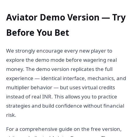
Aviator Demo Version — Try
Before You Bet
We strongly encourage every new player to
explore the demo mode before wagering real
money. The demo version replicates the full
experience — identical interface, mechanics, and
multiplier behavior — but uses virtual credits
instead of real INR. This allows you to practice
strategies and build confidence without financial
risk.
For a comprehensive guide on the free version,