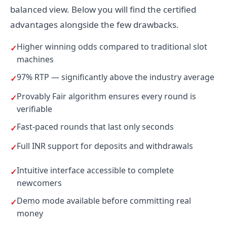
balanced view. Below you will find the certified
advantages alongside the few drawbacks.
Higher winning odds compared to traditional slot
machines
97% RTP — significantly above the industry average
Provably Fair algorithm ensures every round is
verifiable
Fast-paced rounds that last only seconds
Full INR support for deposits and withdrawals
Intuitive interface accessible to complete
newcomers
Demo mode available before committing real
money