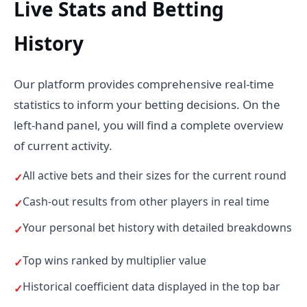
Live Stats and Betting
History
Our platform provides comprehensive real-time
statistics to inform your betting decisions. On the
left-hand panel, you will find a complete overview
of current activity.
All active bets and their sizes for the current round
Cash-out results from other players in real time
Your personal bet history with detailed breakdowns
Top wins ranked by multiplier value
Historical coefficient data displayed in the top bar