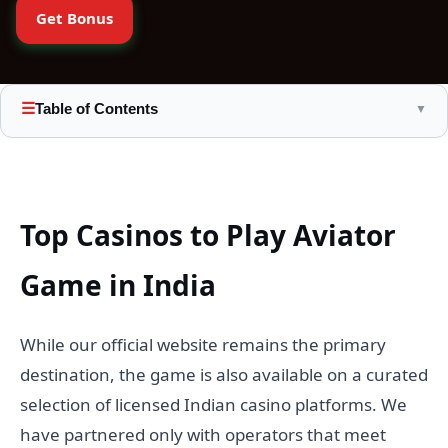
Get Bonus
☰
Table of Contents
▼
Top Casinos to Play Aviator
Game in India
While our official website remains the primary
destination, the game is also available on a curated
selection of licensed Indian casino platforms. We
have partnered only with operators that meet