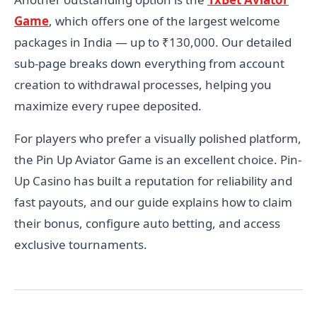
Game
, which offers one of the largest welcome
packages in India — up to ₹130,000. Our detailed
sub-page breaks down everything from account
creation to withdrawal processes, helping you
maximize every rupee deposited.
For players who prefer a visually polished platform,
the Pin Up Aviator Game is an excellent choice. Pin-
Up Casino has built a reputation for reliability and
fast payouts, and our guide explains how to claim
their bonus, configure auto betting, and access
exclusive tournaments.