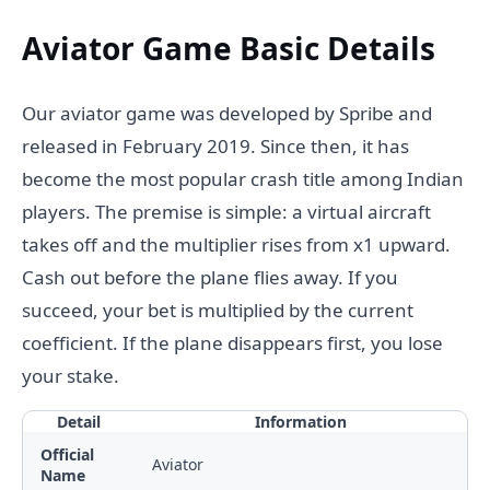
Aviator Game Basic Details
Our aviator game was developed by Spribe and
released in February 2019. Since then, it has
become the most popular crash title among Indian
players. The premise is simple: a virtual aircraft
takes off and the multiplier rises from x1 upward.
Cash out before the plane flies away. If you
succeed, your bet is multiplied by the current
coefficient. If the plane disappears first, you lose
your stake.
Detail
Information
Official
Aviator
Name