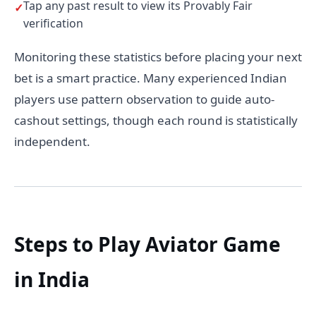
Tap any past result to view its Provably Fair
verification
Monitoring these statistics before placing your next
bet is a smart practice. Many experienced Indian
players use pattern observation to guide auto-
cashout settings, though each round is statistically
independent.
Steps to Play Aviator Game
in India