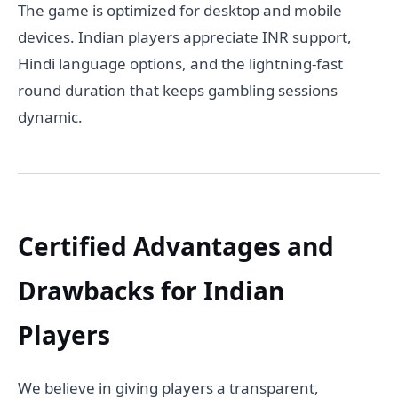
The game is optimized for desktop and mobile
devices. Indian players appreciate INR support,
Hindi language options, and the lightning-fast
round duration that keeps gambling sessions
dynamic.
Certified Advantages and
Drawbacks for Indian
Players
We believe in giving players a transparent,