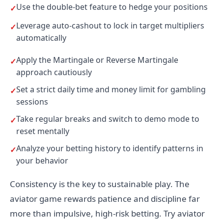
Use the double-bet feature to hedge your positions
Leverage auto-cashout to lock in target multipliers
automatically
Apply the Martingale or Reverse Martingale
approach cautiously
Set a strict daily time and money limit for gambling
sessions
Take regular breaks and switch to demo mode to
reset mentally
Analyze your betting history to identify patterns in
your behavior
Consistency is the key to sustainable play. The
aviator game rewards patience and discipline far
more than impulsive, high-risk betting. Try aviator