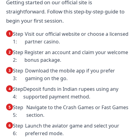
Getting started on our official site is
straightforward. Follow this step-by-step guide to
begin your first session.
Step
Visit our official website or choose a licensed
1:
partner casino.
Step
Register an account and claim your welcome
2:
bonus package.
Step
Download the mobile app if you prefer
3:
gaming on the go.
Step
Deposit funds in Indian rupees using any
4:
supported payment method.
Step
Navigate to the Crash Games or Fast Games
5:
section.
Step
Launch the aviator game and select your
6:
preferred mode.