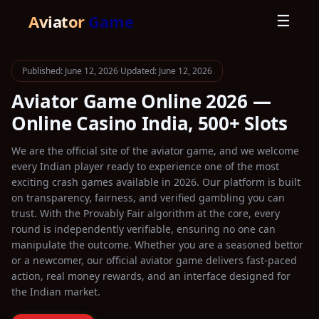
Aviator
Game
☰
Published: June 12, 2026
·
Updated: June 12, 2026
Aviator Game Online 2026 —
Online Casino India, 500+ Slots
We are the official site of the aviator game, and we welcome
every Indian player ready to experience one of the most
exciting crash games available in 2026. Our platform is built
on transparency, fairness, and verified gambling you can
trust. With the Provably Fair algorithm at the core, every
round is independently verifiable, ensuring no one can
manipulate the outcome. Whether you are a seasoned bettor
or a newcomer, our official aviator game delivers fast-paced
action, real money rewards, and an interface designed for
the Indian market.