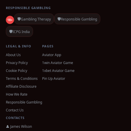
RESPONSIBLE GAMBLING
🛡️
🛡️
Gambling Therapy
Responsible Gambling
18+
🛡️
ICPG India
LEGAL & INFO
PAGES
About Us
Aviator App
Privacy Policy
1win Aviator Game
Cookie Policy
1xbet Aviator Game
Terms & Conditions
Pin Up Aviator
Affiliate Disclosure
How We Rate
Responsible Gambling
Contact Us
CONTACTS
👤 James Wilson