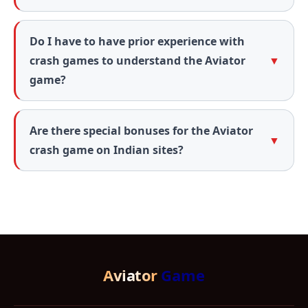
Do I have to have prior experience with
crash games to understand the Aviator
▼
game?
Are there special bonuses for the Aviator
▼
crash game on Indian sites?
Aviator
Game