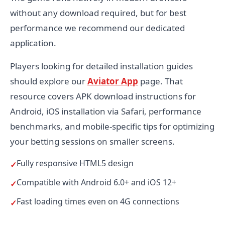
without any download required, but for best
performance we recommend our dedicated
application.
Players looking for detailed installation guides
should explore our
Aviator App
page. That
resource covers APK download instructions for
Android, iOS installation via Safari, performance
benchmarks, and mobile-specific tips for optimizing
your betting sessions on smaller screens.
Fully responsive HTML5 design
Compatible with Android 6.0+ and iOS 12+
Fast loading times even on 4G connections