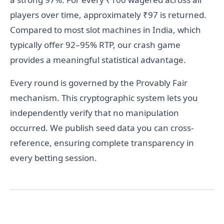
players over time, approximately ₹97 is returned.
Compared to most slot machines in India, which
typically offer 92–95% RTP, our crash game
provides a meaningful statistical advantage.
Every round is governed by the Provably Fair
mechanism. This cryptographic system lets you
independently verify that no manipulation
occurred. We publish seed data you can cross-
reference, ensuring complete transparency in
every betting session.