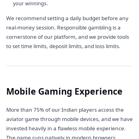
your winnings.
We recommend setting a daily budget before any
real-money session. Responsible gambling is a
cornerstone of our platform, and we provide tools
to set time limits, deposit limits, and loss limits.
Mobile Gaming Experience
More than 75% of our Indian players access the
aviator game through mobile devices, and we have
invested heavily in a flawless mobile experience.
The game runs natively in modern browsers