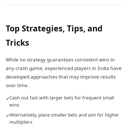
Top Strategies, Tips, and
Tricks
While no strategy guarantees consistent wins in
any crash game, experienced players in India have
developed approaches that may improve results
over time.
Cash out fast with larger bets for frequent small
wins
Alternatively, place smaller bets and aim for higher
multipliers