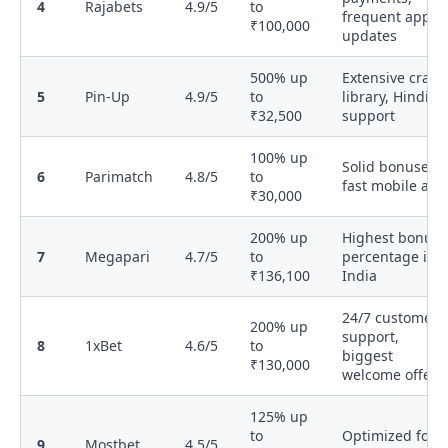
4
Rajabets
4.9/5
to
frequent app
₹100,000
updates
500% up
Extensive crash
5
Pin-Up
4.9/5
to
library, Hindi
₹32,500
support
100% up
Solid bonuses,
6
Parimatch
4.8/5
to
fast mobile app
₹30,000
200% up
Highest bonus
7
Megapari
4.7/5
to
percentage in
₹136,100
India
24/7 customer
200% up
support,
8
1xBet
4.6/5
to
biggest
₹130,000
welcome offer
125% up
to
Optimized for
9
Mostbet
4.5/5