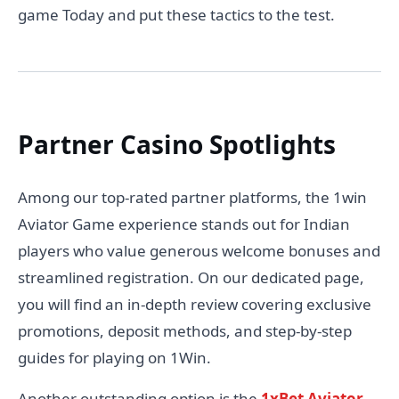
game Today and put these tactics to the test.
Partner Casino Spotlights
Among our top-rated partner platforms, the 1win
Aviator Game experience stands out for Indian
players who value generous welcome bonuses and
streamlined registration. On our dedicated page,
you will find an in-depth review covering exclusive
promotions, deposit methods, and step-by-step
guides for playing on 1Win.
Another outstanding option is the
1xBet Aviator