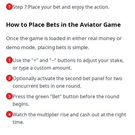
Step 7:
Place your bet and enjoy the action.
How to Place Bets in the Aviator Game
Once the game is loaded in either real money or
demo mode, placing bets is simple.
Use the "+" and "−" buttons to adjust your stake,
or type a custom amount.
Optionally activate the second bet panel for two
concurrent bets in one round.
Press the green "Bet" button before the round
begins.
Watch the multiplier rise and cash out at the right
time.