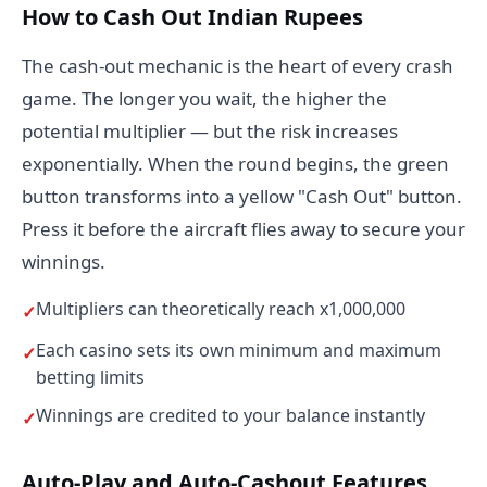
How to Cash Out Indian Rupees
The cash-out mechanic is the heart of every crash
game. The longer you wait, the higher the
potential multiplier — but the risk increases
exponentially. When the round begins, the green
button transforms into a yellow "Cash Out" button.
Press it before the aircraft flies away to secure your
winnings.
Multipliers can theoretically reach x1,000,000
Each casino sets its own minimum and maximum
betting limits
Winnings are credited to your balance instantly
Auto-Play and Auto-Cashout Features