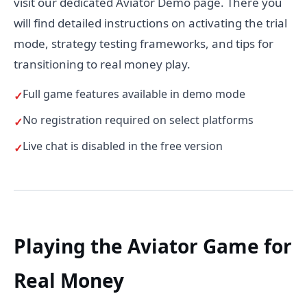
visit our dedicated Aviator Demo page. There you
will find detailed instructions on activating the trial
mode, strategy testing frameworks, and tips for
transitioning to real money play.
Full game features available in demo mode
No registration required on select platforms
Live chat is disabled in the free version
Playing the Aviator Game for
Real Money