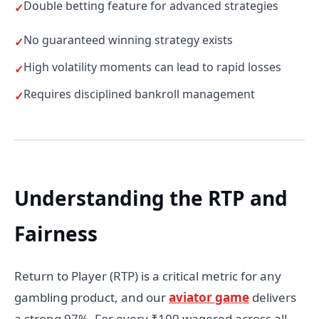
Double betting feature for advanced strategies
No guaranteed winning strategy exists
High volatility moments can lead to rapid losses
Requires disciplined bankroll management
Understanding the RTP and
Fairness
Return to Player (RTP) is a critical metric for any
gambling product, and our
aviator game
delivers
a strong 97%. For every ₹100 wagered across all