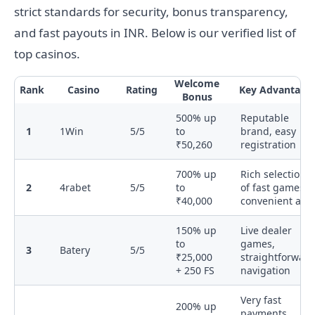
strict standards for security, bonus transparency,
and fast payouts in INR. Below is our verified list of
top casinos.
Welcome
Rank
Casino
Rating
Key Advantage
Bonus
500% up
Reputable
1
1Win
5/5
to
brand, easy
₹50,260
registration
700% up
Rich selection
2
4rabet
5/5
to
of fast games,
₹40,000
convenient app
150% up
Live dealer
to
games,
3
Batery
5/5
₹25,000
straightforward
+ 250 FS
navigation
Very fast
200% up
payments,