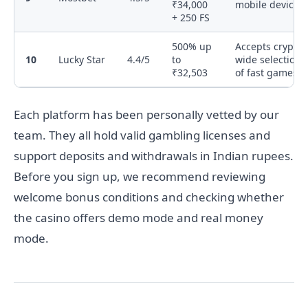
₹34,000
mobile devices
+ 250 FS
500% up
Accepts crypto,
10
Lucky Star
4.4/5
to
wide selection
₹32,503
of fast games
Each platform has been personally vetted by our
team. They all hold valid gambling licenses and
support deposits and withdrawals in Indian rupees.
Before you sign up, we recommend reviewing
welcome bonus conditions and checking whether
the casino offers demo mode and real money
mode.