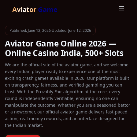
Aviator
Game
☰
Published: June 12, 2026
·
Updated: June 12, 2026
Aviator Game Online 2026 —
Online Casino India, 500+ Slots
We are the official site of the aviator game, and we welcome
every Indian player ready to experience one of the most
exciting crash games available in 2026. Our platform is built
on transparency, fairness, and verified gambling you can
trust. With the Provably Fair algorithm at the core, every
round is independently verifiable, ensuring no one can
manipulate the outcome. Whether you are a seasoned bettor
or a newcomer, our official aviator game delivers fast-paced
action, real money rewards, and an interface designed for
the Indian market.