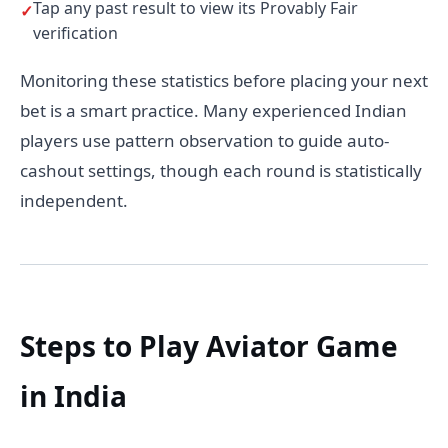
Tap any past result to view its Provably Fair
verification
Monitoring these statistics before placing your next
bet is a smart practice. Many experienced Indian
players use pattern observation to guide auto-
cashout settings, though each round is statistically
independent.
Steps to Play Aviator Game
in India