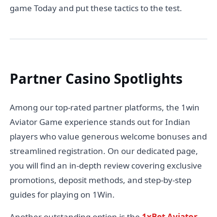
game Today and put these tactics to the test.
Partner Casino Spotlights
Among our top-rated partner platforms, the 1win
Aviator Game experience stands out for Indian
players who value generous welcome bonuses and
streamlined registration. On our dedicated page,
you will find an in-depth review covering exclusive
promotions, deposit methods, and step-by-step
guides for playing on 1Win.
Another outstanding option is the
1xBet Aviator