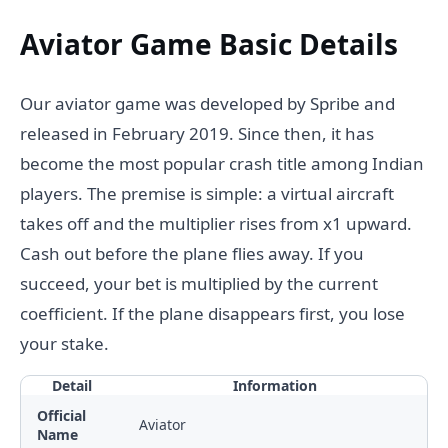
Aviator Game Basic Details
Our aviator game was developed by Spribe and
released in February 2019. Since then, it has
become the most popular crash title among Indian
players. The premise is simple: a virtual aircraft
takes off and the multiplier rises from x1 upward.
Cash out before the plane flies away. If you
succeed, your bet is multiplied by the current
coefficient. If the plane disappears first, you lose
your stake.
Detail
Information
Official
Aviator
Name