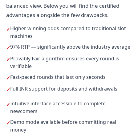
balanced view. Below you will find the certified
advantages alongside the few drawbacks.
Higher winning odds compared to traditional slot
machines
97% RTP — significantly above the industry average
Provably Fair algorithm ensures every round is
verifiable
Fast-paced rounds that last only seconds
Full INR support for deposits and withdrawals
Intuitive interface accessible to complete
newcomers
Demo mode available before committing real
money