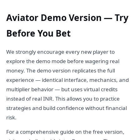
Aviator Demo Version — Try
Before You Bet
We strongly encourage every new player to
explore the demo mode before wagering real
money. The demo version replicates the full
experience — identical interface, mechanics, and
multiplier behavior — but uses virtual credits
instead of real INR. This allows you to practice
strategies and build confidence without financial
risk.
For a comprehensive guide on the free version,