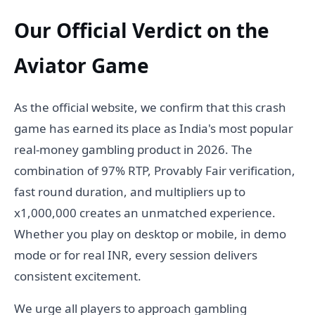
Our Official Verdict on the
Aviator Game
As the official website, we confirm that this crash
game has earned its place as India's most popular
real-money gambling product in 2026. The
combination of 97% RTP, Provably Fair verification,
fast round duration, and multipliers up to
x1,000,000 creates an unmatched experience.
Whether you play on desktop or mobile, in demo
mode or for real INR, every session delivers
consistent excitement.
We urge all players to approach gambling