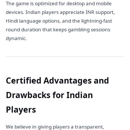
The game is optimized for desktop and mobile
devices. Indian players appreciate INR support,
Hindi language options, and the lightning-fast
round duration that keeps gambling sessions
dynamic.
Certified Advantages and
Drawbacks for Indian
Players
We believe in giving players a transparent,