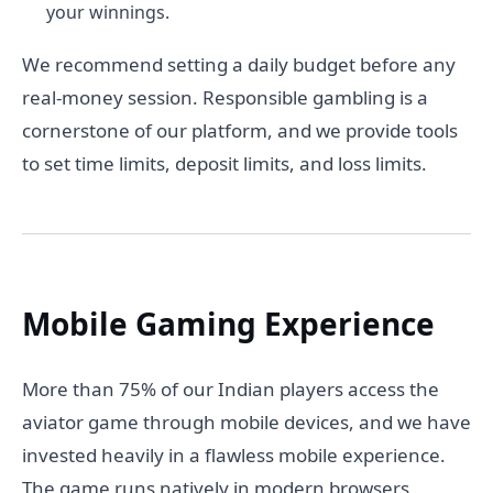
your winnings.
We recommend setting a daily budget before any
real-money session. Responsible gambling is a
cornerstone of our platform, and we provide tools
to set time limits, deposit limits, and loss limits.
Mobile Gaming Experience
More than 75% of our Indian players access the
aviator game through mobile devices, and we have
invested heavily in a flawless mobile experience.
The game runs natively in modern browsers