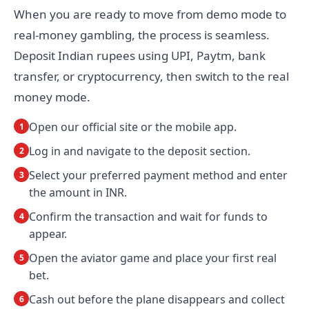
When you are ready to move from demo mode to
real-money gambling, the process is seamless.
Deposit Indian rupees using UPI, Paytm, bank
transfer, or cryptocurrency, then switch to the real
money mode.
Open our official site or the mobile app.
Log in and navigate to the deposit section.
Select your preferred payment method and enter
the amount in INR.
Confirm the transaction and wait for funds to
appear.
Open the aviator game and place your first real
bet.
Cash out before the plane disappears and collect