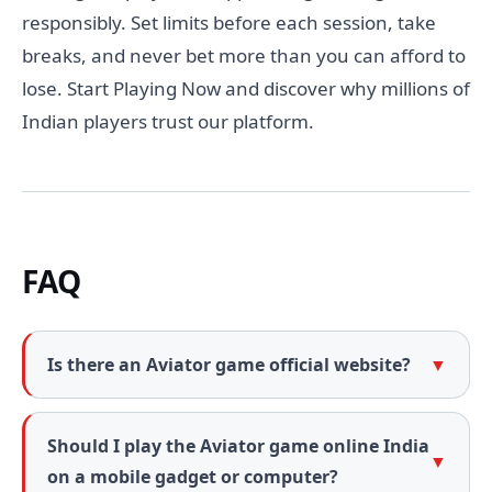
responsibly. Set limits before each session, take
breaks, and never bet more than you can afford to
lose. Start Playing Now and discover why millions of
Indian players trust our platform.
FAQ
Is there an Aviator game official website?
▼
Should I play the Aviator game online India
▼
on a mobile gadget or computer?