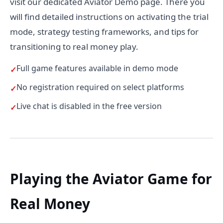
visit our dedicated Aviator Demo page. There you
will find detailed instructions on activating the trial
mode, strategy testing frameworks, and tips for
transitioning to real money play.
Full game features available in demo mode
No registration required on select platforms
Live chat is disabled in the free version
Playing the Aviator Game for
Real Money