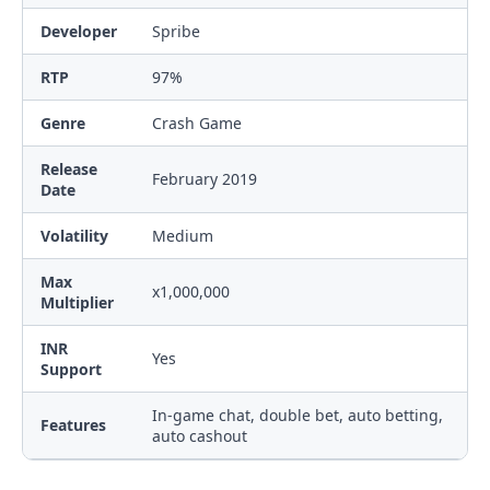
Developer
Spribe
RTP
97%
Genre
Crash Game
Release
February 2019
Date
Volatility
Medium
Max
x1,000,000
Multiplier
INR
Yes
Support
In-game chat, double bet, auto betting,
Features
auto cashout