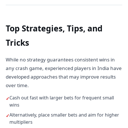
Top Strategies, Tips, and
Tricks
While no strategy guarantees consistent wins in
any crash game, experienced players in India have
developed approaches that may improve results
over time.
Cash out fast with larger bets for frequent small
wins
Alternatively, place smaller bets and aim for higher
multipliers