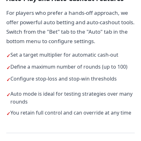
For players who prefer a hands-off approach, we
offer powerful auto betting and auto-cashout tools.
Switch from the "Bet" tab to the "Auto" tab in the
bottom menu to configure settings.
Set a target multiplier for automatic cash-out
Define a maximum number of rounds (up to 100)
Configure stop-loss and stop-win thresholds
Auto mode is ideal for testing strategies over many
rounds
You retain full control and can override at any time