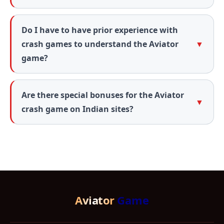
Do I have to have prior experience with
crash games to understand the Aviator
▼
game?
Are there special bonuses for the Aviator
▼
crash game on Indian sites?
Aviator
Game