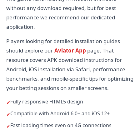
without any download required, but for best
performance we recommend our dedicated
application.
Players looking for detailed installation guides
should explore our
Aviator App
page. That
resource covers APK download instructions for
Android, iOS installation via Safari, performance
benchmarks, and mobile-specific tips for optimizing
your betting sessions on smaller screens.
Fully responsive HTML5 design
Compatible with Android 6.0+ and iOS 12+
Fast loading times even on 4G connections