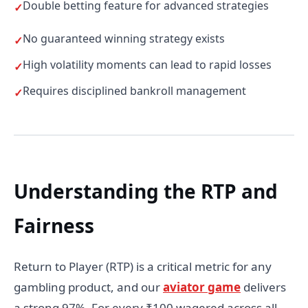
Double betting feature for advanced strategies
No guaranteed winning strategy exists
High volatility moments can lead to rapid losses
Requires disciplined bankroll management
Understanding the RTP and
Fairness
Return to Player (RTP) is a critical metric for any
gambling product, and our
aviator game
delivers
a strong 97%. For every ₹100 wagered across all