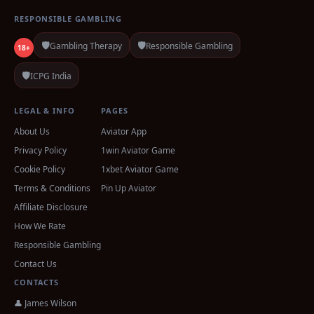
RESPONSIBLE GAMBLING
🛡️
🛡️
Gambling Therapy
Responsible Gambling
18+
🛡️
ICPG India
LEGAL & INFO
PAGES
About Us
Aviator App
Privacy Policy
1win Aviator Game
Cookie Policy
1xbet Aviator Game
Terms & Conditions
Pin Up Aviator
Affiliate Disclosure
How We Rate
Responsible Gambling
Contact Us
CONTACTS
👤 James Wilson