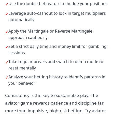
Use the double-bet feature to hedge your positions
Leverage auto-cashout to lock in target multipliers
automatically
Apply the Martingale or Reverse Martingale
approach cautiously
Set a strict daily time and money limit for gambling
sessions
Take regular breaks and switch to demo mode to
reset mentally
Analyze your betting history to identify patterns in
your behavior
Consistency is the key to sustainable play. The
aviator game rewards patience and discipline far
more than impulsive, high-risk betting. Try aviator