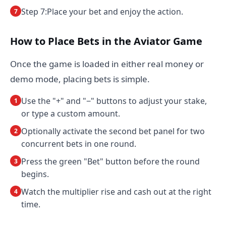
Step 7:
Place your bet and enjoy the action.
How to Place Bets in the Aviator Game
Once the game is loaded in either real money or
demo mode, placing bets is simple.
Use the "+" and "−" buttons to adjust your stake,
or type a custom amount.
Optionally activate the second bet panel for two
concurrent bets in one round.
Press the green "Bet" button before the round
begins.
Watch the multiplier rise and cash out at the right
time.