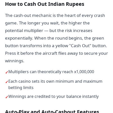
How to Cash Out Indian Rupees
The cash-out mechanic is the heart of every crash
game. The longer you wait, the higher the
potential multiplier — but the risk increases
exponentially. When the round begins, the green
button transforms into a yellow "Cash Out" button.
Press it before the aircraft flies away to secure your
winnings.
Multipliers can theoretically reach x1,000,000
Each casino sets its own minimum and maximum
betting limits
Winnings are credited to your balance instantly
Auto-Play and Auto-Cashout Features