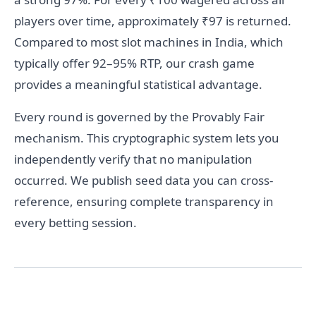
players over time, approximately ₹97 is returned.
Compared to most slot machines in India, which
typically offer 92–95% RTP, our crash game
provides a meaningful statistical advantage.
Every round is governed by the Provably Fair
mechanism. This cryptographic system lets you
independently verify that no manipulation
occurred. We publish seed data you can cross-
reference, ensuring complete transparency in
every betting session.