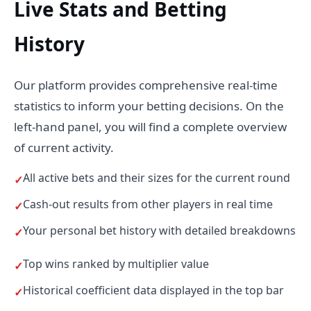
Live Stats and Betting
History
Our platform provides comprehensive real-time
statistics to inform your betting decisions. On the
left-hand panel, you will find a complete overview
of current activity.
All active bets and their sizes for the current round
Cash-out results from other players in real time
Your personal bet history with detailed breakdowns
Top wins ranked by multiplier value
Historical coefficient data displayed in the top bar