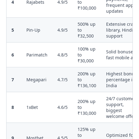
4
Rajabets
4.9/5
to
frequent app
₹100,000
updates
500% up
Extensive crash
5
Pin-Up
4.9/5
to
library, Hindi
₹32,500
support
100% up
Solid bonuses,
6
Parimatch
4.8/5
to
fast mobile app
₹30,000
200% up
Highest bonus
7
Megapari
4.7/5
to
percentage in
₹136,100
India
24/7 customer
200% up
support,
8
1xBet
4.6/5
to
biggest
₹130,000
welcome offer
125% up
to
Optimized for
9
Mostbet
4.5/5