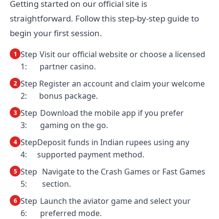
Getting started on our official site is
straightforward. Follow this step-by-step guide to
begin your first session.
Step
Visit our official website or choose a licensed
1:
partner casino.
Step
Register an account and claim your welcome
2:
bonus package.
Step
Download the mobile app if you prefer
3:
gaming on the go.
Step
Deposit funds in Indian rupees using any
4:
supported payment method.
Step
Navigate to the Crash Games or Fast Games
5:
section.
Step
Launch the aviator game and select your
6:
preferred mode.