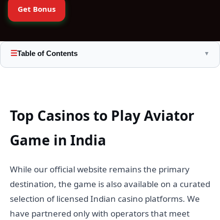
Get Bonus
☰
Table of Contents
▼
Top Casinos to Play Aviator
Game in India
While our official website remains the primary
destination, the game is also available on a curated
selection of licensed Indian casino platforms. We
have partnered only with operators that meet