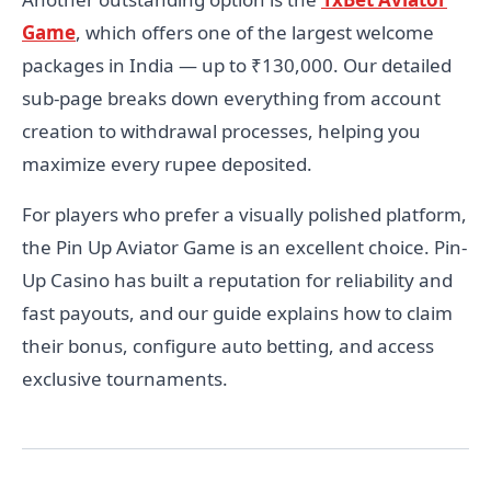
Game
, which offers one of the largest welcome
packages in India — up to ₹130,000. Our detailed
sub-page breaks down everything from account
creation to withdrawal processes, helping you
maximize every rupee deposited.
For players who prefer a visually polished platform,
the Pin Up Aviator Game is an excellent choice. Pin-
Up Casino has built a reputation for reliability and
fast payouts, and our guide explains how to claim
their bonus, configure auto betting, and access
exclusive tournaments.