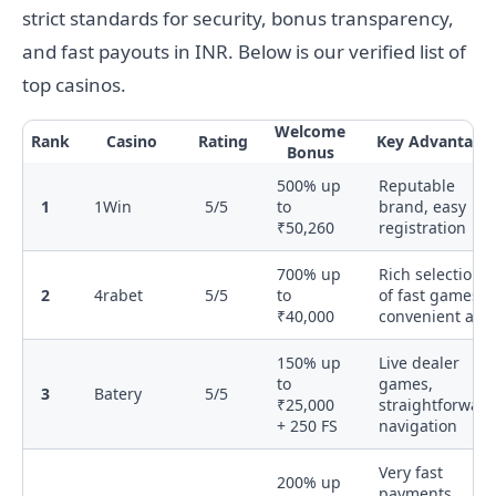
strict standards for security, bonus transparency,
and fast payouts in INR. Below is our verified list of
top casinos.
Welcome
Rank
Casino
Rating
Key Advantage
Bonus
500% up
Reputable
1
1Win
5/5
to
brand, easy
₹50,260
registration
700% up
Rich selection
2
4rabet
5/5
to
of fast games,
₹40,000
convenient app
150% up
Live dealer
to
games,
3
Batery
5/5
₹25,000
straightforward
+ 250 FS
navigation
Very fast
200% up
payments,