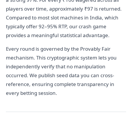
players over time, approximately ₹97 is returned.
Compared to most slot machines in India, which
typically offer 92–95% RTP, our crash game
provides a meaningful statistical advantage.
Every round is governed by the Provably Fair
mechanism. This cryptographic system lets you
independently verify that no manipulation
occurred. We publish seed data you can cross-
reference, ensuring complete transparency in
every betting session.