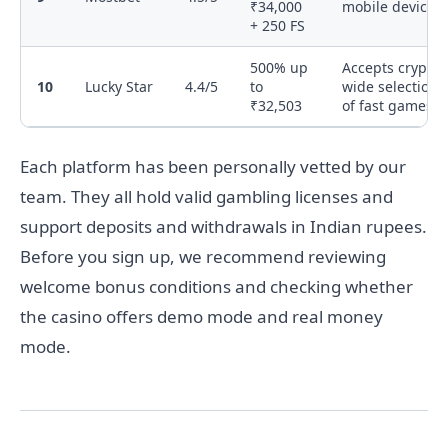
₹34,000
mobile devices
+ 250 FS
500% up
Accepts crypto,
10
Lucky Star
4.4/5
to
wide selection
₹32,503
of fast games
Each platform has been personally vetted by our
team. They all hold valid gambling licenses and
support deposits and withdrawals in Indian rupees.
Before you sign up, we recommend reviewing
welcome bonus conditions and checking whether
the casino offers demo mode and real money
mode.