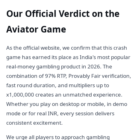
Our Official Verdict on the
Aviator Game
As the official website, we confirm that this crash
game has earned its place as India's most popular
real-money gambling product in 2026. The
combination of 97% RTP, Provably Fair verification,
fast round duration, and multipliers up to
x1,000,000 creates an unmatched experience.
Whether you play on desktop or mobile, in demo
mode or for real INR, every session delivers
consistent excitement.
We urge all players to approach gambling