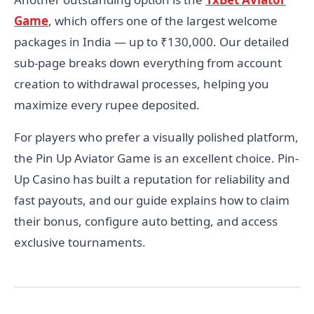
Game
, which offers one of the largest welcome
packages in India — up to ₹130,000. Our detailed
sub-page breaks down everything from account
creation to withdrawal processes, helping you
maximize every rupee deposited.
For players who prefer a visually polished platform,
the Pin Up Aviator Game is an excellent choice. Pin-
Up Casino has built a reputation for reliability and
fast payouts, and our guide explains how to claim
their bonus, configure auto betting, and access
exclusive tournaments.