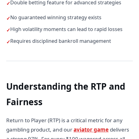
Double betting feature for advanced strategies
No guaranteed winning strategy exists
High volatility moments can lead to rapid losses
Requires disciplined bankroll management
Understanding the RTP and
Fairness
Return to Player (RTP) is a critical metric for any
gambling product, and our
aviator game
delivers
a strong 97%. For every ₹100 wagered across all