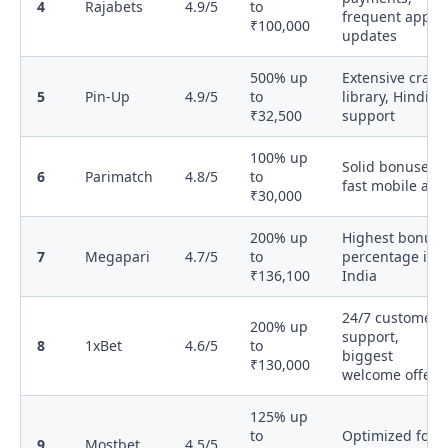
4
Rajabets
4.9/5
to
frequent app
₹100,000
updates
500% up
Extensive crash
5
Pin-Up
4.9/5
to
library, Hindi
₹32,500
support
100% up
Solid bonuses,
6
Parimatch
4.8/5
to
fast mobile app
₹30,000
200% up
Highest bonus
7
Megapari
4.7/5
to
percentage in
₹136,100
India
24/7 customer
200% up
support,
8
1xBet
4.6/5
to
biggest
₹130,000
welcome offer
125% up
to
Optimized for
9
Mostbet
4.5/5