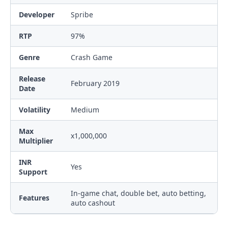
Developer
Spribe
RTP
97%
Genre
Crash Game
Release
February 2019
Date
Volatility
Medium
Max
x1,000,000
Multiplier
INR
Yes
Support
In-game chat, double bet, auto betting,
Features
auto cashout