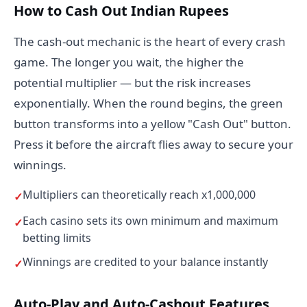
How to Cash Out Indian Rupees
The cash-out mechanic is the heart of every crash
game. The longer you wait, the higher the
potential multiplier — but the risk increases
exponentially. When the round begins, the green
button transforms into a yellow "Cash Out" button.
Press it before the aircraft flies away to secure your
winnings.
Multipliers can theoretically reach x1,000,000
Each casino sets its own minimum and maximum
betting limits
Winnings are credited to your balance instantly
Auto-Play and Auto-Cashout Features