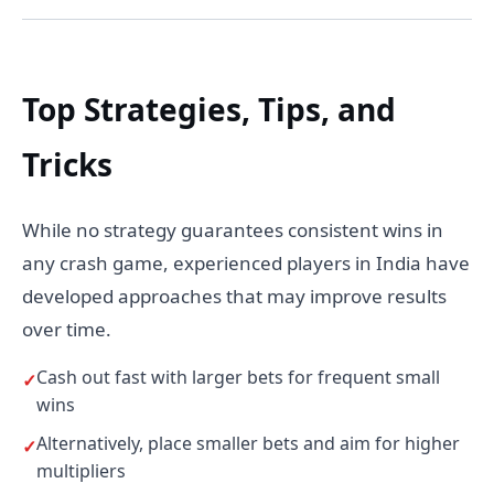
Top Strategies, Tips, and
Tricks
While no strategy guarantees consistent wins in
any crash game, experienced players in India have
developed approaches that may improve results
over time.
Cash out fast with larger bets for frequent small
wins
Alternatively, place smaller bets and aim for higher
multipliers