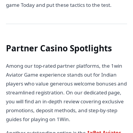
game Today and put these tactics to the test.
Partner Casino Spotlights
Among our top-rated partner platforms, the 1win
Aviator Game experience stands out for Indian
players who value generous welcome bonuses and
streamlined registration. On our dedicated page,
you will find an in-depth review covering exclusive
promotions, deposit methods, and step-by-step
guides for playing on 1Win.
Another outstanding option is the
1xBet Aviator