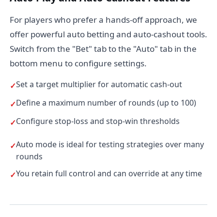
For players who prefer a hands-off approach, we
offer powerful auto betting and auto-cashout tools.
Switch from the "Bet" tab to the "Auto" tab in the
bottom menu to configure settings.
Set a target multiplier for automatic cash-out
Define a maximum number of rounds (up to 100)
Configure stop-loss and stop-win thresholds
Auto mode is ideal for testing strategies over many
rounds
You retain full control and can override at any time