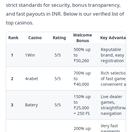
strict standards for security, bonus transparency,
and fast payouts in INR. Below is our verified list of
top casinos.
Welcome
Rank
Casino
Rating
Key Advantage
Bonus
500% up
Reputable
1
1Win
5/5
to
brand, easy
₹50,260
registration
700% up
Rich selection
2
4rabet
5/5
to
of fast games,
₹40,000
convenient app
150% up
Live dealer
to
games,
3
Batery
5/5
₹25,000
straightforward
+ 250 FS
navigation
Very fast
200% up
payments,