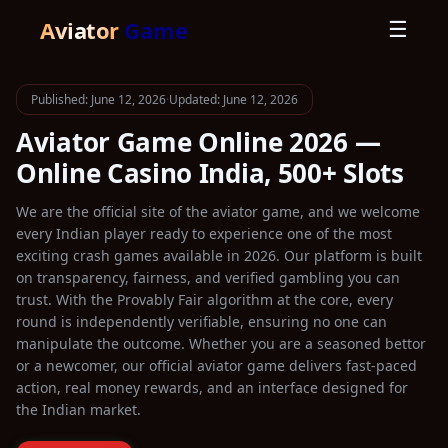
Aviator
Game
☰
Published: June 12, 2026
·
Updated: June 12, 2026
Aviator Game Online 2026 —
Online Casino India, 500+ Slots
We are the official site of the aviator game, and we welcome
every Indian player ready to experience one of the most
exciting crash games available in 2026. Our platform is built
on transparency, fairness, and verified gambling you can
trust. With the Provably Fair algorithm at the core, every
round is independently verifiable, ensuring no one can
manipulate the outcome. Whether you are a seasoned bettor
or a newcomer, our official aviator game delivers fast-paced
action, real money rewards, and an interface designed for
the Indian market.