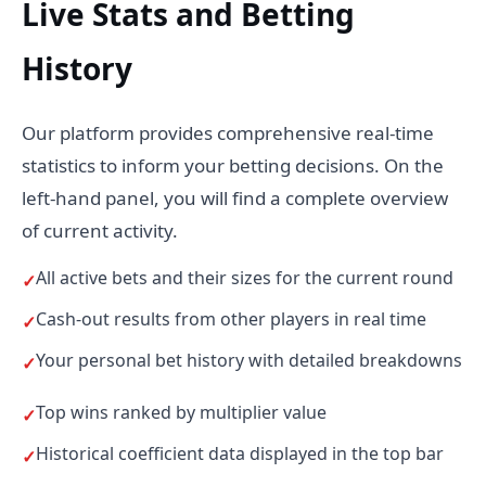
Live Stats and Betting
History
Our platform provides comprehensive real-time
statistics to inform your betting decisions. On the
left-hand panel, you will find a complete overview
of current activity.
All active bets and their sizes for the current round
Cash-out results from other players in real time
Your personal bet history with detailed breakdowns
Top wins ranked by multiplier value
Historical coefficient data displayed in the top bar