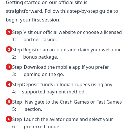
Getting started on our official site is
straightforward. Follow this step-by-step guide to
begin your first session.
Step
Visit our official website or choose a licensed
1:
partner casino.
Step
Register an account and claim your welcome
2:
bonus package.
Step
Download the mobile app if you prefer
3:
gaming on the go.
Step
Deposit funds in Indian rupees using any
4:
supported payment method.
Step
Navigate to the Crash Games or Fast Games
5:
section.
Step
Launch the aviator game and select your
6:
preferred mode.