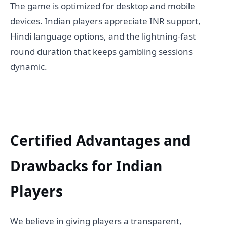
The game is optimized for desktop and mobile
devices. Indian players appreciate INR support,
Hindi language options, and the lightning-fast
round duration that keeps gambling sessions
dynamic.
Certified Advantages and
Drawbacks for Indian
Players
We believe in giving players a transparent,