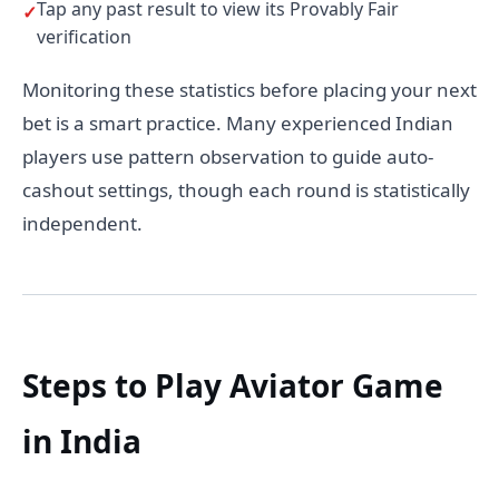
Tap any past result to view its Provably Fair
verification
Monitoring these statistics before placing your next
bet is a smart practice. Many experienced Indian
players use pattern observation to guide auto-
cashout settings, though each round is statistically
independent.
Steps to Play Aviator Game
in India