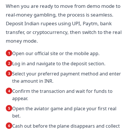
When you are ready to move from demo mode to
real-money gambling, the process is seamless.
Deposit Indian rupees using UPI, Paytm, bank
transfer, or cryptocurrency, then switch to the real
money mode.
Open our official site or the mobile app.
Log in and navigate to the deposit section.
Select your preferred payment method and enter
the amount in INR.
Confirm the transaction and wait for funds to
appear.
Open the aviator game and place your first real
bet.
Cash out before the plane disappears and collect