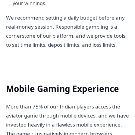
your winnings.
We recommend setting a daily budget before any
real-money session. Responsible gambling is a
cornerstone of our platform, and we provide tools
to set time limits, deposit limits, and loss limits.
Mobile Gaming Experience
More than 75% of our Indian players access the
aviator game through mobile devices, and we have
invested heavily in a flawless mobile experience.
The game runs natively in modern browsers