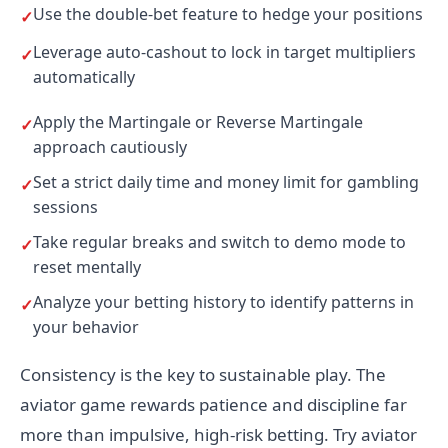
Use the double-bet feature to hedge your positions
Leverage auto-cashout to lock in target multipliers
automatically
Apply the Martingale or Reverse Martingale
approach cautiously
Set a strict daily time and money limit for gambling
sessions
Take regular breaks and switch to demo mode to
reset mentally
Analyze your betting history to identify patterns in
your behavior
Consistency is the key to sustainable play. The
aviator game rewards patience and discipline far
more than impulsive, high-risk betting. Try aviator