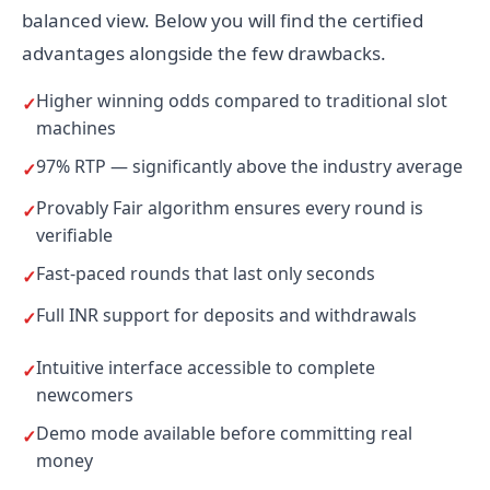
balanced view. Below you will find the certified
advantages alongside the few drawbacks.
Higher winning odds compared to traditional slot
machines
97% RTP — significantly above the industry average
Provably Fair algorithm ensures every round is
verifiable
Fast-paced rounds that last only seconds
Full INR support for deposits and withdrawals
Intuitive interface accessible to complete
newcomers
Demo mode available before committing real
money