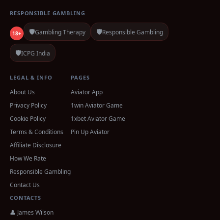
RESPONSIBLE GAMBLING
🛡️
🛡️
Gambling Therapy
Responsible Gambling
18+
🛡️
ICPG India
LEGAL & INFO
PAGES
About Us
Aviator App
Privacy Policy
1win Aviator Game
Cookie Policy
1xbet Aviator Game
Terms & Conditions
Pin Up Aviator
Affiliate Disclosure
How We Rate
Responsible Gambling
Contact Us
CONTACTS
👤 James Wilson