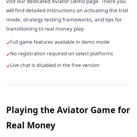
visit our dedicated Aviator Demo page. There you
will find detailed instructions on activating the trial
mode, strategy testing frameworks, and tips for
transitioning to real money play.
Full game features available in demo mode
No registration required on select platforms
Live chat is disabled in the free version
Playing the Aviator Game for
Real Money