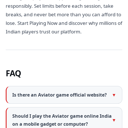
responsibly. Set limits before each session, take
breaks, and never bet more than you can afford to
lose. Start Playing Now and discover why millions of
Indian players trust our platform.
FAQ
Is there an Aviator game official website?
▼
Should I play the Aviator game online India
▼
on a mobile gadget or computer?