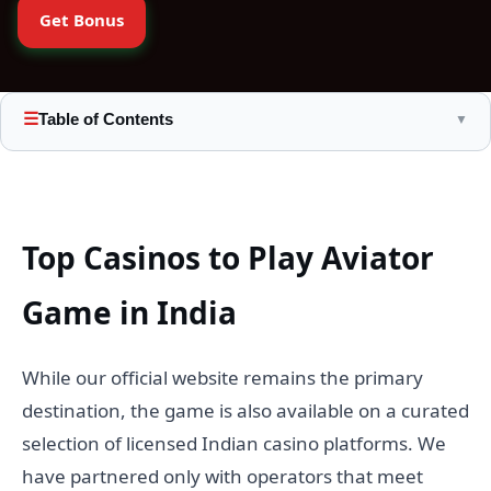
Get Bonus
☰
Table of Contents
▼
Top Casinos to Play Aviator
Game in India
While our official website remains the primary
destination, the game is also available on a curated
selection of licensed Indian casino platforms. We
have partnered only with operators that meet