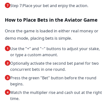
Step 7:
Place your bet and enjoy the action.
How to Place Bets in the Aviator Game
Once the game is loaded in either real money or
demo mode, placing bets is simple.
Use the "+" and "−" buttons to adjust your stake,
or type a custom amount.
Optionally activate the second bet panel for two
concurrent bets in one round.
Press the green "Bet" button before the round
begins.
Watch the multiplier rise and cash out at the right
time.