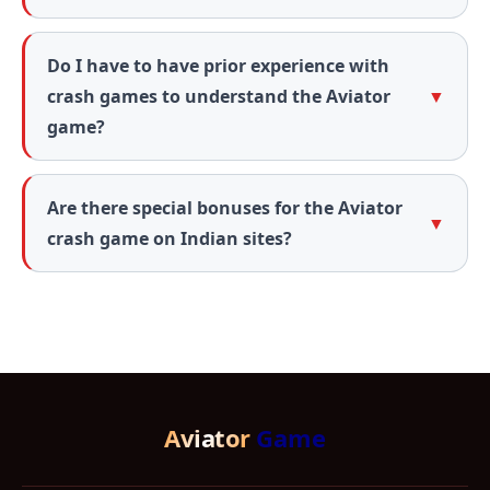
Do I have to have prior experience with
crash games to understand the Aviator
▼
game?
Are there special bonuses for the Aviator
▼
crash game on Indian sites?
Aviator
Game