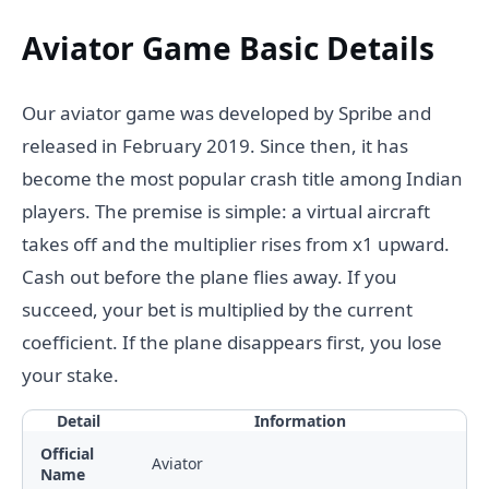
Aviator Game Basic Details
Our aviator game was developed by Spribe and
released in February 2019. Since then, it has
become the most popular crash title among Indian
players. The premise is simple: a virtual aircraft
takes off and the multiplier rises from x1 upward.
Cash out before the plane flies away. If you
succeed, your bet is multiplied by the current
coefficient. If the plane disappears first, you lose
your stake.
Detail
Information
Official
Aviator
Name