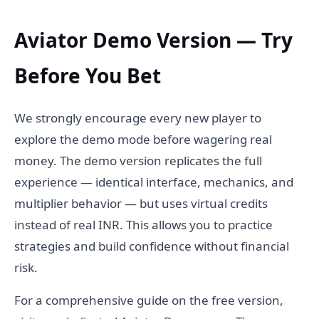
Aviator Demo Version — Try
Before You Bet
We strongly encourage every new player to
explore the demo mode before wagering real
money. The demo version replicates the full
experience — identical interface, mechanics, and
multiplier behavior — but uses virtual credits
instead of real INR. This allows you to practice
strategies and build confidence without financial
risk.
For a comprehensive guide on the free version,