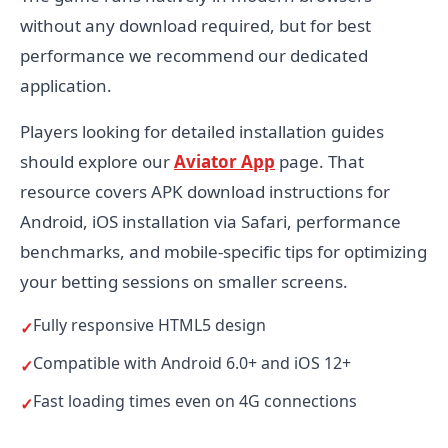
without any download required, but for best
performance we recommend our dedicated
application.
Players looking for detailed installation guides
should explore our
Aviator App
page. That
resource covers APK download instructions for
Android, iOS installation via Safari, performance
benchmarks, and mobile-specific tips for optimizing
your betting sessions on smaller screens.
Fully responsive HTML5 design
Compatible with Android 6.0+ and iOS 12+
Fast loading times even on 4G connections