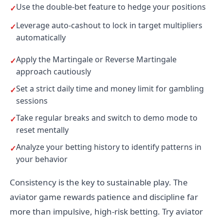
Use the double-bet feature to hedge your positions
Leverage auto-cashout to lock in target multipliers
automatically
Apply the Martingale or Reverse Martingale
approach cautiously
Set a strict daily time and money limit for gambling
sessions
Take regular breaks and switch to demo mode to
reset mentally
Analyze your betting history to identify patterns in
your behavior
Consistency is the key to sustainable play. The
aviator game rewards patience and discipline far
more than impulsive, high-risk betting. Try aviator