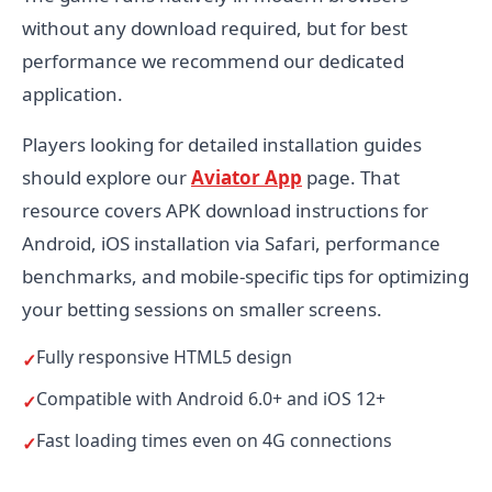
without any download required, but for best
performance we recommend our dedicated
application.
Players looking for detailed installation guides
should explore our
Aviator App
page. That
resource covers APK download instructions for
Android, iOS installation via Safari, performance
benchmarks, and mobile-specific tips for optimizing
your betting sessions on smaller screens.
Fully responsive HTML5 design
Compatible with Android 6.0+ and iOS 12+
Fast loading times even on 4G connections