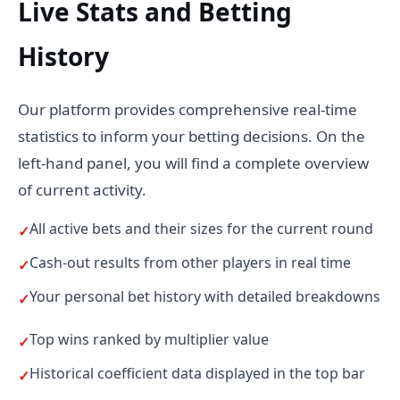
Live Stats and Betting
History
Our platform provides comprehensive real-time
statistics to inform your betting decisions. On the
left-hand panel, you will find a complete overview
of current activity.
All active bets and their sizes for the current round
Cash-out results from other players in real time
Your personal bet history with detailed breakdowns
Top wins ranked by multiplier value
Historical coefficient data displayed in the top bar