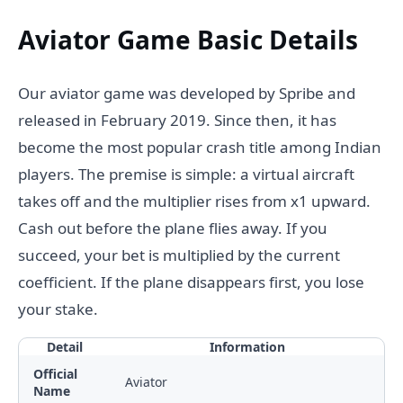
Aviator Game Basic Details
Our aviator game was developed by Spribe and
released in February 2019. Since then, it has
become the most popular crash title among Indian
players. The premise is simple: a virtual aircraft
takes off and the multiplier rises from x1 upward.
Cash out before the plane flies away. If you
succeed, your bet is multiplied by the current
coefficient. If the plane disappears first, you lose
your stake.
Detail
Information
Official
Aviator
Name