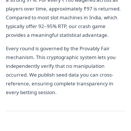
players over time, approximately ₹97 is returned.
Compared to most slot machines in India, which
typically offer 92–95% RTP, our crash game
provides a meaningful statistical advantage.
Every round is governed by the Provably Fair
mechanism. This cryptographic system lets you
independently verify that no manipulation
occurred. We publish seed data you can cross-
reference, ensuring complete transparency in
every betting session.