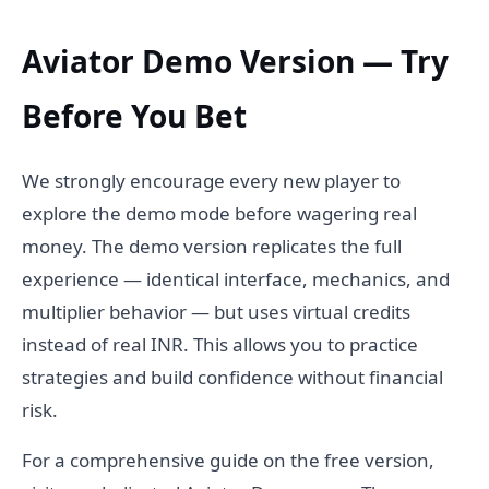
Aviator Demo Version — Try
Before You Bet
We strongly encourage every new player to
explore the demo mode before wagering real
money. The demo version replicates the full
experience — identical interface, mechanics, and
multiplier behavior — but uses virtual credits
instead of real INR. This allows you to practice
strategies and build confidence without financial
risk.
For a comprehensive guide on the free version,