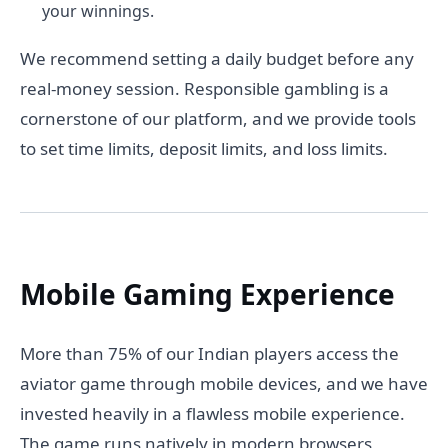
your winnings.
We recommend setting a daily budget before any
real-money session. Responsible gambling is a
cornerstone of our platform, and we provide tools
to set time limits, deposit limits, and loss limits.
Mobile Gaming Experience
More than 75% of our Indian players access the
aviator game through mobile devices, and we have
invested heavily in a flawless mobile experience.
The game runs natively in modern browsers