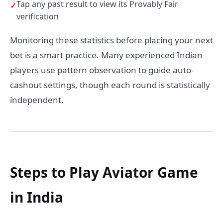
Tap any past result to view its Provably Fair
verification
Monitoring these statistics before placing your next
bet is a smart practice. Many experienced Indian
players use pattern observation to guide auto-
cashout settings, though each round is statistically
independent.
Steps to Play Aviator Game
in India