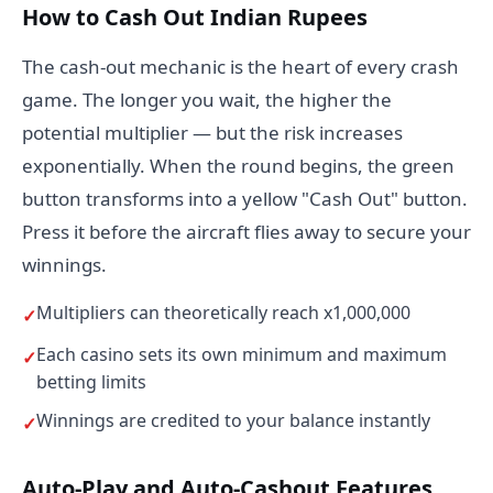
How to Cash Out Indian Rupees
The cash-out mechanic is the heart of every crash
game. The longer you wait, the higher the
potential multiplier — but the risk increases
exponentially. When the round begins, the green
button transforms into a yellow "Cash Out" button.
Press it before the aircraft flies away to secure your
winnings.
Multipliers can theoretically reach x1,000,000
Each casino sets its own minimum and maximum
betting limits
Winnings are credited to your balance instantly
Auto-Play and Auto-Cashout Features