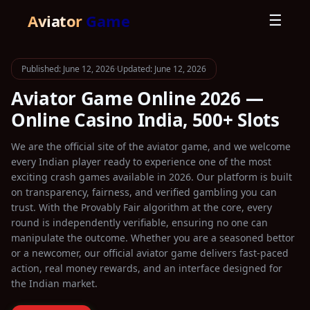
Aviator
Game
☰
Published: June 12, 2026
·
Updated: June 12, 2026
Aviator Game Online 2026 —
Online Casino India, 500+ Slots
We are the official site of the aviator game, and we welcome
every Indian player ready to experience one of the most
exciting crash games available in 2026. Our platform is built
on transparency, fairness, and verified gambling you can
trust. With the Provably Fair algorithm at the core, every
round is independently verifiable, ensuring no one can
manipulate the outcome. Whether you are a seasoned bettor
or a newcomer, our official aviator game delivers fast-paced
action, real money rewards, and an interface designed for
the Indian market.