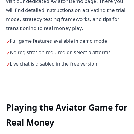
visit our dedicated Aviator Demo page. There you
will find detailed instructions on activating the trial
mode, strategy testing frameworks, and tips for
transitioning to real money play.
Full game features available in demo mode
No registration required on select platforms
Live chat is disabled in the free version
Playing the Aviator Game for
Real Money