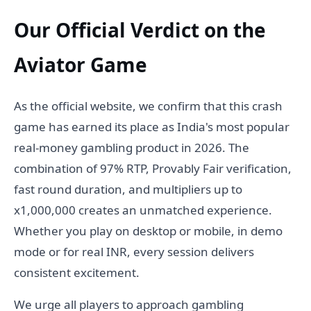
Our Official Verdict on the
Aviator Game
As the official website, we confirm that this crash
game has earned its place as India's most popular
real-money gambling product in 2026. The
combination of 97% RTP, Provably Fair verification,
fast round duration, and multipliers up to
x1,000,000 creates an unmatched experience.
Whether you play on desktop or mobile, in demo
mode or for real INR, every session delivers
consistent excitement.
We urge all players to approach gambling