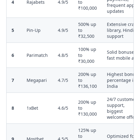
4
Rajabets
4.9/5
to
frequent app
₹100,000
updates
500% up
Extensive crash
5
Pin-Up
4.9/5
to
library, Hindi
₹32,500
support
100% up
Solid bonuses,
6
Parimatch
4.8/5
to
fast mobile app
₹30,000
200% up
Highest bonus
7
Megapari
4.7/5
to
percentage in
₹136,100
India
24/7 customer
200% up
support,
8
1xBet
4.6/5
to
biggest
₹130,000
welcome offer
125% up
to
Optimized for
9
Mostbet
4.5/5