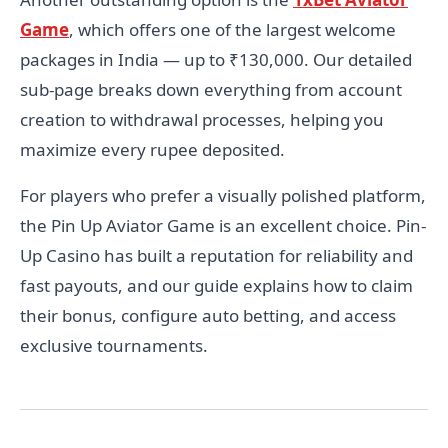
Game
, which offers one of the largest welcome
packages in India — up to ₹130,000. Our detailed
sub-page breaks down everything from account
creation to withdrawal processes, helping you
maximize every rupee deposited.
For players who prefer a visually polished platform,
the Pin Up Aviator Game is an excellent choice. Pin-
Up Casino has built a reputation for reliability and
fast payouts, and our guide explains how to claim
their bonus, configure auto betting, and access
exclusive tournaments.