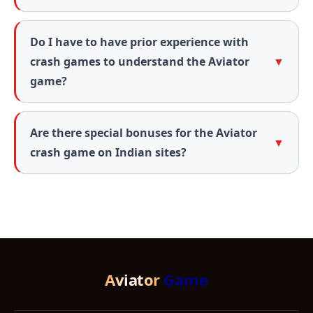
Do I have to have prior experience with
crash games to understand the Aviator
▼
game?
Are there special bonuses for the Aviator
▼
crash game on Indian sites?
Aviator
Game