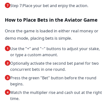
Step 7:
Place your bet and enjoy the action.
How to Place Bets in the Aviator Game
Once the game is loaded in either real money or
demo mode, placing bets is simple.
Use the "+" and "−" buttons to adjust your stake,
or type a custom amount.
Optionally activate the second bet panel for two
concurrent bets in one round.
Press the green "Bet" button before the round
begins.
Watch the multiplier rise and cash out at the right
time.