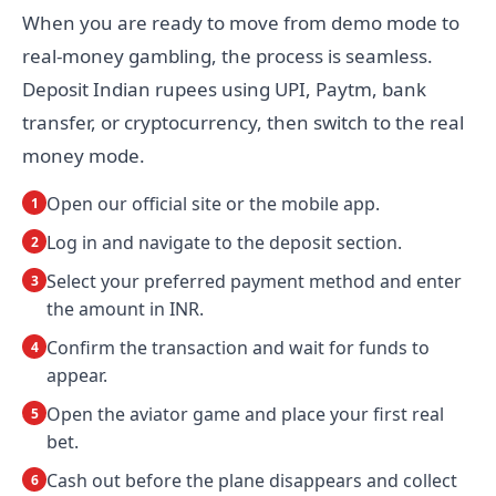
When you are ready to move from demo mode to
real-money gambling, the process is seamless.
Deposit Indian rupees using UPI, Paytm, bank
transfer, or cryptocurrency, then switch to the real
money mode.
Open our official site or the mobile app.
Log in and navigate to the deposit section.
Select your preferred payment method and enter
the amount in INR.
Confirm the transaction and wait for funds to
appear.
Open the aviator game and place your first real
bet.
Cash out before the plane disappears and collect