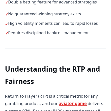
Double betting feature for advanced strategies
No guaranteed winning strategy exists
High volatility moments can lead to rapid losses
Requires disciplined bankroll management
Understanding the RTP and
Fairness
Return to Player (RTP) is a critical metric for any
gambling product, and our
aviator game
delivers
a strong 97%. For every ₹100 wagered across all