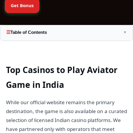
Get Bonus
☰
Table of Contents
▼
Top Casinos to Play Aviator
Game in India
While our official website remains the primary
destination, the game is also available on a curated
selection of licensed Indian casino platforms. We
have partnered only with operators that meet