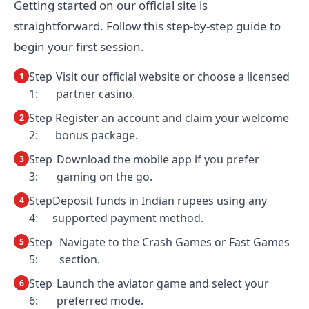
Getting started on our official site is
straightforward. Follow this step-by-step guide to
begin your first session.
Step
Visit our official website or choose a licensed
1:
partner casino.
Step
Register an account and claim your welcome
2:
bonus package.
Step
Download the mobile app if you prefer
3:
gaming on the go.
Step
Deposit funds in Indian rupees using any
4:
supported payment method.
Step
Navigate to the Crash Games or Fast Games
5:
section.
Step
Launch the aviator game and select your
6:
preferred mode.