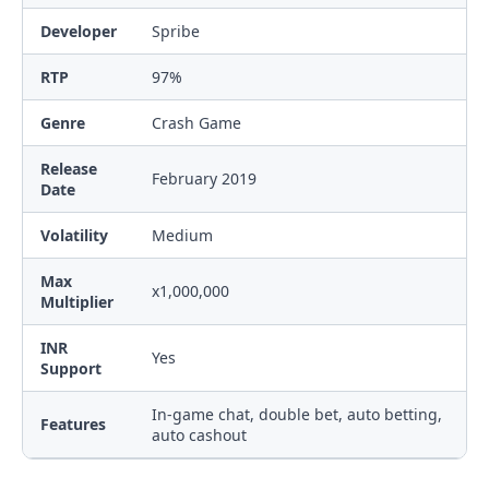
Developer
Spribe
RTP
97%
Genre
Crash Game
Release
February 2019
Date
Volatility
Medium
Max
x1,000,000
Multiplier
INR
Yes
Support
In-game chat, double bet, auto betting,
Features
auto cashout