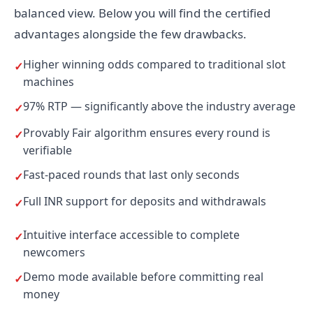
balanced view. Below you will find the certified
advantages alongside the few drawbacks.
Higher winning odds compared to traditional slot
machines
97% RTP — significantly above the industry average
Provably Fair algorithm ensures every round is
verifiable
Fast-paced rounds that last only seconds
Full INR support for deposits and withdrawals
Intuitive interface accessible to complete
newcomers
Demo mode available before committing real
money