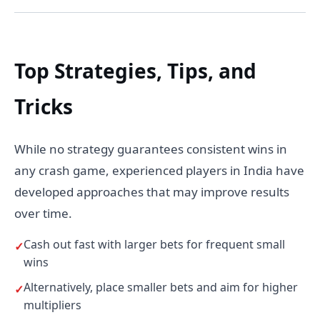
Top Strategies, Tips, and
Tricks
While no strategy guarantees consistent wins in
any crash game, experienced players in India have
developed approaches that may improve results
over time.
Cash out fast with larger bets for frequent small
wins
Alternatively, place smaller bets and aim for higher
multipliers