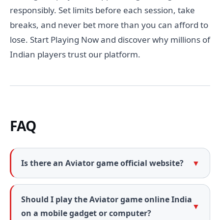
responsibly. Set limits before each session, take
breaks, and never bet more than you can afford to
lose. Start Playing Now and discover why millions of
Indian players trust our platform.
FAQ
Is there an Aviator game official website?
▼
Should I play the Aviator game online India
▼
on a mobile gadget or computer?