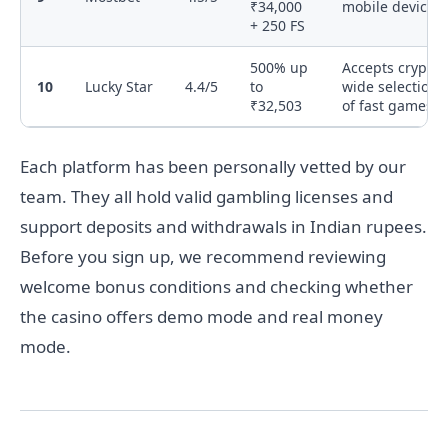
₹34,000
mobile devices
+ 250 FS
500% up
Accepts crypto,
10
Lucky Star
4.4/5
to
wide selection
₹32,503
of fast games
Each platform has been personally vetted by our
team. They all hold valid gambling licenses and
support deposits and withdrawals in Indian rupees.
Before you sign up, we recommend reviewing
welcome bonus conditions and checking whether
the casino offers demo mode and real money
mode.