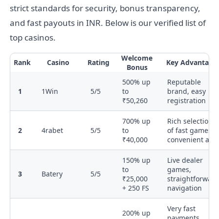
strict standards for security, bonus transparency,
and fast payouts in INR. Below is our verified list of
top casinos.
Welcome
Rank
Casino
Rating
Key Advantage
Bonus
500% up
Reputable
1
1Win
5/5
to
brand, easy
₹50,260
registration
700% up
Rich selection
2
4rabet
5/5
to
of fast games,
₹40,000
convenient app
150% up
Live dealer
to
games,
3
Batery
5/5
₹25,000
straightforward
+ 250 FS
navigation
Very fast
200% up
payments,