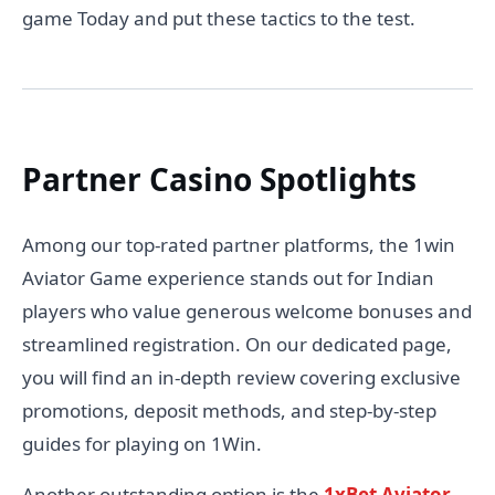
game Today and put these tactics to the test.
Partner Casino Spotlights
Among our top-rated partner platforms, the 1win
Aviator Game experience stands out for Indian
players who value generous welcome bonuses and
streamlined registration. On our dedicated page,
you will find an in-depth review covering exclusive
promotions, deposit methods, and step-by-step
guides for playing on 1Win.
Another outstanding option is the
1xBet Aviator