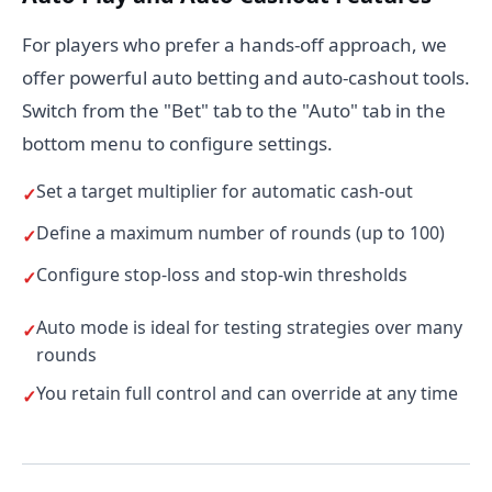
For players who prefer a hands-off approach, we
offer powerful auto betting and auto-cashout tools.
Switch from the "Bet" tab to the "Auto" tab in the
bottom menu to configure settings.
Set a target multiplier for automatic cash-out
Define a maximum number of rounds (up to 100)
Configure stop-loss and stop-win thresholds
Auto mode is ideal for testing strategies over many
rounds
You retain full control and can override at any time