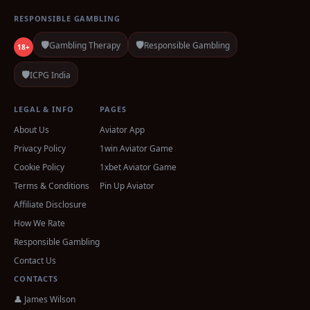
RESPONSIBLE GAMBLING
🛡️
🛡️
Gambling Therapy
Responsible Gambling
18+
🛡️
ICPG India
LEGAL & INFO
PAGES
About Us
Aviator App
Privacy Policy
1win Aviator Game
Cookie Policy
1xbet Aviator Game
Terms & Conditions
Pin Up Aviator
Affiliate Disclosure
How We Rate
Responsible Gambling
Contact Us
CONTACTS
👤 James Wilson