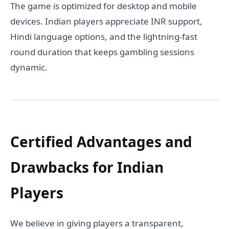
The game is optimized for desktop and mobile
devices. Indian players appreciate INR support,
Hindi language options, and the lightning-fast
round duration that keeps gambling sessions
dynamic.
Certified Advantages and
Drawbacks for Indian
Players
We believe in giving players a transparent,