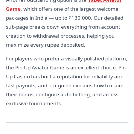
Game
, which offers one of the largest welcome
packages in India — up to ₹130,000. Our detailed
sub-page breaks down everything from account
creation to withdrawal processes, helping you
maximize every rupee deposited.
For players who prefer a visually polished platform,
the Pin Up Aviator Game is an excellent choice. Pin-
Up Casino has built a reputation for reliability and
fast payouts, and our guide explains how to claim
their bonus, configure auto betting, and access
exclusive tournaments.