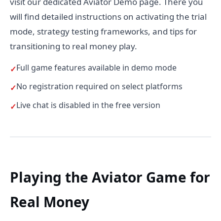
visit our dedicated Aviator Demo page. There you
will find detailed instructions on activating the trial
mode, strategy testing frameworks, and tips for
transitioning to real money play.
Full game features available in demo mode
No registration required on select platforms
Live chat is disabled in the free version
Playing the Aviator Game for
Real Money