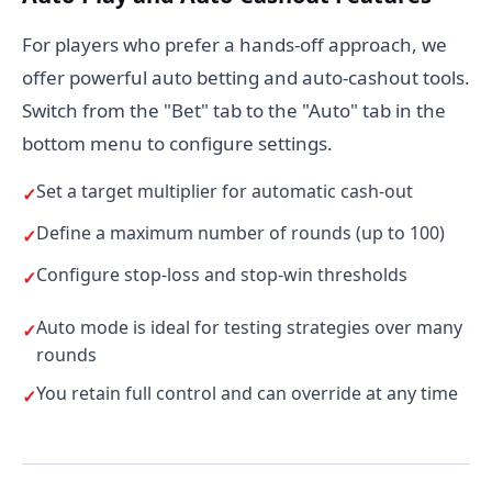
For players who prefer a hands-off approach, we
offer powerful auto betting and auto-cashout tools.
Switch from the "Bet" tab to the "Auto" tab in the
bottom menu to configure settings.
Set a target multiplier for automatic cash-out
Define a maximum number of rounds (up to 100)
Configure stop-loss and stop-win thresholds
Auto mode is ideal for testing strategies over many
rounds
You retain full control and can override at any time