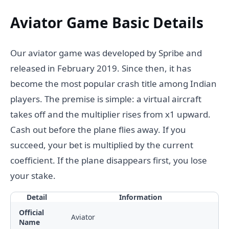
Aviator Game Basic Details
Our aviator game was developed by Spribe and
released in February 2019. Since then, it has
become the most popular crash title among Indian
players. The premise is simple: a virtual aircraft
takes off and the multiplier rises from x1 upward.
Cash out before the plane flies away. If you
succeed, your bet is multiplied by the current
coefficient. If the plane disappears first, you lose
your stake.
Detail
Information
Official
Aviator
Name