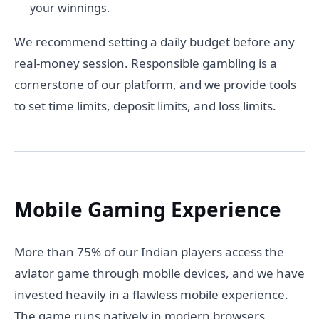
your winnings.
We recommend setting a daily budget before any
real-money session. Responsible gambling is a
cornerstone of our platform, and we provide tools
to set time limits, deposit limits, and loss limits.
Mobile Gaming Experience
More than 75% of our Indian players access the
aviator game through mobile devices, and we have
invested heavily in a flawless mobile experience.
The game runs natively in modern browsers