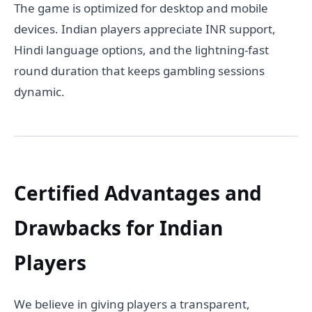
The game is optimized for desktop and mobile
devices. Indian players appreciate INR support,
Hindi language options, and the lightning-fast
round duration that keeps gambling sessions
dynamic.
Certified Advantages and
Drawbacks for Indian
Players
We believe in giving players a transparent,