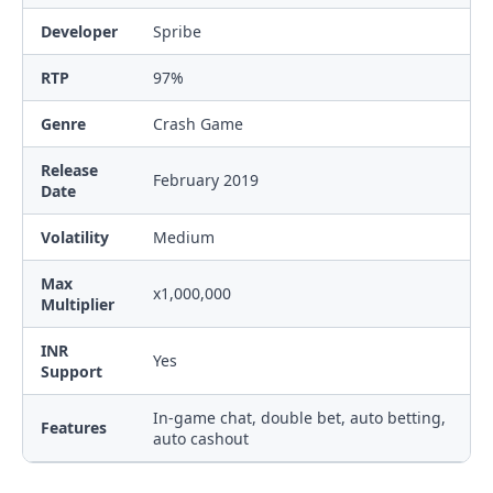
Developer
Spribe
RTP
97%
Genre
Crash Game
Release
February 2019
Date
Volatility
Medium
Max
x1,000,000
Multiplier
INR
Yes
Support
In-game chat, double bet, auto betting,
Features
auto cashout