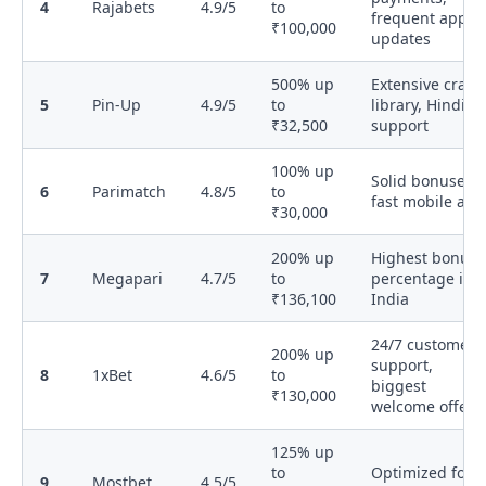
4
Rajabets
4.9/5
to
frequent app
₹100,000
updates
500% up
Extensive crash
5
Pin-Up
4.9/5
to
library, Hindi
₹32,500
support
100% up
Solid bonuses,
6
Parimatch
4.8/5
to
fast mobile app
₹30,000
200% up
Highest bonus
7
Megapari
4.7/5
to
percentage in
₹136,100
India
24/7 customer
200% up
support,
8
1xBet
4.6/5
to
biggest
₹130,000
welcome offer
125% up
to
Optimized for
9
Mostbet
4.5/5