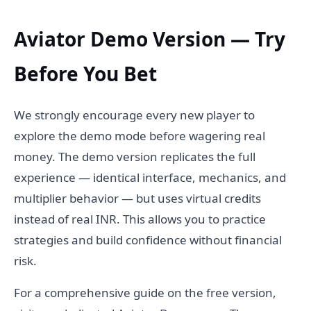
Aviator Demo Version — Try
Before You Bet
We strongly encourage every new player to
explore the demo mode before wagering real
money. The demo version replicates the full
experience — identical interface, mechanics, and
multiplier behavior — but uses virtual credits
instead of real INR. This allows you to practice
strategies and build confidence without financial
risk.
For a comprehensive guide on the free version,