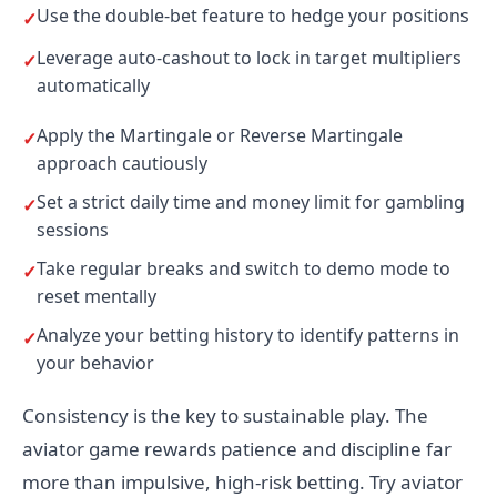
Use the double-bet feature to hedge your positions
Leverage auto-cashout to lock in target multipliers
automatically
Apply the Martingale or Reverse Martingale
approach cautiously
Set a strict daily time and money limit for gambling
sessions
Take regular breaks and switch to demo mode to
reset mentally
Analyze your betting history to identify patterns in
your behavior
Consistency is the key to sustainable play. The
aviator game rewards patience and discipline far
more than impulsive, high-risk betting. Try aviator