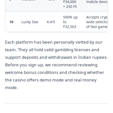
₹34,000
mobile devices
+ 250 FS
500% up
Accepts crypto,
10
Lucky Star
4.4/5
to
wide selection
₹32,503
of fast games
Each platform has been personally vetted by our
team. They all hold valid gambling licenses and
support deposits and withdrawals in Indian rupees.
Before you sign up, we recommend reviewing
welcome bonus conditions and checking whether
the casino offers demo mode and real money
mode.