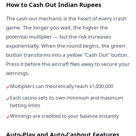
How to Cash Out Indian Rupees
The cash-out mechanic is the heart of every crash
game. The longer you wait, the higher the
potential multiplier — but the risk increases
exponentially. When the round begins, the green
button transforms into a yellow "Cash Out" button.
Press it before the aircraft flies away to secure your
winnings.
Multipliers can theoretically reach x1,000,000
Each casino sets its own minimum and maximum
betting limits
Winnings are credited to your balance instantly
Auto-Play and Auto-Cashout Features