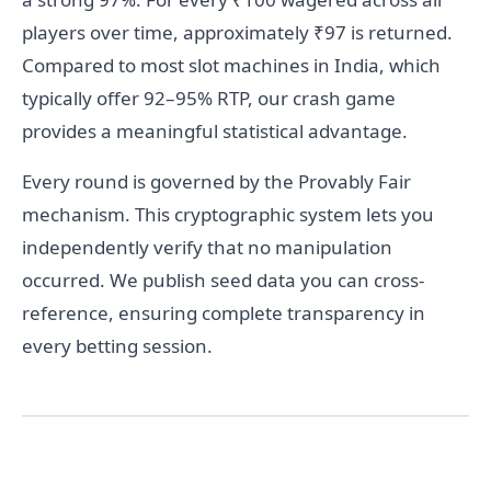
players over time, approximately ₹97 is returned.
Compared to most slot machines in India, which
typically offer 92–95% RTP, our crash game
provides a meaningful statistical advantage.
Every round is governed by the Provably Fair
mechanism. This cryptographic system lets you
independently verify that no manipulation
occurred. We publish seed data you can cross-
reference, ensuring complete transparency in
every betting session.