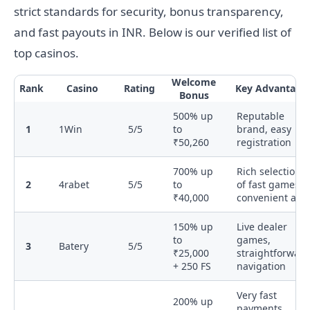
strict standards for security, bonus transparency,
and fast payouts in INR. Below is our verified list of
top casinos.
Welcome
Rank
Casino
Rating
Key Advantage
Bonus
500% up
Reputable
1
1Win
5/5
to
brand, easy
₹50,260
registration
700% up
Rich selection
2
4rabet
5/5
to
of fast games,
₹40,000
convenient app
150% up
Live dealer
to
games,
3
Batery
5/5
₹25,000
straightforward
+ 250 FS
navigation
Very fast
200% up
payments,