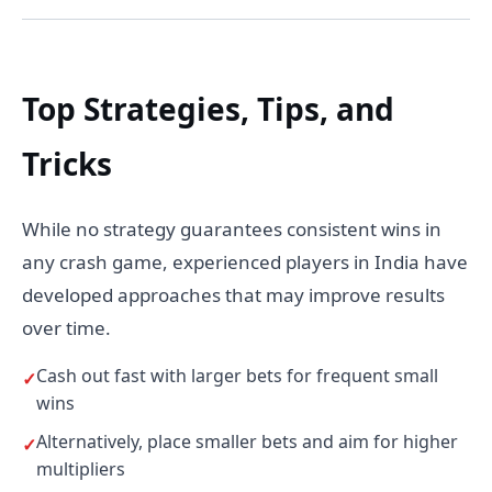
Top Strategies, Tips, and
Tricks
While no strategy guarantees consistent wins in
any crash game, experienced players in India have
developed approaches that may improve results
over time.
Cash out fast with larger bets for frequent small
wins
Alternatively, place smaller bets and aim for higher
multipliers