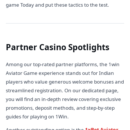
game Today and put these tactics to the test.
Partner Casino Spotlights
Among our top-rated partner platforms, the 1win
Aviator Game experience stands out for Indian
players who value generous welcome bonuses and
streamlined registration. On our dedicated page,
you will find an in-depth review covering exclusive
promotions, deposit methods, and step-by-step
guides for playing on 1Win.
Another outstanding option is the
1xBet Aviator