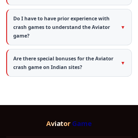
Do I have to have prior experience with
crash games to understand the Aviator
▼
game?
Are there special bonuses for the Aviator
▼
crash game on Indian sites?
Aviator
Game