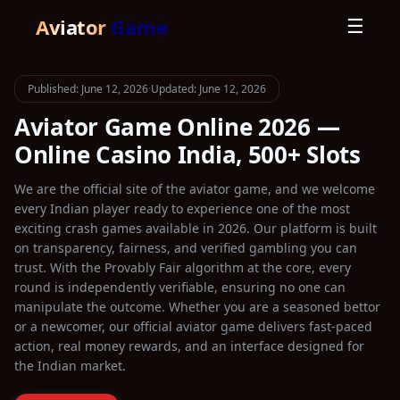
Aviator
Game
☰
Published: June 12, 2026
·
Updated: June 12, 2026
Aviator Game Online 2026 —
Online Casino India, 500+ Slots
We are the official site of the aviator game, and we welcome
every Indian player ready to experience one of the most
exciting crash games available in 2026. Our platform is built
on transparency, fairness, and verified gambling you can
trust. With the Provably Fair algorithm at the core, every
round is independently verifiable, ensuring no one can
manipulate the outcome. Whether you are a seasoned bettor
or a newcomer, our official aviator game delivers fast-paced
action, real money rewards, and an interface designed for
the Indian market.