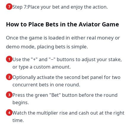
Step 7:
Place your bet and enjoy the action.
How to Place Bets in the Aviator Game
Once the game is loaded in either real money or
demo mode, placing bets is simple.
Use the "+" and "−" buttons to adjust your stake,
or type a custom amount.
Optionally activate the second bet panel for two
concurrent bets in one round.
Press the green "Bet" button before the round
begins.
Watch the multiplier rise and cash out at the right
time.