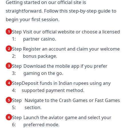
Getting started on our official site is
straightforward. Follow this step-by-step guide to
begin your first session.
Step
Visit our official website or choose a licensed
1:
partner casino.
Step
Register an account and claim your welcome
2:
bonus package.
Step
Download the mobile app if you prefer
3:
gaming on the go.
Step
Deposit funds in Indian rupees using any
4:
supported payment method.
Step
Navigate to the Crash Games or Fast Games
5:
section.
Step
Launch the aviator game and select your
6:
preferred mode.