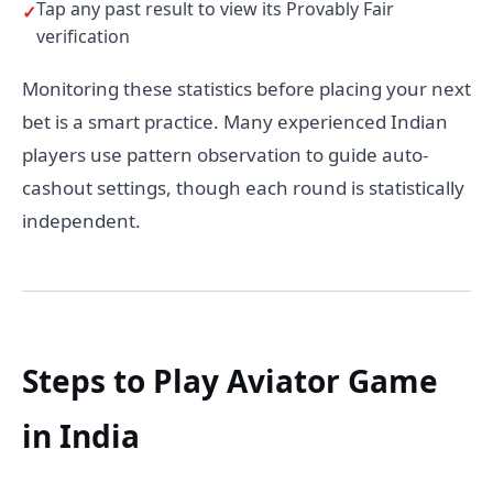
Tap any past result to view its Provably Fair
verification
Monitoring these statistics before placing your next
bet is a smart practice. Many experienced Indian
players use pattern observation to guide auto-
cashout settings, though each round is statistically
independent.
Steps to Play Aviator Game
in India