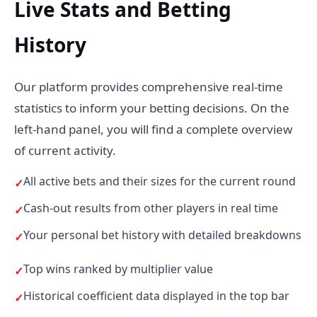
Live Stats and Betting
History
Our platform provides comprehensive real-time
statistics to inform your betting decisions. On the
left-hand panel, you will find a complete overview
of current activity.
All active bets and their sizes for the current round
Cash-out results from other players in real time
Your personal bet history with detailed breakdowns
Top wins ranked by multiplier value
Historical coefficient data displayed in the top bar