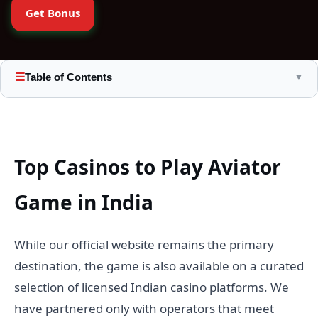
Get Bonus
☰
Table of Contents
▼
Top Casinos to Play Aviator
Game in India
While our official website remains the primary
destination, the game is also available on a curated
selection of licensed Indian casino platforms. We
have partnered only with operators that meet