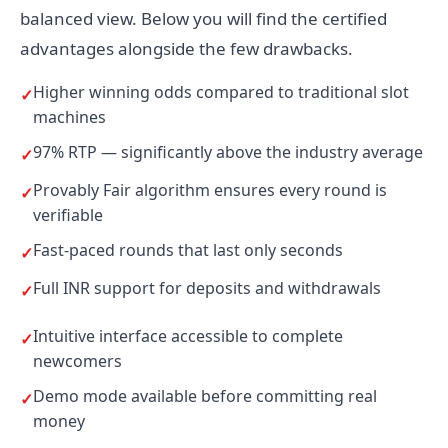
balanced view. Below you will find the certified
advantages alongside the few drawbacks.
Higher winning odds compared to traditional slot
machines
97% RTP — significantly above the industry average
Provably Fair algorithm ensures every round is
verifiable
Fast-paced rounds that last only seconds
Full INR support for deposits and withdrawals
Intuitive interface accessible to complete
newcomers
Demo mode available before committing real
money