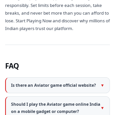
responsibly. Set limits before each session, take
breaks, and never bet more than you can afford to
lose. Start Playing Now and discover why millions of
Indian players trust our platform.
FAQ
Is there an Aviator game official website?
▼
Should I play the Aviator game online India
▼
on a mobile gadget or computer?