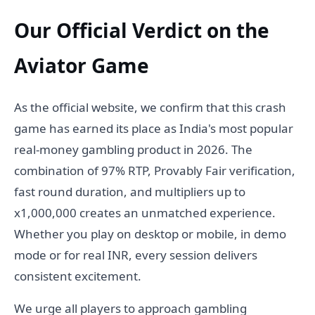
Our Official Verdict on the
Aviator Game
As the official website, we confirm that this crash
game has earned its place as India's most popular
real-money gambling product in 2026. The
combination of 97% RTP, Provably Fair verification,
fast round duration, and multipliers up to
x1,000,000 creates an unmatched experience.
Whether you play on desktop or mobile, in demo
mode or for real INR, every session delivers
consistent excitement.
We urge all players to approach gambling