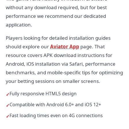
without any download required, but for best
performance we recommend our dedicated
application.
Players looking for detailed installation guides
should explore our
Aviator App
page. That
resource covers APK download instructions for
Android, iOS installation via Safari, performance
benchmarks, and mobile-specific tips for optimizing
your betting sessions on smaller screens.
Fully responsive HTML5 design
Compatible with Android 6.0+ and iOS 12+
Fast loading times even on 4G connections