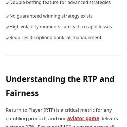
Double betting feature for advanced strategies
No guaranteed winning strategy exists
High volatility moments can lead to rapid losses
Requires disciplined bankroll management
Understanding the RTP and
Fairness
Return to Player (RTP) is a critical metric for any
gambling product, and our
aviator game
delivers
a strong 97%. For every ₹100 wagered across all