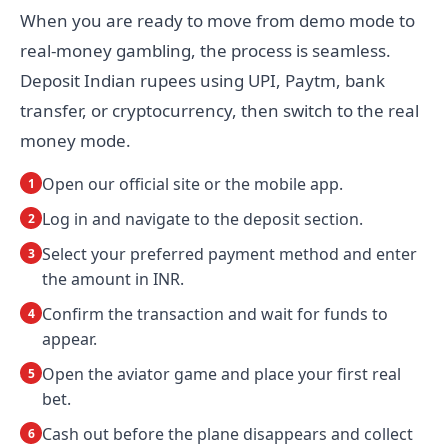
When you are ready to move from demo mode to
real-money gambling, the process is seamless.
Deposit Indian rupees using UPI, Paytm, bank
transfer, or cryptocurrency, then switch to the real
money mode.
Open our official site or the mobile app.
Log in and navigate to the deposit section.
Select your preferred payment method and enter
the amount in INR.
Confirm the transaction and wait for funds to
appear.
Open the aviator game and place your first real
bet.
Cash out before the plane disappears and collect