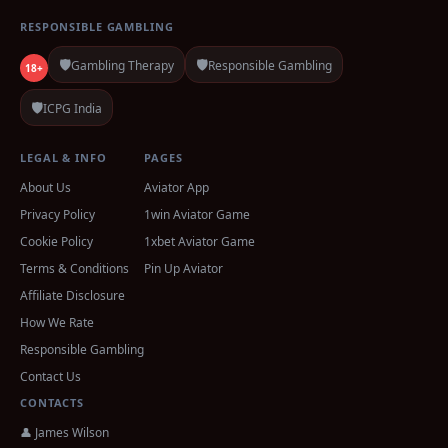
RESPONSIBLE GAMBLING
🛡️
🛡️
Gambling Therapy
Responsible Gambling
18+
🛡️
ICPG India
LEGAL & INFO
PAGES
About Us
Aviator App
Privacy Policy
1win Aviator Game
Cookie Policy
1xbet Aviator Game
Terms & Conditions
Pin Up Aviator
Affiliate Disclosure
How We Rate
Responsible Gambling
Contact Us
CONTACTS
👤 James Wilson